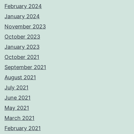
February 2024
January 2024
November 2023
October 2023
January 2023
October 2021
September 2021
August 2021
July 2021
June 2021
May 2021
March 2021
February 2021