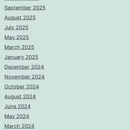
September 2025
August 2025
July 2025
May 2025
March 2025
January 2025
December 2024
November 2024
October 2024
August 2024
June 2024
May 2024
March 2024