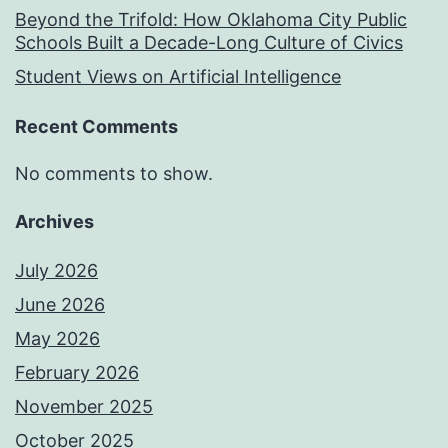
Beyond the Trifold: How Oklahoma City Public
Schools Built a Decade-Long Culture of Civics
Student Views on Artificial Intelligence
Recent Comments
No comments to show.
Archives
July 2026
June 2026
May 2026
February 2026
November 2025
October 2025