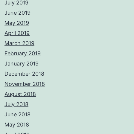
July 2019
June 2019
May 2019
April 2019
March 2019
February 2019
January 2019
December 2018
November 2018
August 2018
July 2018
June 2018
May 2018