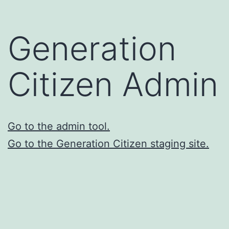
Skip
to
Generation
content
Citizen Admin
Go to the admin tool.
Go to the Generation Citizen staging site.