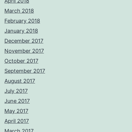
April 2018
March 2018
February 2018
January 2018
December 2017
November 2017
October 2017
September 2017
August 2017
July 2017
June 2017
May 2017
April 2017
March 2017