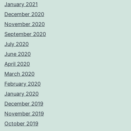
January 2021
December 2020
November 2020
September 2020
July 2020
June 2020
April 2020
March 2020
February 2020
January 2020
December 2019
November 2019
October 2019