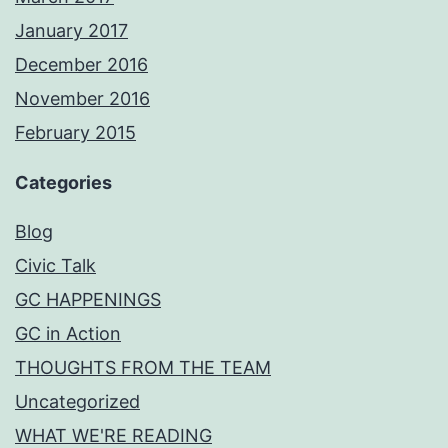
January 2017
December 2016
November 2016
February 2015
Categories
Blog
Civic Talk
GC HAPPENINGS
GC in Action
THOUGHTS FROM THE TEAM
Uncategorized
WHAT WE'RE READING