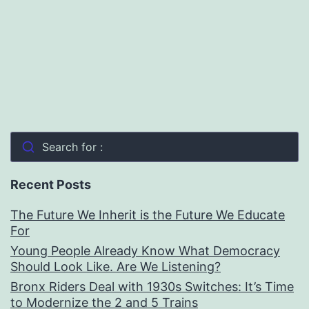
Search for :
Recent Posts
The Future We Inherit is the Future We Educate
For
Young People Already Know What Democracy
Should Look Like. Are We Listening?
Bronx Riders Deal with 1930s Switches: It’s Time
to Modernize the 2 and 5 Trains