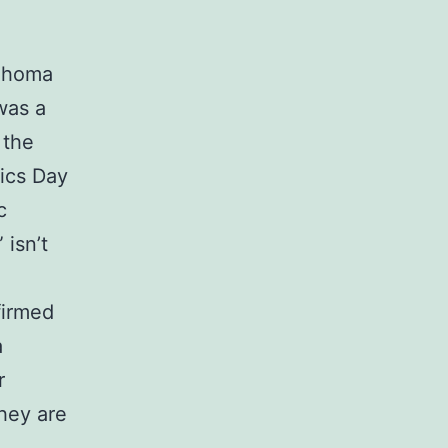
lahoma
was a
 the
vics Day
c
isn’t
firmed
a
r
hey are