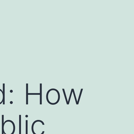
ld: How
blic