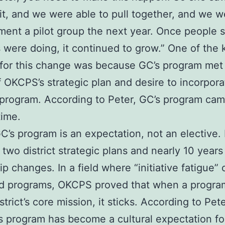
 it, and we were able to pull together, and we w
ment a pilot group the next year. Once people
 were doing, it continued to grow.” One of the 
for this change was because GC’s program met
 OKCPS’s strategic plan and desire to incorpora
 program. According to Peter, GC’s program cam
time.
C’s program is an expectation, not an elective. 
 two district strategic plans and nearly 10 years
ip changes. In a field where “initiative fatigue” 
od programs, OKCPS proved that when a progra
strict’s core mission, it sticks. According to Pet
is program has become a cultural expectation f