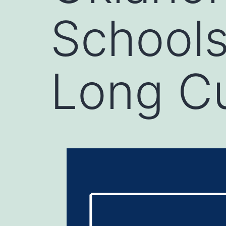
Schools
Long Cu