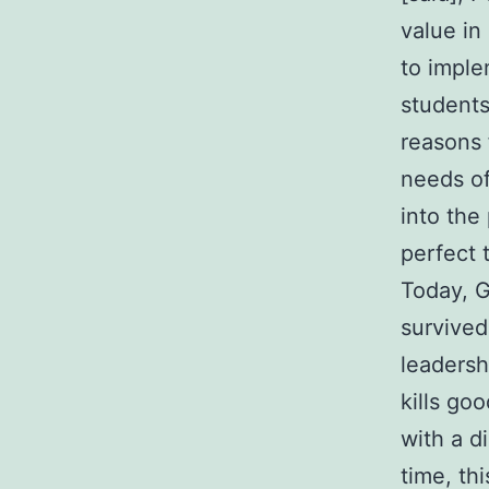
value in
to imple
students
reasons 
needs of
into the
perfect 
Today, G
survived
leadersh
kills go
with a di
time, th