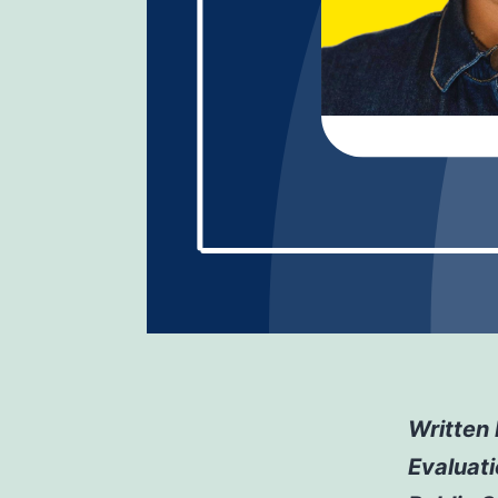
Written 
Evaluat