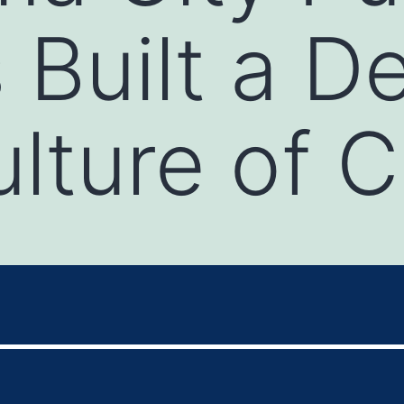
 Built a D
lture of C