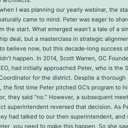
e architects.
when I was planning our yearly webinar, the staf
turally came to mind. Peter was eager to share
om the start. What emerged wasn’t a tale of a si
hip deal, but a masterclass in strategic alignmen
d to believe now, but this decade-long success s
idn’t happen. In 2014, Scott Warren, GC Found
EO, had initially approached Peter, who is the S
Coordinator for the district. Despite a thorough
, the first time Peter pitched GC’s program to hi
or, they said “no.” However, a subsequent meet
rict superintendent reversed that decision. As P
hey had talked to our then superintendent, and
Peter, you need to make this happen. So she sa