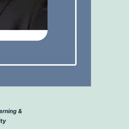
arning &
ity