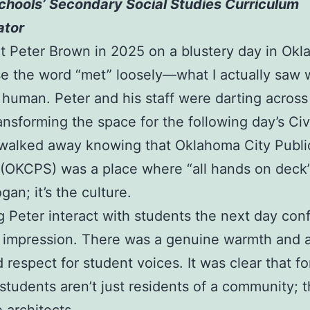
chools’ Secondary Social Studies Curriculum
ator
met Peter Brown in 2025 on a blustery day in Ok
use the word “met” loosely—what I actually saw 
a human. Peter and his staff were darting across
ansforming the space for the following day’s Ci
 walked away knowing that Oklahoma City Publi
(OKCPS) was a place where “all hands on deck” 
ogan; it’s the culture.
 Peter interact with students the next day con
st impression. There was a genuine warmth and 
 respect for student voices. It was clear that fo
tudents aren’t just residents of a community; t