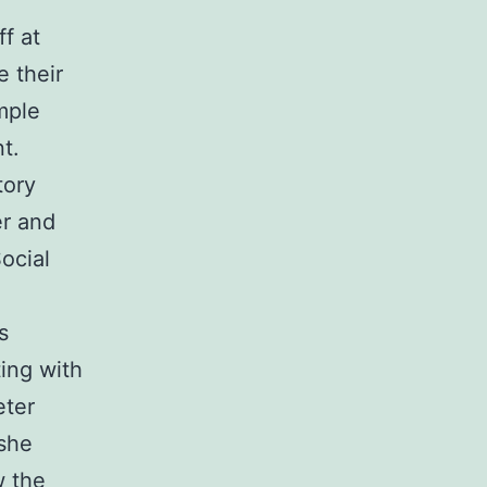
f at
 their
mple
t.
tory
er and
ocial
s
ing with
eter
 she
w the