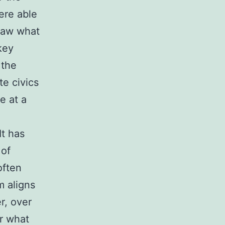
ere able
 saw what
key
 the
te civics
e at a
It has
 of
often
m aligns
er, over
or what