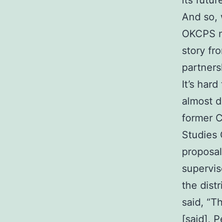
its futur
And so, 
OKCPS na
story fr
partners
It’s har
almost d
former C
Studies 
proposal
supervis
the dist
said, “T
[said], 