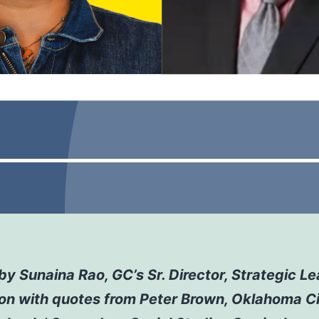
by Sunaina Rao, GC’s Sr. Director, Strategic Le
ion
with quotes from Peter Brown, Oklahoma C