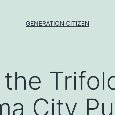
GENERATION CITIZEN
the Trifo
a City Pu