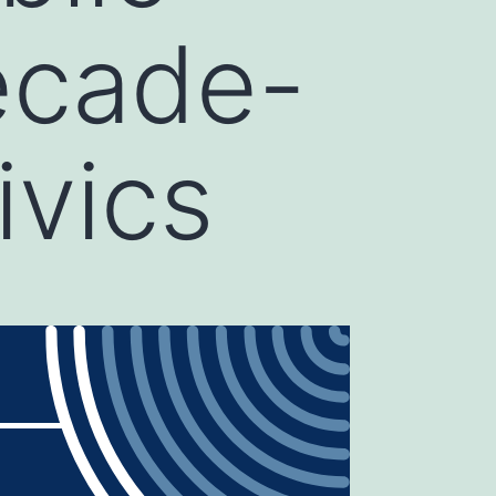
ecade-
ivics