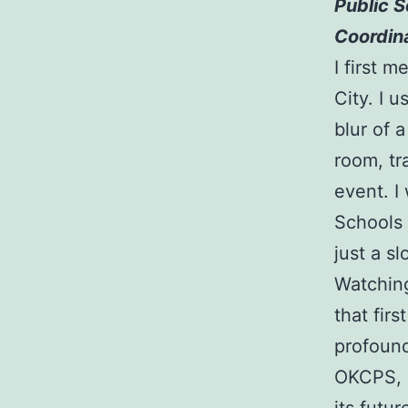
Public S
Coordin
I first 
City. I 
blur of 
room, tr
event. I
Schools 
just a sl
Watching
that fir
profound
OKCPS, s