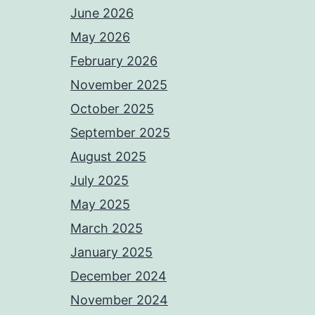
June 2026
May 2026
February 2026
November 2025
October 2025
September 2025
August 2025
July 2025
May 2025
March 2025
January 2025
December 2024
November 2024