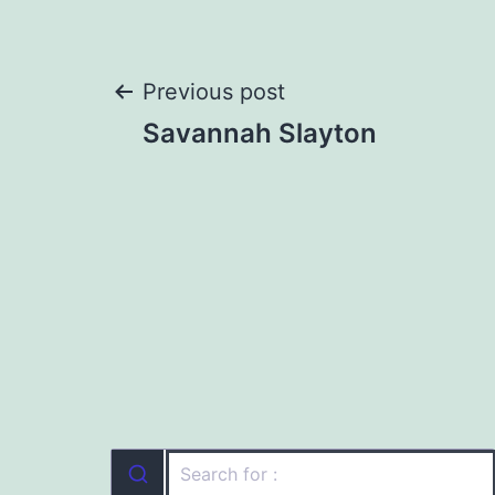
Post
Previous post
Savannah Slayton
navigation