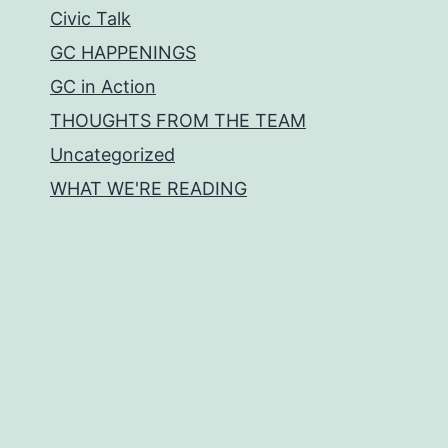
Civic Talk
GC HAPPENINGS
GC in Action
THOUGHTS FROM THE TEAM
Uncategorized
WHAT WE'RE READING