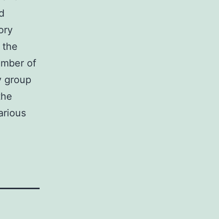
d
ory
 the
ember of
y group
the
arious