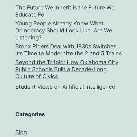
The Future We Inherit is the Future We
Educate For
Young People Already Know What
Democracy Should Look Like. Are We
Listening?
Bronx Riders Deal with 1930s Switches:
It’s Time to Modernize the 2 and 5 Trains
Beyond the Trifold: How Oklahoma City
Public Schools Built a Decade-Long
Culture of Civics
Student Views on Artificial Intelligence
Categories
Blog