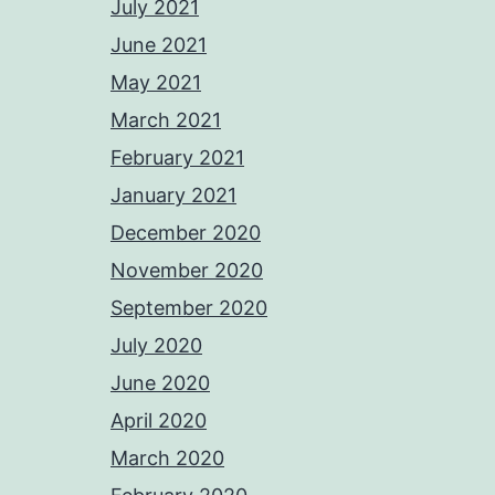
July 2021
June 2021
May 2021
March 2021
February 2021
January 2021
December 2020
November 2020
September 2020
July 2020
June 2020
April 2020
March 2020