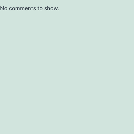
No comments to show.