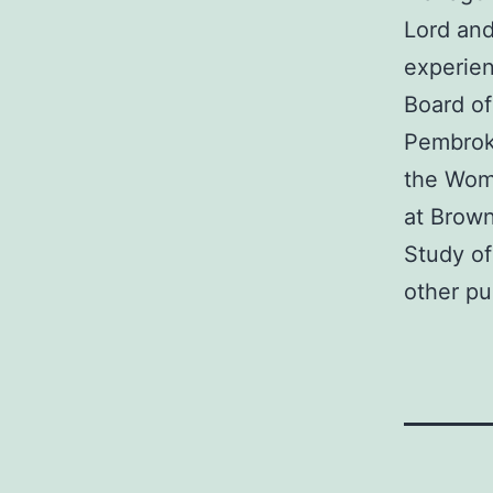
Lord and
experien
Board of
Pembroke
the Wome
at Brown
Study of
other pu