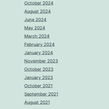
October 2024
August 2024
June 2024
May 2024
March 2024
February 2024
January 2024
November 2023
October 2023
January 2023
October 2021
September 2021
August 2021