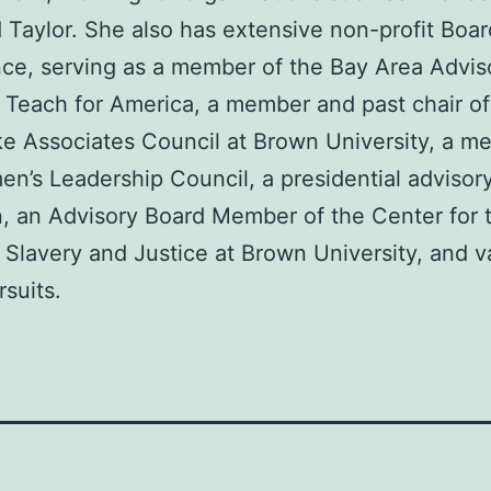
 Taylor. She also has extensive non-profit Boar
ce, serving as a member of the Bay Area Advis
 Teach for America, a member and past chair of
 Associates Council at Brown University, a m
n’s Leadership Council, a presidential advisor
, an Advisory Board Member of the Center for 
 Slavery and Justice at Brown University, and v
rsuits.