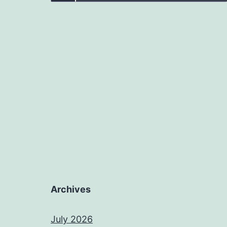
Archives
July 2026