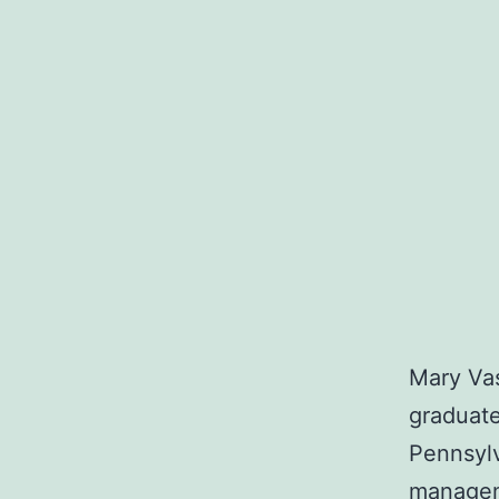
Mary Vas
graduate
Pennsylv
manageme