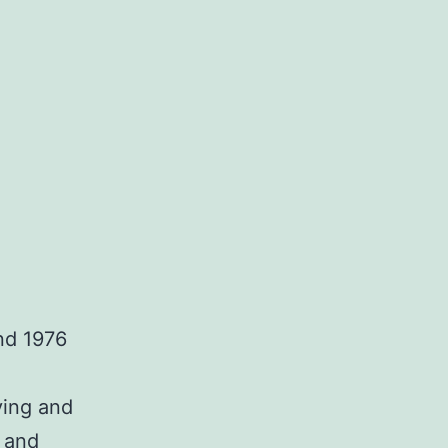
nd 1976
ying and
 and