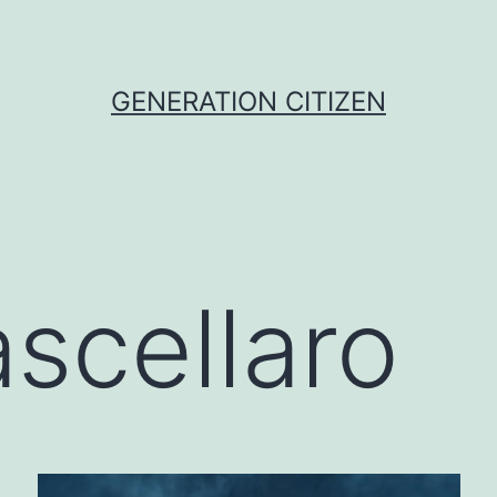
GENERATION CITIZEN
scellaro