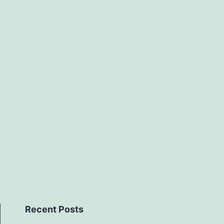
Recent Posts