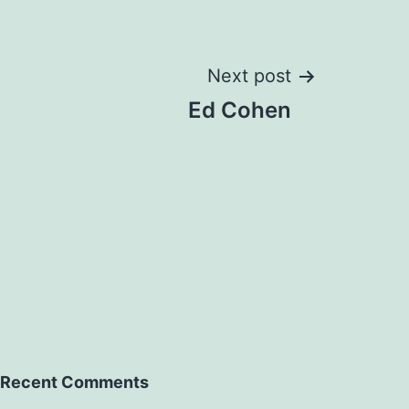
Next post
Ed Cohen
Recent Comments