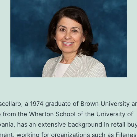
cellaro, a 1974 graduate of Brown University a
 from the Wharton School of the University of
ania, has an extensive background in retail bu
nt, working for organizations such as Filenes