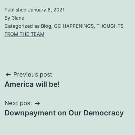
Published
January 8, 2021
By
3lane
Categorized as
Blog
,
GC HAPPENINGS
,
THOUGHTS
FROM THE TEAM
Post
Previous post
America will be!
navigation
Next post
Downpayment on Our Democracy