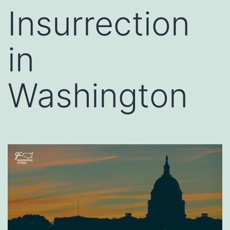
Insurrection
in
Washington