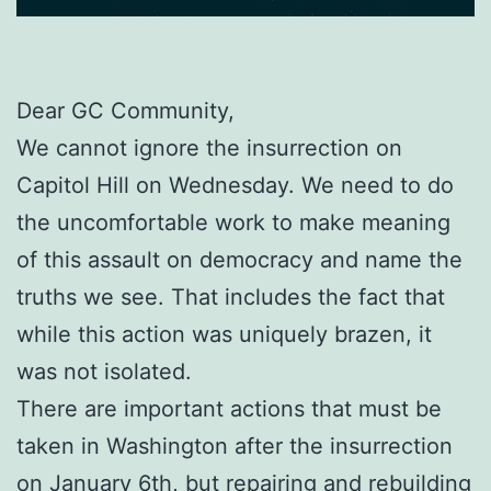
Dear GC Community,
We cannot ignore the insurrection on
Capitol Hill on Wednesday. We need to do
the uncomfortable work to make meaning
of this assault on democracy and name the
truths we see. That includes the fact that
while this action was uniquely brazen, it
was not isolated.
There are important actions that must be
taken in Washington after the insurrection
on January 6th, but repairing and rebuilding