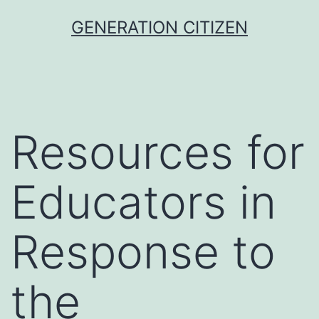
Skip
GENERATION CITIZEN
to
content
Resources for
Educators in
Response to
the