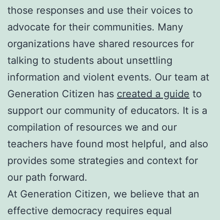
those responses and use their voices to
advocate for their communities. Many
organizations have shared resources for
talking to students about unsettling
information and violent events. Our team at
Generation Citizen has
created a guide
to
support our community of educators. It is a
compilation of resources we and our
teachers have found most helpful, and also
provides some strategies and context for
our path forward.
At Generation Citizen, we believe that an
effective democracy requires equal