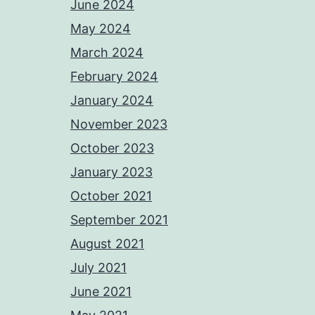
June 2024
May 2024
March 2024
February 2024
January 2024
November 2023
October 2023
January 2023
October 2021
September 2021
August 2021
July 2021
June 2021