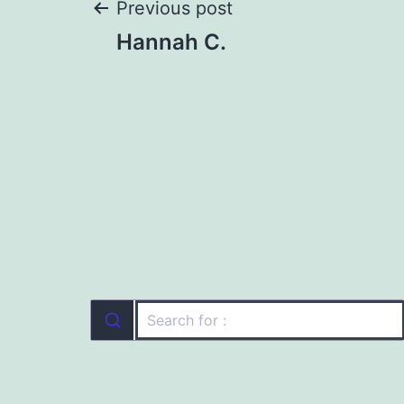
Post
Previous post
Hannah C.
navigation