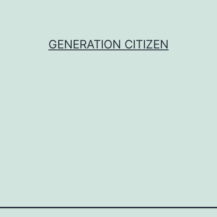
GENERATION CITIZEN