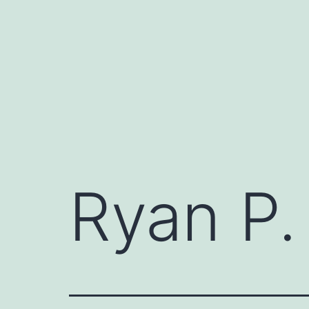
Skip
to
content
Ryan P.