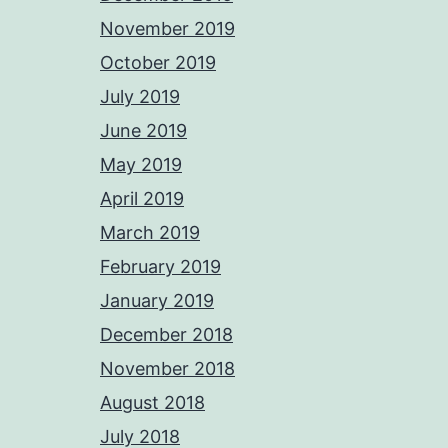
November 2019
October 2019
July 2019
June 2019
May 2019
April 2019
March 2019
February 2019
January 2019
December 2018
November 2018
August 2018
July 2018