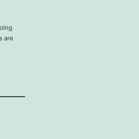
doing
s are