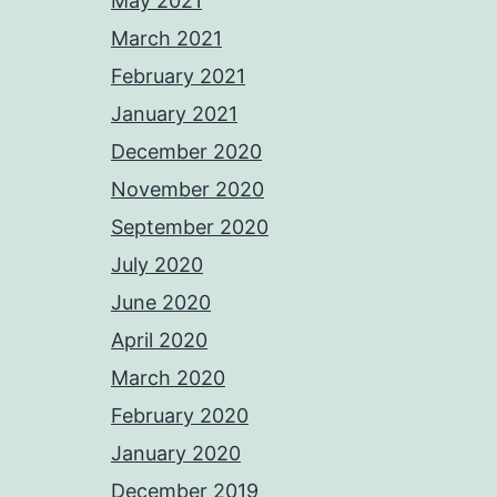
May 2021
March 2021
February 2021
January 2021
December 2020
November 2020
September 2020
July 2020
June 2020
April 2020
March 2020
February 2020
January 2020
December 2019