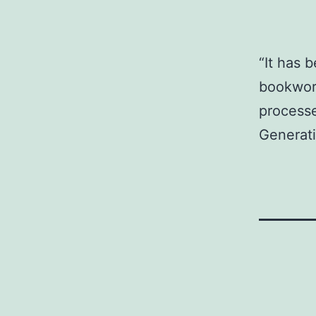
“It has 
bookwork
processe
Generati