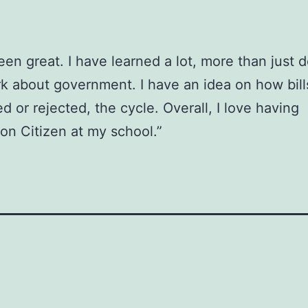
been great. I have learned a lot, more than just 
 about government. I have an idea on how bill
d or rejected, the cycle. Overall, I love having
on Citizen at my school.”