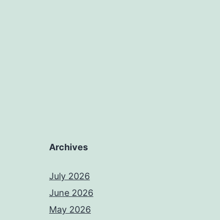
Archives
July 2026
June 2026
May 2026