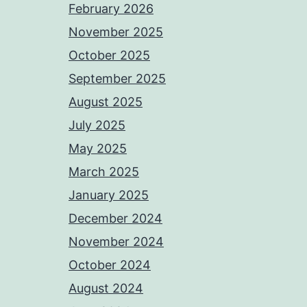
February 2026
November 2025
October 2025
September 2025
August 2025
July 2025
May 2025
March 2025
January 2025
December 2024
November 2024
October 2024
August 2024