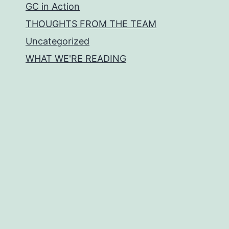
GC in Action
THOUGHTS FROM THE TEAM
Uncategorized
WHAT WE'RE READING