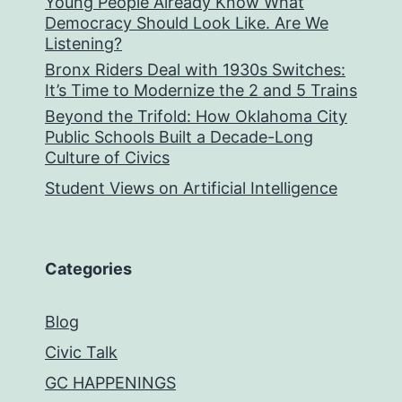
Young People Already Know What
Democracy Should Look Like. Are We
Listening?
Bronx Riders Deal with 1930s Switches:
It’s Time to Modernize the 2 and 5 Trains
Beyond the Trifold: How Oklahoma City
Public Schools Built a Decade-Long
Culture of Civics
Student Views on Artificial Intelligence
Categories
Blog
Civic Talk
GC HAPPENINGS