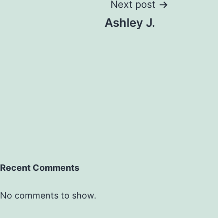
Next post
Ashley J.
Recent Comments
No comments to show.