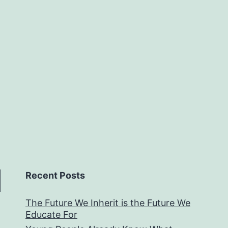
Recent Posts
The Future We Inherit is the Future We
Educate For