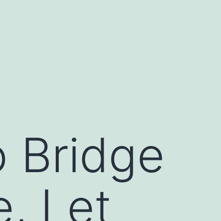
o Bridge
e, Let