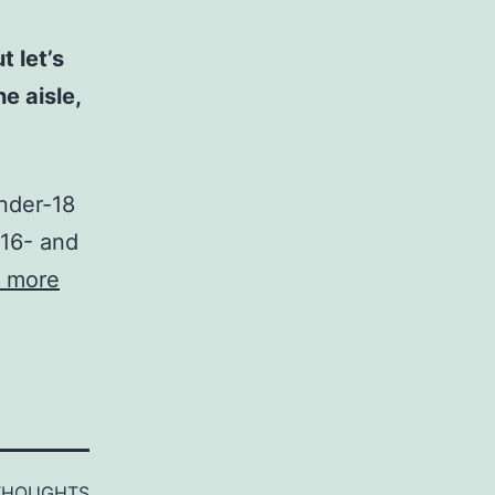
 let’s
e aisle,
under-18
 16- and
 more
THOUGHTS