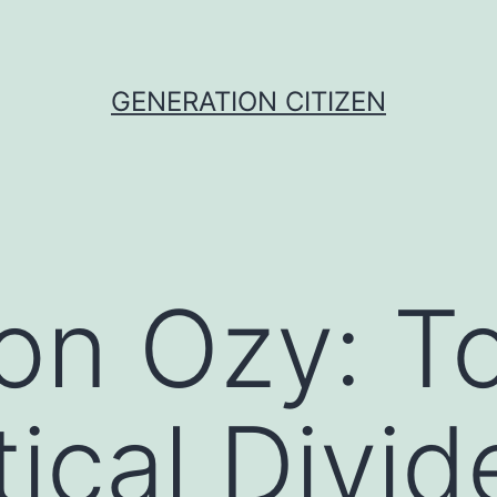
GENERATION CITIZEN
on Ozy: T
tical Divid