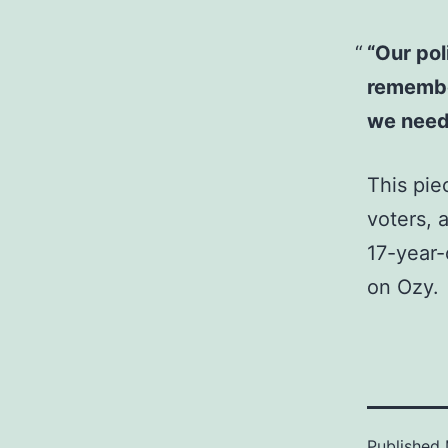
“Our pol
remember
we need 
This pie
voters, 
17-year-
on Ozy.
Published