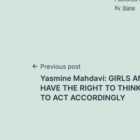
By
3lane
Post
Previous post
Yasmine Mahdavi: GIRLS
navigation
HAVE THE RIGHT TO THIN
TO ACT ACCORDINGLY