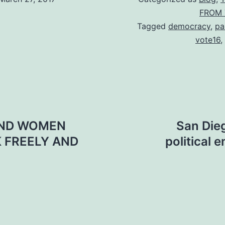
FROM 
Tagged
democracy
,
pa
vote16
,
 AND WOMEN
San Dieg
K FREELY AND
political 