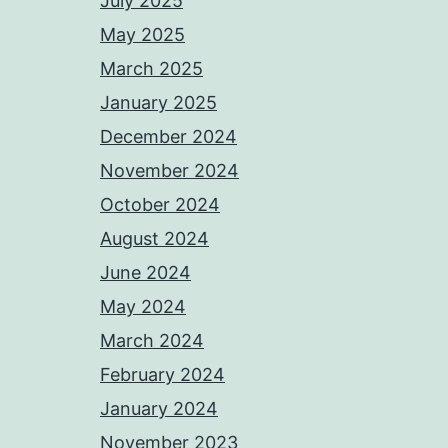
July 2025
May 2025
March 2025
January 2025
December 2024
November 2024
October 2024
August 2024
June 2024
May 2024
March 2024
February 2024
January 2024
November 2023