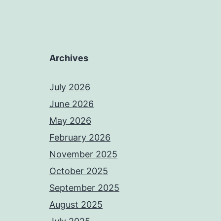
Archives
July 2026
June 2026
May 2026
February 2026
November 2025
October 2025
September 2025
August 2025