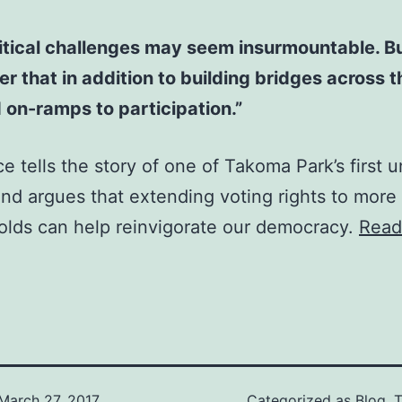
itical challenges may seem insurmountable. But
 that in addition to building bridges across th
on-ramps to participation.”
ce tells the story of one of Takoma Park’s first 
and argues that extending voting rights to more
olds can help reinvigorate our democracy.
Read
March 27, 2017
Categorized as
Blog
,