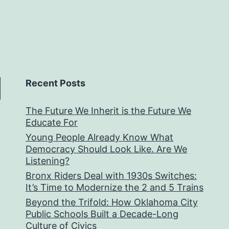
Recent Posts
The Future We Inherit is the Future We
Educate For
Young People Already Know What
Democracy Should Look Like. Are We
Listening?
Bronx Riders Deal with 1930s Switches:
It’s Time to Modernize the 2 and 5 Trains
Beyond the Trifold: How Oklahoma City
Public Schools Built a Decade-Long
Culture of Civics