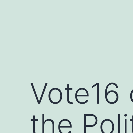
Skip
to
content
Vote16 
the Poli