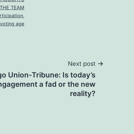
THE TEAM
rticipation
,
voting age
Next post
o Union-Tribune: Is today’s
engagement a fad or the new
reality?