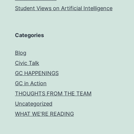
Student Views on Artificial Intelligence
Categories
Blog
Civic Talk
GC HAPPENINGS
GC in Action
THOUGHTS FROM THE TEAM
Uncategorized
WHAT WE'RE READING