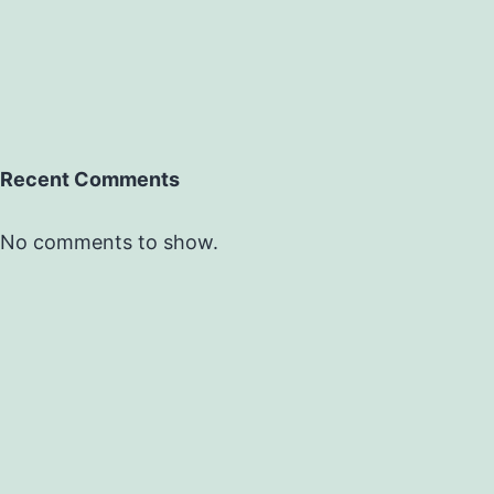
Recent Comments
No comments to show.