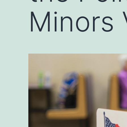
Minors 