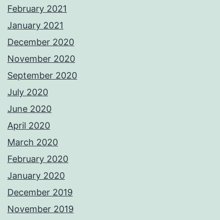
February 2021
January 2021
December 2020
November 2020
September 2020
July 2020
June 2020
April 2020
March 2020
February 2020
January 2020
December 2019
November 2019