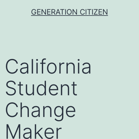
Skip
GENERATION CITIZEN
to
content
California
Student
Change
Maker