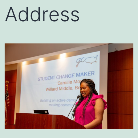
Address