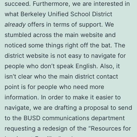
succeed. Furthermore, we are interested in
what Berkeley Unified School District
already
offers in terms of support. We
stumbled across the main website and
noticed some things right off the bat. The
district website is not easy to navigate for
people who don’t speak English. Also, it
isn’t clear who the main district contact
point is for people who need more
information. In order to make it easier to
navigate, we are drafting a proposal to send
to the BUSD communications department
requesting a redesign of the “Resources for