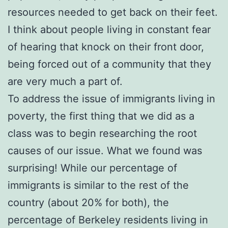
resources needed to get back on their feet.
I think about people living in constant fear
of hearing that knock on their front door,
being forced out of a community that they
are very much a part of.
To address the issue of immigrants living in
poverty, the first thing that we did as a
class was to begin researching the root
causes of our issue. What we found was
surprising! While our percentage of
immigrants is similar to the rest of the
country (about 20% for both), the
percentage of Berkeley residents living in