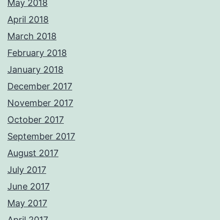
May 2018
April 2018
March 2018
February 2018
January 2018
December 2017
November 2017
October 2017
September 2017
August 2017
July 2017
June 2017
May 2017
April 2017