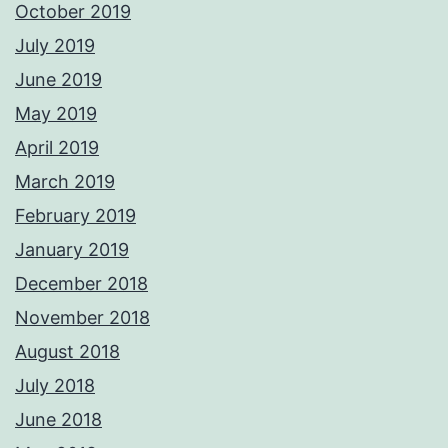
October 2019
July 2019
June 2019
May 2019
April 2019
March 2019
February 2019
January 2019
December 2018
November 2018
August 2018
July 2018
June 2018