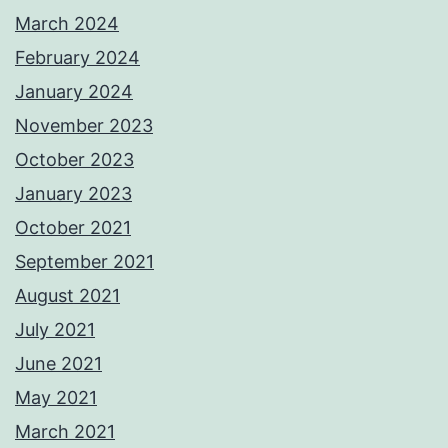
March 2024
February 2024
January 2024
November 2023
October 2023
January 2023
October 2021
September 2021
August 2021
July 2021
June 2021
May 2021
March 2021