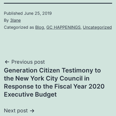
Published
June 25, 2019
By
3lane
Categorized as
Blog
,
GC HAPPENINGS
,
Uncategorized
Post
Previous post
Generation Citizen Testimony to
navigation
the New York City Council in
Response to the Fiscal Year 2020
Executive Budget
Next post