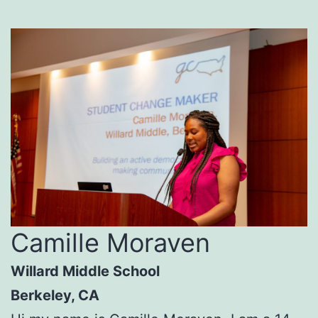
Camille Moraven
Willard Middle School
Berkeley, CA