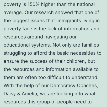
poverty is 150% higher than the national
average. Our research showed that one of
the biggest issues that immigrants living in
poverty face is the lack of information and
resources around navigating our
educational systems. Not only are families
struggling to afford the basic necessities to
ensure the success of their children, but
the resources and information available to
them are often too difficult to understand.
With the help of our Democracy Coaches,
Daisy & Amelia, we are looking into what
resources this group of people need to