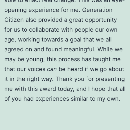
opening experience for me. Generation
Citizen also provided a great opportunity
for us to collaborate with people our own
age, working towards a goal that we all
agreed on and found meaningful. While we
may be young, this process has taught me
that our voices
can
be heard if we go about
it in the right way. Thank you for presenting
me with this award today, and I hope that all
of you had experiences similar to my own.