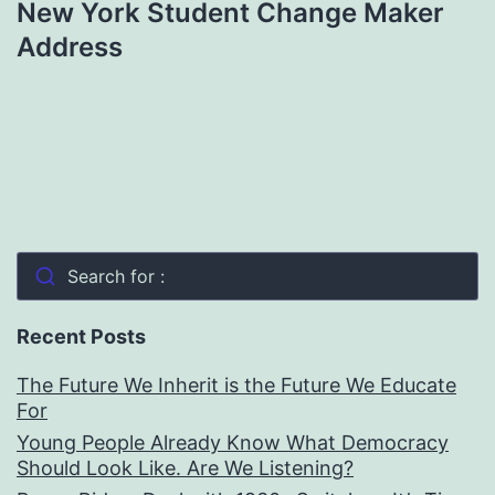
New York Student Change Maker
Address
Search for :
Recent Posts
The Future We Inherit is the Future We Educate
For
Young People Already Know What Democracy
Should Look Like. Are We Listening?