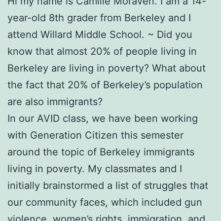
Hi my name is Camille Moraven. I am a 14-
year-old 8th grader from Berkeley and I
attend Willard Middle School. ~ Did you
know that almost 20% of people living in
Berkeley are living in poverty? What about
the fact that 20% of Berkeley’s population
are also immigrants?
In our AVID class, we have been working
with Generation Citizen this semester
around the topic of Berkeley immigrants
living in poverty. My classmates and I
initially brainstormed a list of struggles that
our community faces, which included gun
violence, women’s rights, immigration, and