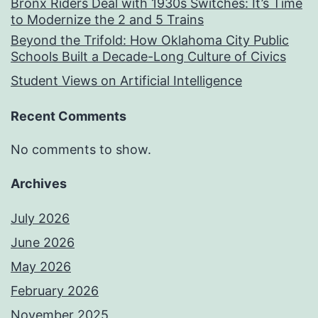
Bronx Riders Deal with 1930s Switches: It’s Time
to Modernize the 2 and 5 Trains
Beyond the Trifold: How Oklahoma City Public
Schools Built a Decade-Long Culture of Civics
Student Views on Artificial Intelligence
Recent Comments
No comments to show.
Archives
July 2026
June 2026
May 2026
February 2026
November 2025