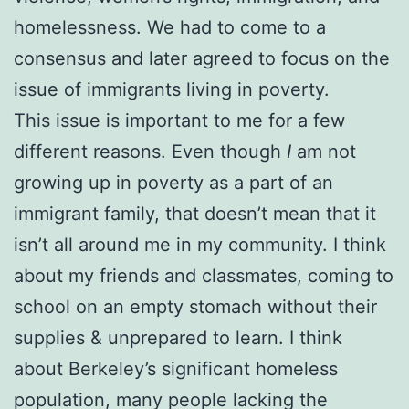
homelessness. We had to come to a
consensus and later agreed to focus on the
issue of immigrants living in poverty.
This issue is important to me for a few
different reasons. Even though
I
am not
growing up in poverty as a part of an
immigrant family, that doesn’t mean that it
isn’t all around me in my community. I think
about my friends and classmates, coming to
school on an empty stomach without their
supplies & unprepared to learn. I think
about Berkeley’s significant homeless
population, many people lacking the