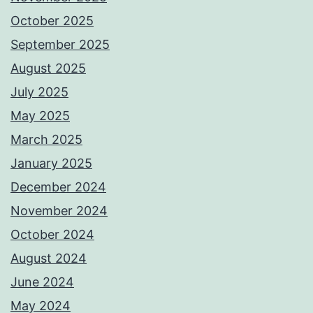
October 2025
September 2025
August 2025
July 2025
May 2025
March 2025
January 2025
December 2024
November 2024
October 2024
August 2024
June 2024
May 2024