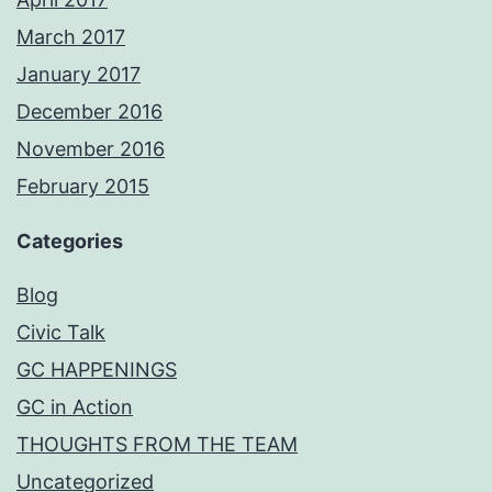
March 2017
January 2017
December 2016
November 2016
February 2015
Categories
Blog
Civic Talk
GC HAPPENINGS
GC in Action
THOUGHTS FROM THE TEAM
Uncategorized