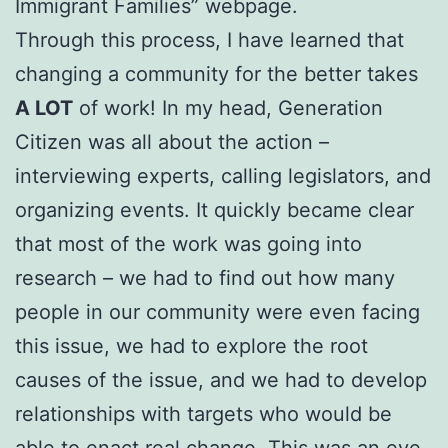
Immigrant Families” webpage.
Through this process, I have learned that
changing a community for the better takes
A LOT
of work! In my head, Generation
Citizen was all about the action –
interviewing experts, calling legislators, and
organizing events. It quickly became clear
that most of the work was going into
research – we had to find out how many
people in our community were even facing
this issue, we had to explore the root
causes of the issue, and we had to develop
relationships with targets who would be
able to enact real change. This was an eye-