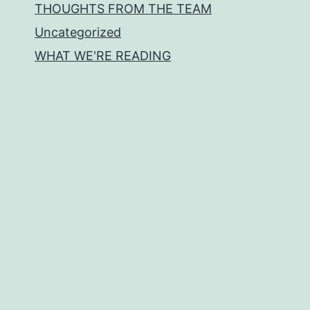
THOUGHTS FROM THE TEAM
Uncategorized
WHAT WE'RE READING