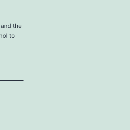
and the
hol to