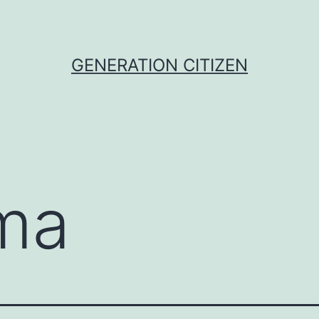
GENERATION CITIZEN
ma