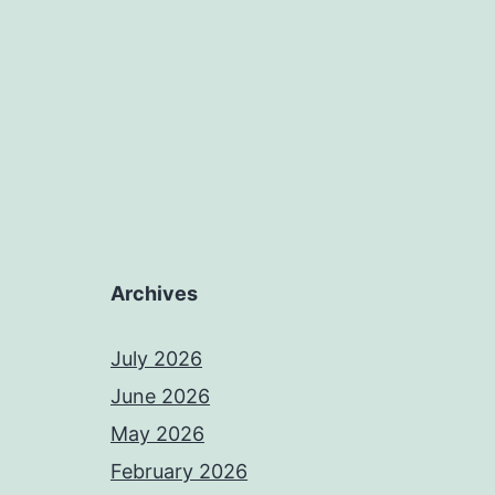
Archives
July 2026
June 2026
May 2026
February 2026