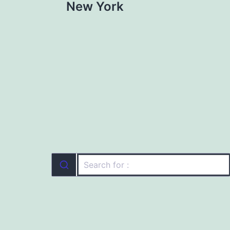
New York
navigation