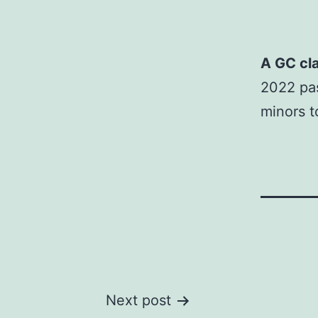
A GC cla
2022 pas
minors t
Post
Next post