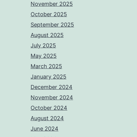
November 2025
October 2025
September 2025
August 2025
July 2025
May 2025
March 2025
January 2025
December 2024
November 2024
October 2024
August 2024
June 2024