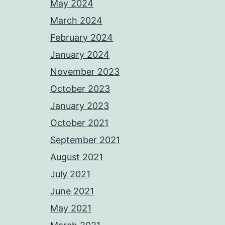
May 2024
March 2024
February 2024
January 2024
November 2023
October 2023
January 2023
October 2021
September 2021
August 2021
July 2021
June 2021
May 2021