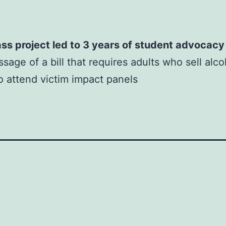
ss project led to 3 years of student advocacy
sage of a bill that requires adults who sell alco
o attend victim impact panels