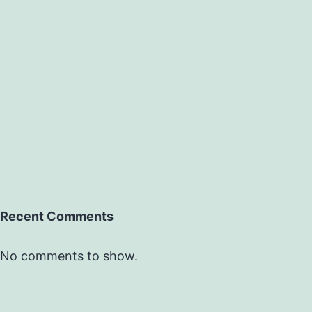
Recent Comments
No comments to show.