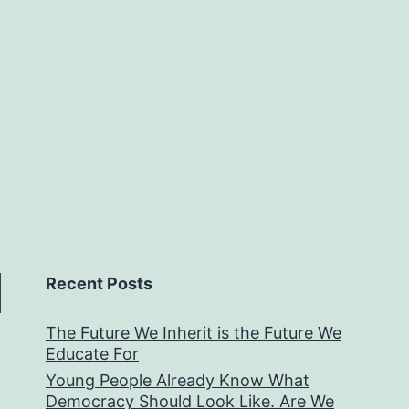
Recent Posts
The Future We Inherit is the Future We
Educate For
Young People Already Know What
Democracy Should Look Like. Are We