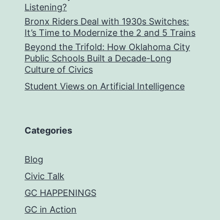
Listening?
Bronx Riders Deal with 1930s Switches:
It’s Time to Modernize the 2 and 5 Trains
Beyond the Trifold: How Oklahoma City
Public Schools Built a Decade-Long
Culture of Civics
Student Views on Artificial Intelligence
Categories
Blog
Civic Talk
GC HAPPENINGS
GC in Action