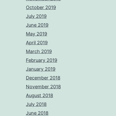
October 2019
July 2019
June 2019
May 2019
April 2019
March 2019
February 2019
January 2019
December 2018
November 2018
August 2018
July 2018
June 2018