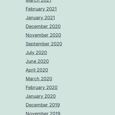
March 2021
February 2021
January 2021
December 2020
November 2020
September 2020
July 2020
June 2020
April 2020
March 2020
February 2020
January 2020
December 2019
November 2019