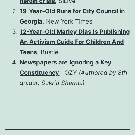
heroin crisis
, SILive
19-Year-Old Runs for City Council in
Georgia
, New York Times
12-Year-Old Marley Dias Is Publishing
An Activism Guide For Children And
Teens
, Bustle
Newspapers are Ignoring a Key
Constituency
, OZY
(Authored by 8th
grader, Sukriti Sharma)