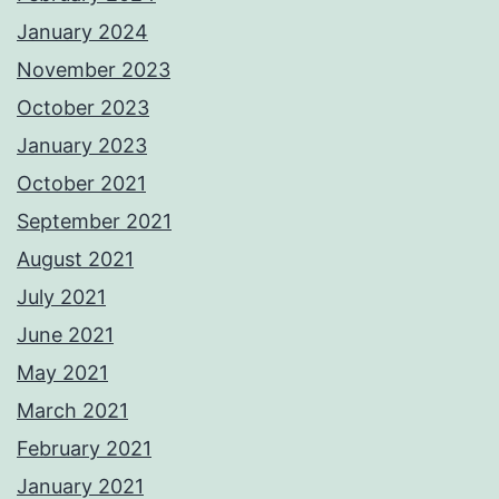
January 2024
November 2023
October 2023
January 2023
October 2021
September 2021
August 2021
July 2021
June 2021
May 2021
March 2021
February 2021
January 2021