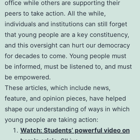
office while others are supporting their
peers to take action. All the while,
individuals and institutions can still forget
that young people are a key constituency,
and this oversight can hurt our democracy
for decades to come. Young people must
be informed, must be listened to, and must
be empowered.
These articles, which include news,
feature, and opinion pieces, have helped
shape our understanding of ways in which
young people are taking action:
Watch: Students’ powerful video on