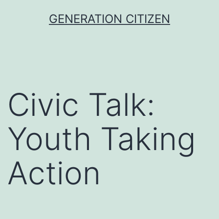
Skip
GENERATION CITIZEN
to
content
Civic Talk:
Youth Taking
Action