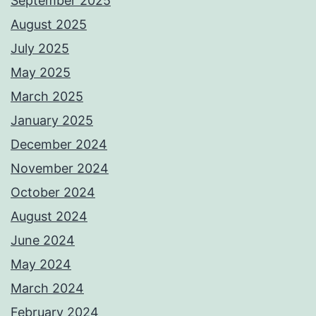
September 2025
August 2025
July 2025
May 2025
March 2025
January 2025
December 2024
November 2024
October 2024
August 2024
June 2024
May 2024
March 2024
February 2024