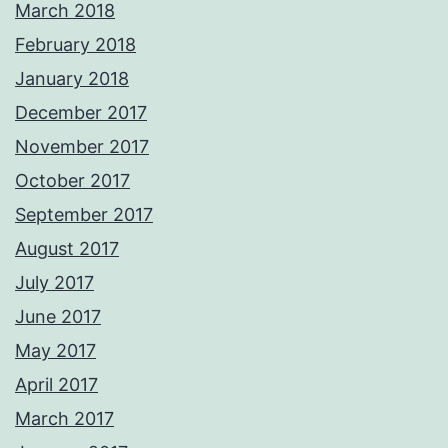
March 2018
February 2018
January 2018
December 2017
November 2017
October 2017
September 2017
August 2017
July 2017
June 2017
May 2017
April 2017
March 2017