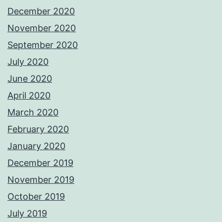
December 2020
November 2020
September 2020
July 2020
June 2020
April 2020
March 2020
February 2020
January 2020
December 2019
November 2019
October 2019
July 2019