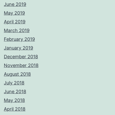
June 2019
May 2019
April 2019
March 2019
February 2019
January 2019
December 2018
November 2018
August 2018
July 2018
June 2018
May 2018
April 2018