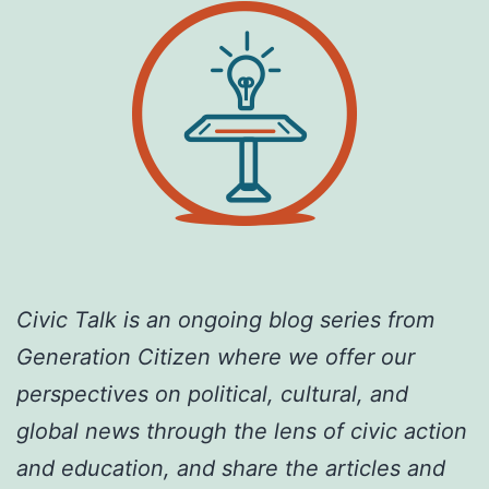
Civic Talk is an ongoing blog series from
Generation Citizen where we offer our
perspectives on political, cultural, and
global news through the lens of civic action
and education, and share the articles and