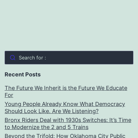
Search for :
Recent Posts
The Future We Inherit is the Future We Educate
For
Young People Already Know What Democracy
Should Look Like. Are We Listening?
Bronx Riders Deal with 1930s Switches: It’s Time
to Modernize the 2 and 5 Trains
Beyond the Trifold: How Oklahoma City Public