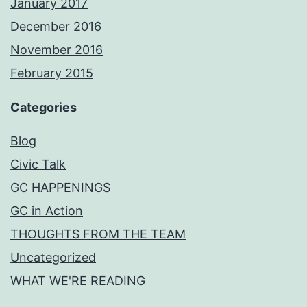
January 2017
December 2016
November 2016
February 2015
Categories
Blog
Civic Talk
GC HAPPENINGS
GC in Action
THOUGHTS FROM THE TEAM
Uncategorized
WHAT WE'RE READING