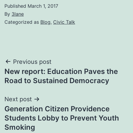
Published
March 1, 2017
By
3lane
Categorized as
Blog
,
Civic Talk
Post
Previous post
New report: Education Paves the
navigation
Road to Sustained Democracy
Next post
Generation Citizen Providence
Students Lobby to Prevent Youth
Smoking