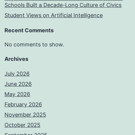
Schools Built a Decade-Long Culture of Civics
Student Views on Artificial Intelligence
Recent Comments
No comments to show.
Archives
July 2026
June 2026
May 2026
February 2026
November 2025
October 2025