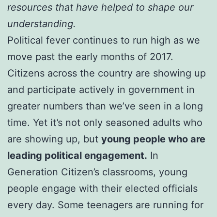
resources that have helped to shape our
understanding.
Political fever continues to run high as we
move past the early months of 2017.
Citizens across the country are showing up
and participate actively in government in
greater numbers than we’ve seen in a long
time. Yet it’s not only seasoned adults who
are showing up, but
young people who are
leading political engagement.
In
Generation Citizen’s classrooms, young
people engage with their elected officials
every day. Some teenagers are running for