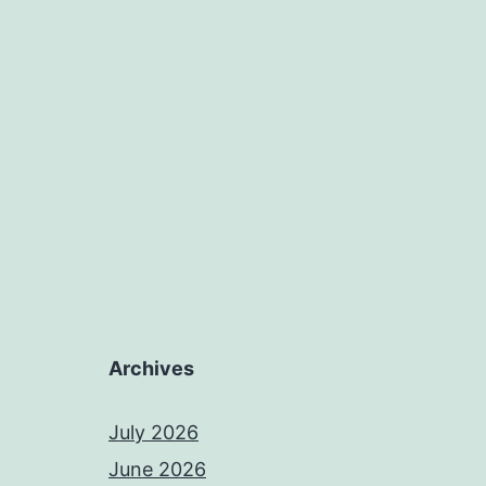
Archives
July 2026
June 2026