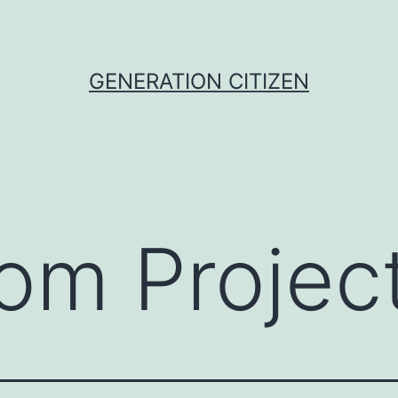
GENERATION CITIZEN
om Projec