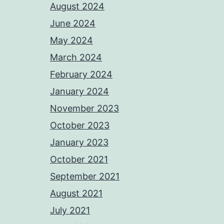
August 2024
June 2024
May 2024
March 2024
February 2024
January 2024
November 2023
October 2023
January 2023
October 2021
September 2021
August 2021
July 2021