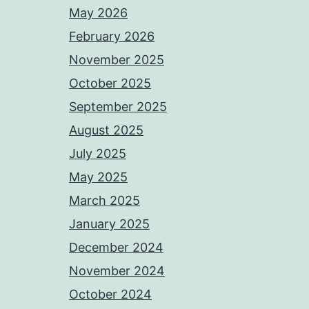
May 2026
February 2026
November 2025
October 2025
September 2025
August 2025
July 2025
May 2025
March 2025
January 2025
December 2024
November 2024
October 2024