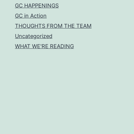
GC HAPPENINGS
GC in Action
THOUGHTS FROM THE TEAM
Uncategorized
WHAT WE'RE READING