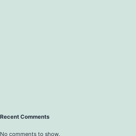
Recent Comments
No comments to show.