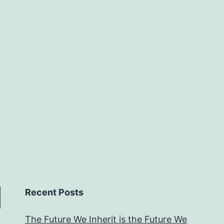
Recent Posts
The Future We Inherit is the Future We