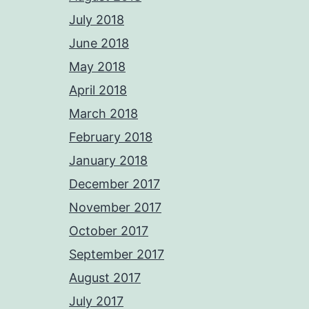
July 2018
June 2018
May 2018
April 2018
March 2018
February 2018
January 2018
December 2017
November 2017
October 2017
September 2017
August 2017
July 2017