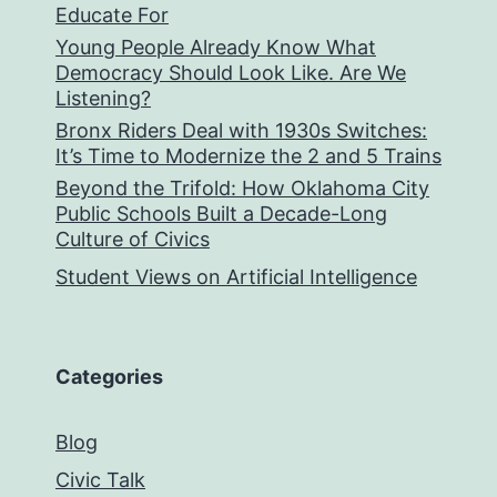
Educate For
Young People Already Know What
Democracy Should Look Like. Are We
Listening?
Bronx Riders Deal with 1930s Switches:
It’s Time to Modernize the 2 and 5 Trains
Beyond the Trifold: How Oklahoma City
Public Schools Built a Decade-Long
Culture of Civics
Student Views on Artificial Intelligence
Categories
Blog
Civic Talk