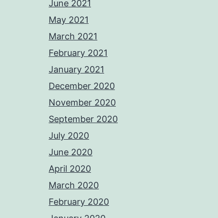
June 2021
May 2021
March 2021
February 2021
January 2021
December 2020
November 2020
September 2020
July 2020
June 2020
April 2020
March 2020
February 2020