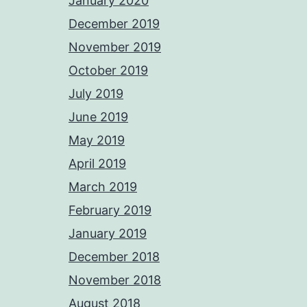
January 2020
December 2019
November 2019
October 2019
July 2019
June 2019
May 2019
April 2019
March 2019
February 2019
January 2019
December 2018
November 2018
August 2018