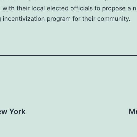
with their local elected officials to propose a n
 incentivization program for their community.
ew York
Me