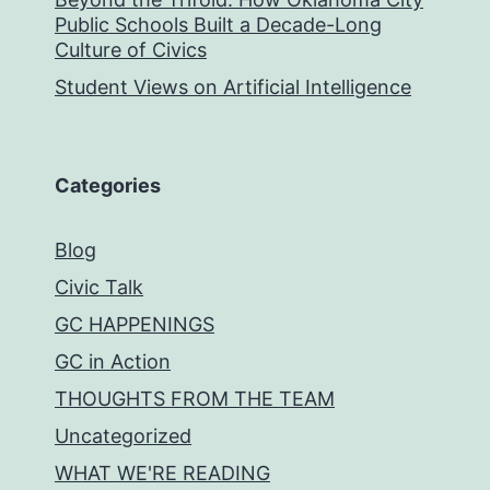
Public Schools Built a Decade-Long
Culture of Civics
Student Views on Artificial Intelligence
Categories
Blog
Civic Talk
GC HAPPENINGS
GC in Action
THOUGHTS FROM THE TEAM
Uncategorized
WHAT WE'RE READING