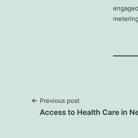
engaged 
metering
Post
Previous post
Access to Health Care in N
navigation