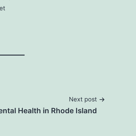
et
Next post
ntal Health in Rhode Island