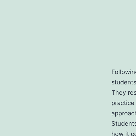
Followin
students
They re
practice
approac
Students
how it c