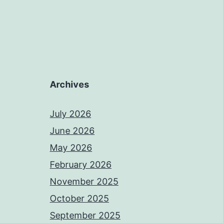
Archives
July 2026
June 2026
May 2026
February 2026
November 2025
October 2025
September 2025