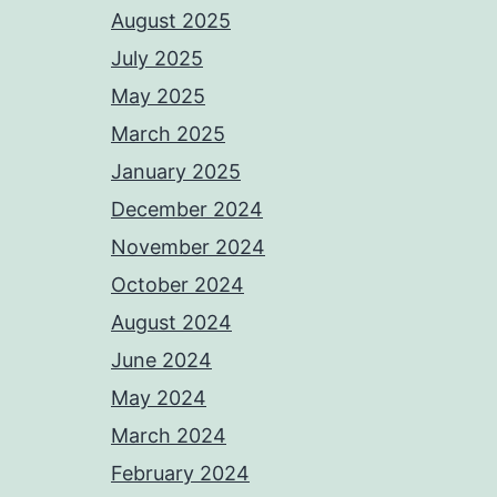
August 2025
July 2025
May 2025
March 2025
January 2025
December 2024
November 2024
October 2024
August 2024
June 2024
May 2024
March 2024
February 2024