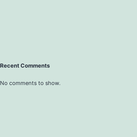
Recent Comments
No comments to show.