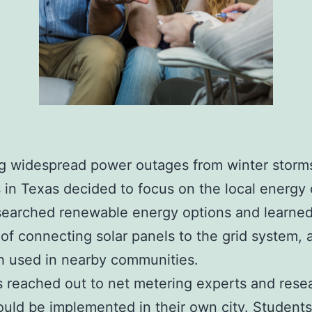
g widespread power outages from winter storm
 in Texas decided to focus on the local energy c
searched renewable energy options and learned
 of connecting solar panels to the grid system, 
h used in nearby communities.
 reached out to net metering experts and rese
ould be implemented in their own city. Student