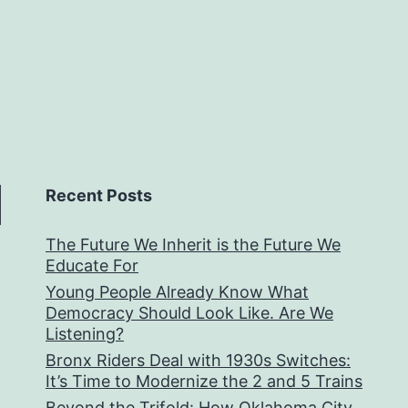
Recent Posts
The Future We Inherit is the Future We
Educate For
Young People Already Know What
Democracy Should Look Like. Are We
Listening?
Bronx Riders Deal with 1930s Switches:
It’s Time to Modernize the 2 and 5 Trains
Beyond the Trifold: How Oklahoma City