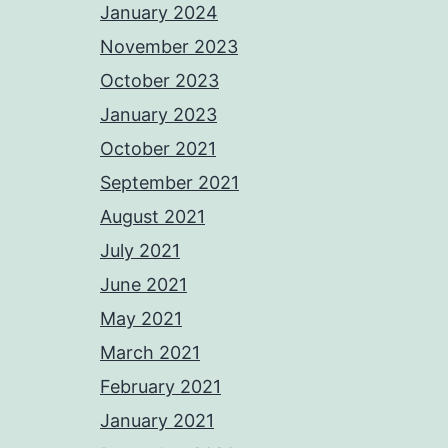
January 2024
November 2023
October 2023
January 2023
October 2021
September 2021
August 2021
July 2021
June 2021
May 2021
March 2021
February 2021
January 2021