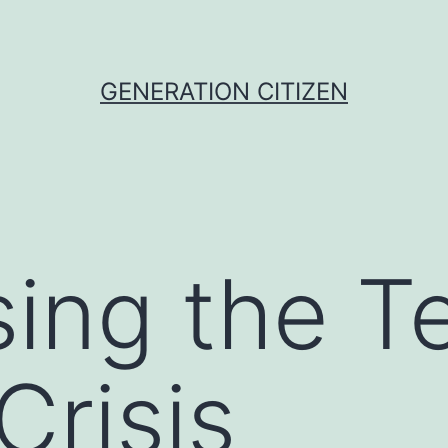
GENERATION CITIZEN
ing the T
Crisis