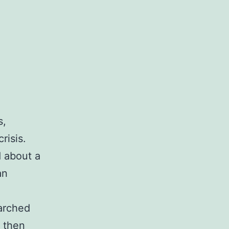
s,
risis.
 about a
an
arched
s then