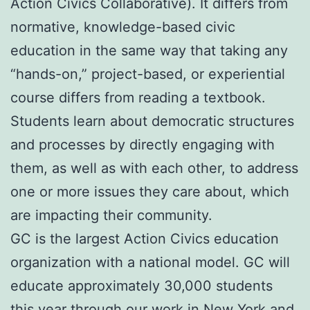
Action Civics Collaborative). It differs from
normative, knowledge-based civic
education in the same way that taking any
“hands-on,” project-based, or experiential
course differs from reading a textbook.
Students learn about democratic structures
and processes by directly engaging with
them, as well as with each other, to address
one or more issues they care about, which
are impacting their community.
GC is the largest Action Civics education
organization with a national model. GC will
educate approximately 30,000 students
this year through our work in New York and