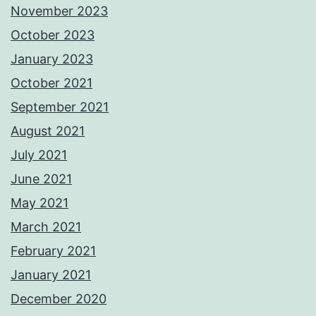
November 2023
October 2023
January 2023
October 2021
September 2021
August 2021
July 2021
June 2021
May 2021
March 2021
February 2021
January 2021
December 2020