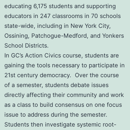
educating 6,175 students and supporting
educators in 247 classrooms in 70 schools
state-wide, including in New York City,
Ossining, Patchogue-Medford, and Yonkers
School Districts.
In GC’s Action Civics course, students are
gaining the tools necessary to participate in
21st century democracy. Over the course
of a semester, students debate issues
directly affecting their community and work
as a class to build consensus on one focus
issue to address during the semester.
Students then investigate systemic root-