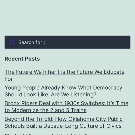
Search for :
Recent Posts
The Future We Inherit is the Future We Educate
For
Young People Already Know What Democracy
Should Look Like. Are We Listening?
Bronx Riders Deal with 1930s Switches: It’s Time
to Modernize the 2 and 5 Trains
Beyond the Trifold: How Oklahoma City Public
Schools Built a Decade-Long Culture of Civics