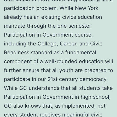
participation problem. While New York
already has an existing civics education
mandate through the one semester
Participation in Government course,
including the College, Career, and Civic
Readiness standard as a fundamental
component of a well-rounded education will
further ensure that all youth are prepared to
participate in our 21st century democracy.
While GC understands that all students take
Participation in Government in high school,
GC also knows that, as implemented, not
every student receives meaningful civic