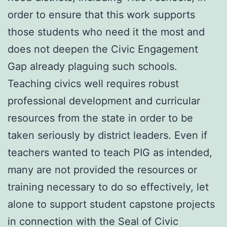
order to ensure that this work supports
those students who need it the most and
does not deepen the Civic Engagement
Gap already plaguing such schools.
Teaching civics well requires robust
professional development and curricular
resources from the state in order to be
taken seriously by district leaders. Even if
teachers wanted to teach PIG as intended,
many are not provided the resources or
training necessary to do so effectively, let
alone to support student capstone projects
in connection with the Seal of Civic