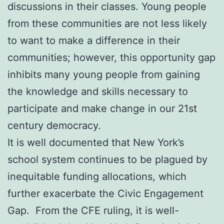
discussions in their classes. Young people
from these communities are not less likely
to want to make a difference in their
communities; however, this opportunity gap
inhibits many young people from gaining
the knowledge and skills necessary to
participate and make change in our 21st
century democracy.
It is well documented that New York’s
school system continues to be plagued by
inequitable funding allocations, which
further exacerbate the Civic Engagement
Gap. From the CFE ruling, it is well-