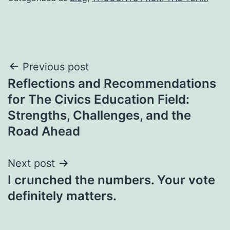
Post
Previous post
Reflections and Recommendations
navigation
for The Civics Education Field:
Strengths, Challenges, and the
Road Ahead
Next post
I crunched the numbers. Your vote
definitely matters.