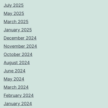
July 2025
May 2025
March 2025
January 2025
December 2024
November 2024
October 2024
August 2024
June 2024
May 2024
March 2024
February 2024
January 2024