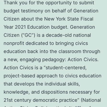
Thank you for the opportunity to submit
budget testimony on behalf of Generation
Citizen about the New York State Fiscal
Year 2021 Education budget. Generation
Citizen (“GC”) is a decade-old national
nonprofit dedicated to bringing civics
education back into the classroom through
a new, engaging pedagogy: Action Civics.
Action Civics is a “student-centered,
project-based approach to civics education
that develops the individual skills,
knowledge, and dispositions necessary for
21st century democratic practice” (National