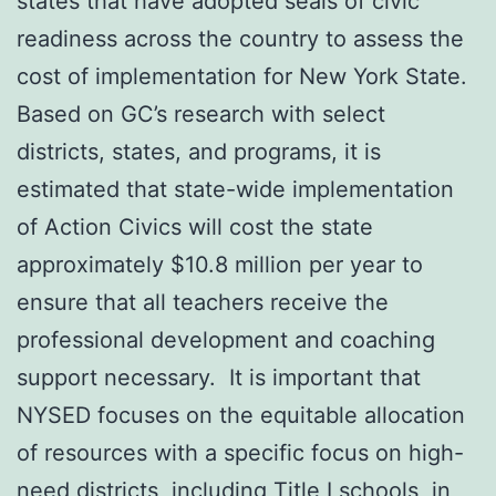
states that have adopted seals of civic
readiness across the country to assess the
cost of implementation for New York State.
Based on GC’s research with select
districts, states, and programs, it is
estimated that state-wide implementation
of Action Civics will cost the state
approximately $10.8 million per year to
ensure that all teachers receive the
professional development and coaching
support necessary. It is important that
NYSED focuses on the equitable allocation
of resources with a specific focus on high-
need districts, including Title I schools, in