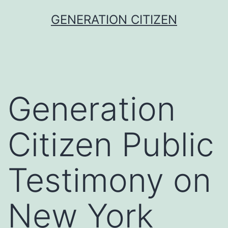
Skip
GENERATION CITIZEN
to
content
Generation
Citizen Public
Testimony on
New York