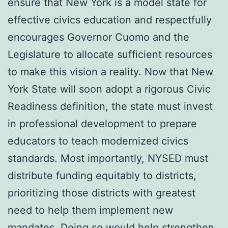
ensure that New York is a model state for
effective civics education and respectfully
encourages Governor Cuomo and the
Legislature to allocate sufficient resources
to make this vision a reality. Now that New
York State will soon adopt a rigorous Civic
Readiness definition, the state must invest
in professional development to prepare
educators to teach modernized civics
standards. Most importantly, NYSED must
distribute funding equitably to districts,
prioritizing those districts with greatest
need to help them implement new
mandates. Doing so would help strengthen