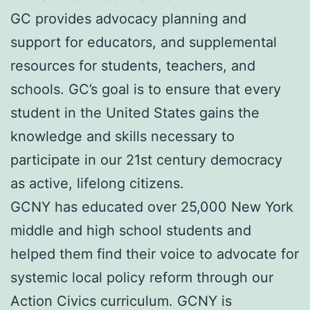
GC provides advocacy planning and
support for educators, and supplemental
resources for students, teachers, and
schools. GC’s goal is to ensure that every
student in the United States gains the
knowledge and skills necessary to
participate in our 21st century democracy
as active, lifelong citizens.
GCNY has educated over 25,000 New York
middle and high school students and
helped them find their voice to advocate for
systemic local policy reform through our
Action Civics curriculum. GCNY is