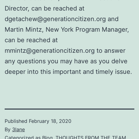
Director, can be reached at
dgetachew@generationcitizen.org and
Martin Mintz, New York Program Manager,
can be reached at
mmintz@generationcitizen.org to answer
any questions you may have as you delve
deeper into this important and timely issue.
Published
February 18, 2020
By
3lane
Categorized as
Blog
,
THOUGHTS FROM THE TEAM