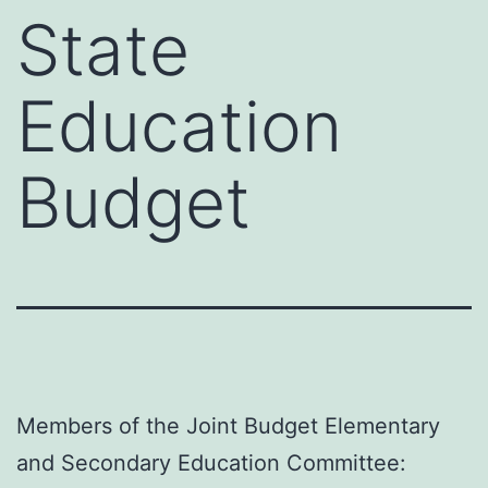
State
Education
Budget
Members of the Joint Budget Elementary
and Secondary Education Committee: