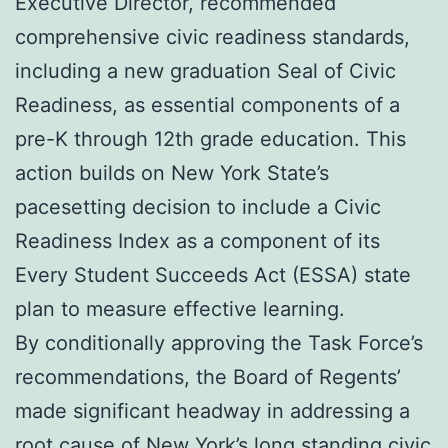
Executive Director, recommended
comprehensive civic readiness standards,
including a new graduation Seal of Civic
Readiness, as essential components of a
pre-K through 12th grade education. This
action builds on New York State’s
pacesetting decision to include a Civic
Readiness Index as a component of its
Every Student Succeeds Act (ESSA) state
plan to measure effective learning.
By conditionally approving the Task Force’s
recommendations, the Board of Regents’
made significant headway in addressing a
root cause of New York’s long standing civic