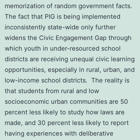
memorization of random government facts.
The fact that PIG is being implemented
inconsistently state-wide only further
widens the Civic Engagement Gap through
which youth in under-resourced school
districts are receiving unequal civic learning
opportunities, especially in rural, urban, and
low-income school districts. The reality is
that students from rural and low
socioeconomic urban communities are 50
percent less likely to study how laws are
made, and 30 percent less likely to report
having experiences with deliberative