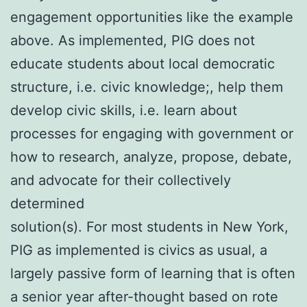
engagement opportunities like the example
above. As implemented, PIG does not
educate students about local democratic
structure, i.e. civic knowledge;, help them
develop civic skills, i.e. learn about
processes for engaging with government or
how to research, analyze, propose, debate,
and advocate for their collectively
determined
solution(s). For most students in New York,
PIG as implemented is civics as usual, a
largely passive form of learning that is often
a senior year after-thought based on rote