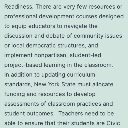
Readiness. There are very few resources or
professional development courses designed
to equip educators to navigate the
discussion and debate of community issues
or local democratic structures, and
implement nonpartisan, student-led
project-based learning in the classroom.
In addition to updating curriculum
standards, New York State must allocate
funding and resources to develop
assessments of classroom practices and
student outcomes. Teachers need to be
able to ensure that their students are Civic