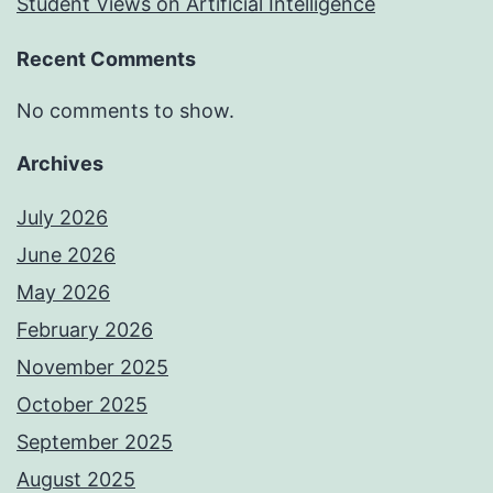
Student Views on Artificial Intelligence
Recent Comments
No comments to show.
Archives
July 2026
June 2026
May 2026
February 2026
November 2025
October 2025
September 2025
August 2025