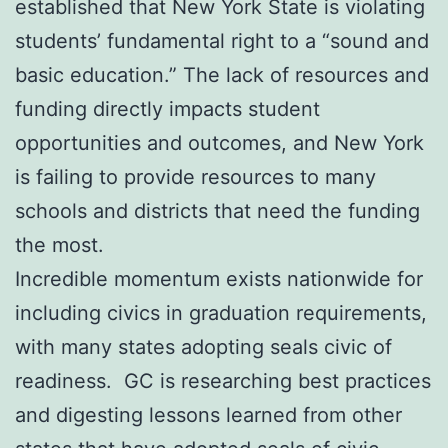
established that New York State is violating
students’ fundamental right to a “sound and
basic education.” The lack of resources and
funding directly impacts student
opportunities and outcomes, and New York
is failing to provide resources to many
schools and districts that need the funding
the most.
Incredible momentum exists nationwide for
including civics in graduation requirements,
with many states adopting seals civic of
readiness. GC is researching best practices
and digesting lessons learned from other