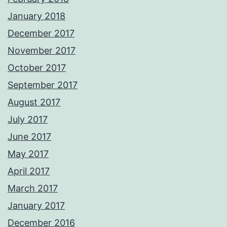
January 2018
December 2017
November 2017
October 2017
September 2017
August 2017
July 2017
June 2017
May 2017
April 2017
March 2017
January 2017
December 2016