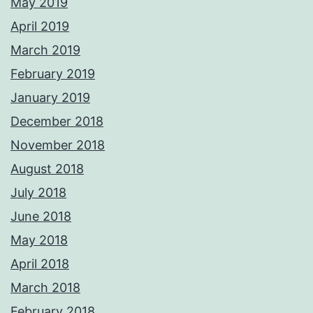
May 2019
April 2019
March 2019
February 2019
January 2019
December 2018
November 2018
August 2018
July 2018
June 2018
May 2018
April 2018
March 2018
February 2018