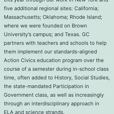
five additional regional sites: California;
Massachusetts; Oklahoma; Rhode Island;
where we were founded on Brown
University’s campus; and Texas. GC
partners with teachers and schools to help
them implement our standards-aligned
Action Civics education program over the
course of a semester during in-school class
time, often added to History, Social Studies,
the state-mandated Participation in
Government class, as well as increasingly
through an interdisciplinary approach in
ELA and science strands.