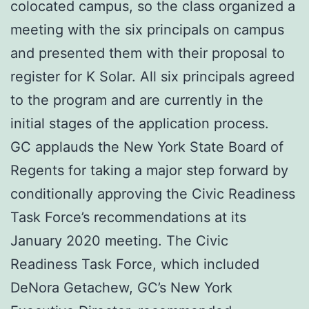
colocated campus, so the class organized a
meeting with the six principals on campus
and presented them with their proposal to
register for K Solar. All six principals agreed
to the program and are currently in the
initial stages of the application process.
GC applauds the New York State Board of
Regents for taking a major step forward by
conditionally approving the Civic Readiness
Task Force’s recommendations at its
January 2020 meeting. The Civic
Readiness Task Force, which included
DeNora Getachew, GC’s New York