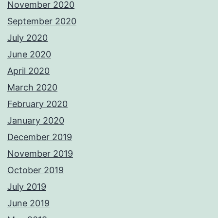
November 2020
September 2020
July 2020
June 2020
April 2020
March 2020
February 2020
January 2020
December 2019
November 2019
October 2019
July 2019
June 2019