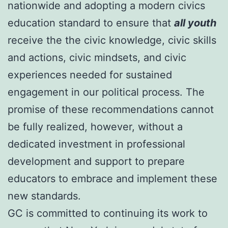
nationwide and adopting a modern civics
education standard to ensure that
all youth
receive the the civic knowledge, civic skills
and actions, civic mindsets, and civic
experiences needed for sustained
engagement in our political process. The
promise of these recommendations cannot
be fully realized, however, without a
dedicated investment in professional
development and support to prepare
educators to embrace and implement these
new standards.
GC is committed to continuing its work to