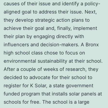
causes of their issue and identify a policy-
aligned goal to address their issue. Next,
they develop strategic action plans to
achieve their goal and, finally, implement
their plan by engaging directly with
influencers and decision-makers. A Bronx
high school class chose to focus on
environmental sustainability at their school.
After a couple of weeks of research, they
decided to advocate for their school to
register for K Solar, a state government
funded program that installs solar panels at
schools for free. The school is a large