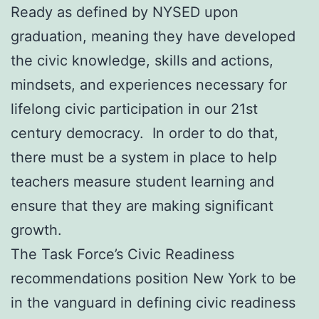
Ready as defined by NYSED upon
graduation, meaning they have developed
the civic knowledge, skills and actions,
mindsets, and experiences necessary for
lifelong civic participation in our 21st
century democracy. In order to do that,
there must be a system in place to help
teachers measure student learning and
ensure that they are making significant
growth.
The Task Force’s Civic Readiness
recommendations position New York to be
in the vanguard in defining civic readiness