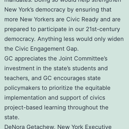
New York’s democracy by ensuring that
more New Yorkers are Civic Ready and are
prepared to participate in our 21st-century
democracy. Anything less would only widen
the Civic Engagement Gap.
GC appreciates the Joint Committee’s
investment in the state’s students and
teachers, and GC encourages state
policymakers to prioritize the equitable
implementation and support of civics
project-based learning throughout the
state.
DeNora Getachew, New York Executive