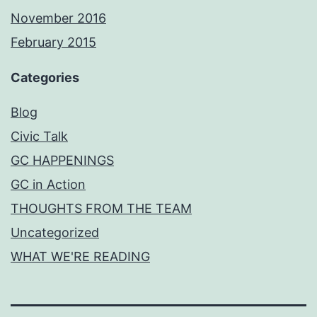
November 2016
February 2015
Categories
Blog
Civic Talk
GC HAPPENINGS
GC in Action
THOUGHTS FROM THE TEAM
Uncategorized
WHAT WE'RE READING