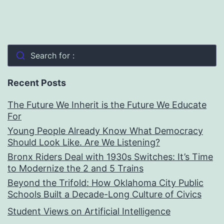
Search for :
Recent Posts
The Future We Inherit is the Future We Educate
For
Young People Already Know What Democracy
Should Look Like. Are We Listening?
Bronx Riders Deal with 1930s Switches: It’s Time
to Modernize the 2 and 5 Trains
Beyond the Trifold: How Oklahoma City Public
Schools Built a Decade-Long Culture of Civics
Student Views on Artificial Intelligence