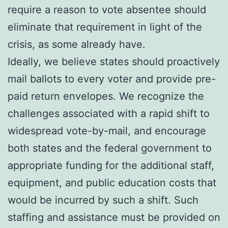
require a reason to vote absentee should
eliminate that requirement in light of the
crisis, as some already have.
Ideally, we believe states should proactively
mail ballots to every voter and provide pre-
paid return envelopes. We recognize the
challenges associated with a rapid shift to
widespread vote-by-mail, and encourage
both states and the federal government to
appropriate funding for the additional staff,
equipment, and public education costs that
would be incurred by such a shift. Such
staffing and assistance must be provided on