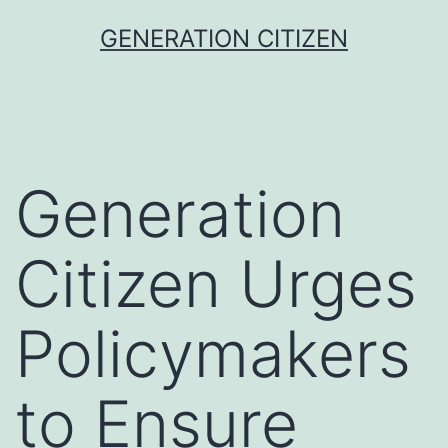
Skip
GENERATION CITIZEN
to
content
Generation
Citizen Urges
Policymakers
to Ensure