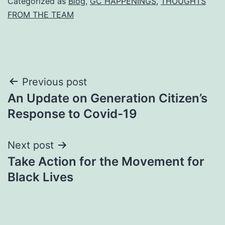
Categorized as
Blog
,
GC HAPPENINGS
,
THOUGHTS
FROM THE TEAM
Post
Previous post
An Update on Generation Citizen’s
navigation
Response to Covid-19
Next post
Take Action for the Movement for
Black Lives