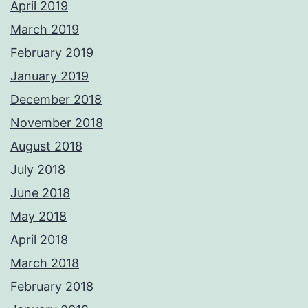
April 2019
March 2019
February 2019
January 2019
December 2018
November 2018
August 2018
July 2018
June 2018
May 2018
April 2018
March 2018
February 2018