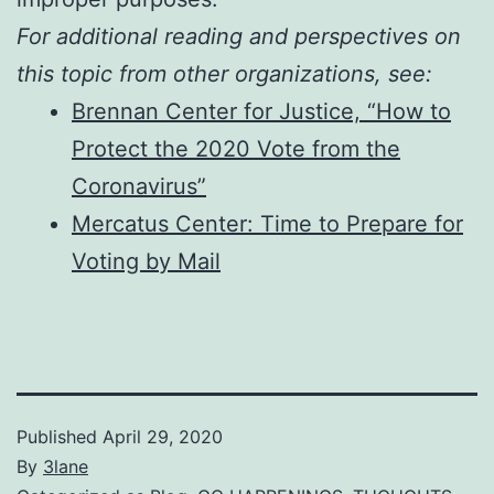
For additional reading and perspectives on
this topic from other organizations, see:
Brennan Center for Justice, “How to
Protect the 2020 Vote from the
Coronavirus”
Mercatus Center: Time to Prepare for
Voting by Mail
Published
April 29, 2020
By
3lane