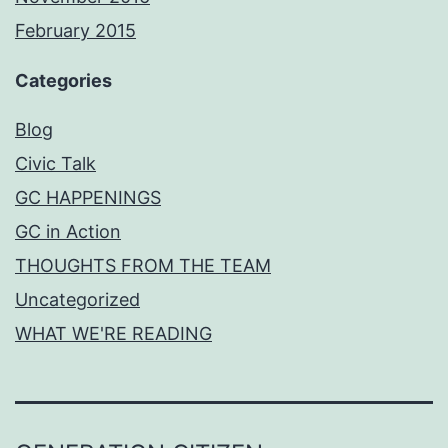
February 2015
Categories
Blog
Civic Talk
GC HAPPENINGS
GC in Action
THOUGHTS FROM THE TEAM
Uncategorized
WHAT WE'RE READING