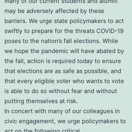
many of our current students and alumni
may be adversely affected by these
barriers. We urge state policymakers to act
swiftly to prepare for the threats COVID-19
poses to the nation’s fall elections. While
we hope the pandemic will have abated by
the fall, action is required today to ensure
that elections are as safe as possible, and
that every eligible voter who wants to vote
is able to do so without fear and without
putting themselves at risk.
In concert with many of our colleagues in
civic engagement, we urge policymakers to
act on the following critical