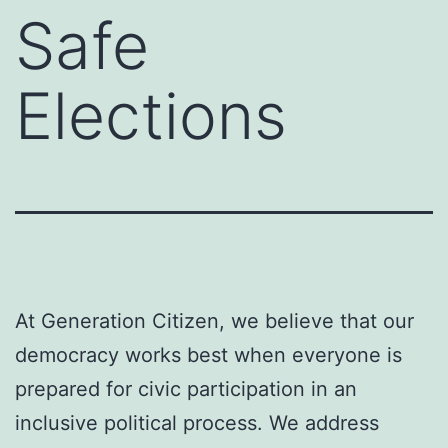
Safe
Elections
At Generation Citizen, we believe that our
democracy works best when everyone is
prepared for civic participation in an
inclusive political process. We address