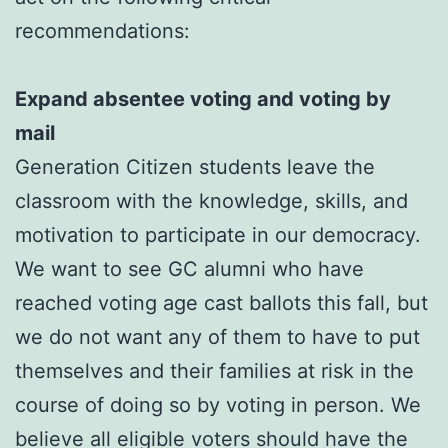
recommendations:
Expand absentee voting and voting by
mail
Generation Citizen students leave the
classroom with the knowledge, skills, and
motivation to participate in our democracy.
We want to see GC alumni who have
reached voting age cast ballots this fall, but
we do not want any of them to have to put
themselves and their families at risk in the
course of doing so by voting in person. We
believe all eligible voters should have the