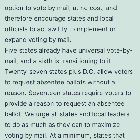
option to vote by mail, at no cost, and
therefore encourage states and local
officials to act swiftly to implement or
expand voting by mail.
Five states already have universal vote-by-
mail, and a sixth is transitioning to it.
Twenty-seven states plus D.C. allow voters
to request absentee ballots without a
reason. Seventeen states require voters to
provide a reason to request an absentee
ballot. We urge all states and local leaders
to do as much as they can to maximize
voting by mail. At a minimum, states that