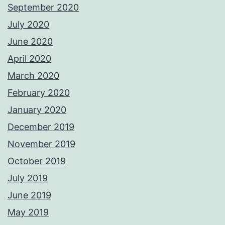
September 2020
July 2020
June 2020
April 2020
March 2020
February 2020
January 2020
December 2019
November 2019
October 2019
July 2019
June 2019
May 2019