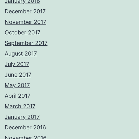
January 2018
December 2017
November 2017
October 2017
September 2017
August 2017
July 2017
June 2017
May 2017
April 2017
March 2017
January 2017
December 2016
November 2016