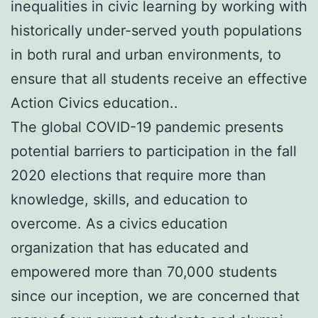
inequalities in civic learning by working with
historically under-served youth populations
in both rural and urban environments, to
ensure that all students receive an effective
Action Civics education..
The global COVID-19 pandemic presents
potential barriers to participation in the fall
2020 elections that require more than
knowledge, skills, and education to
overcome. As a civics education
organization that has educated and
empowered more than 70,000 students
since our inception, we are concerned that