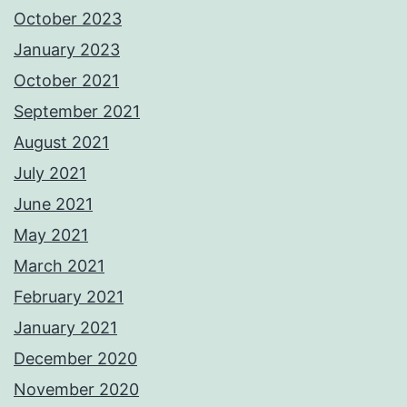
October 2023
January 2023
October 2021
September 2021
August 2021
July 2021
June 2021
May 2021
March 2021
February 2021
January 2021
December 2020
November 2020