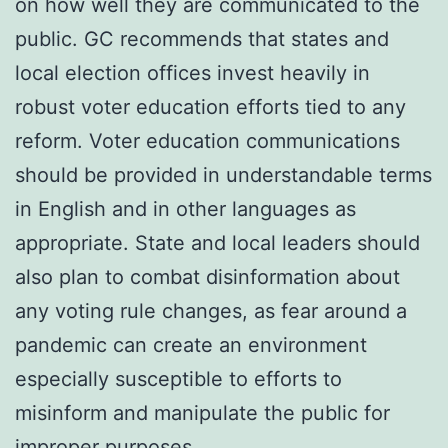
on how well they are communicated to the
public. GC recommends that states and
local election offices invest heavily in
robust voter education efforts tied to any
reform. Voter education communications
should be provided in understandable terms
in English and in other languages as
appropriate. State and local leaders should
also plan to combat disinformation about
any voting rule changes, as fear around a
pandemic can create an environment
especially susceptible to efforts to
misinform and manipulate the public for
improper purposes.