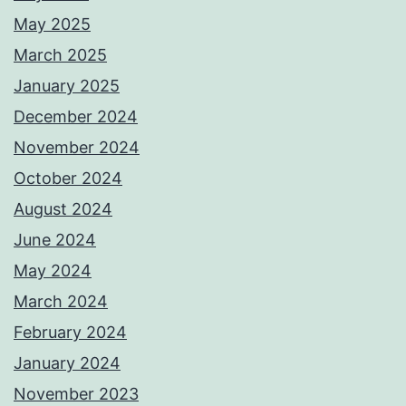
May 2025
March 2025
January 2025
December 2024
November 2024
October 2024
August 2024
June 2024
May 2024
March 2024
February 2024
January 2024
November 2023