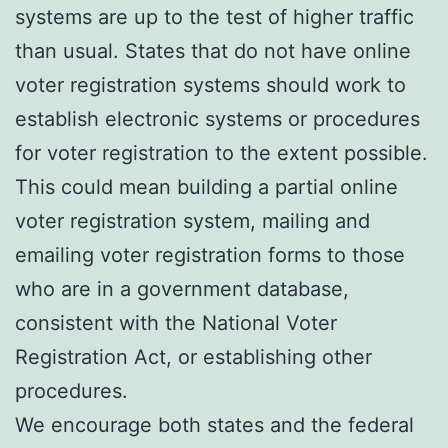
systems are up to the test of higher traffic
than usual. States that do not have online
voter registration systems should work to
establish electronic systems or procedures
for voter registration to the extent possible.
This could mean building a partial online
voter registration system, mailing and
emailing voter registration forms to those
who are in a government database,
consistent with the National Voter
Registration Act, or establishing other
procedures.
We encourage both states and the federal