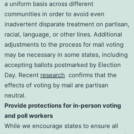
a uniform basis across different
communities in order to avoid even
inadvertent disparate treatment on partisan,
racial, language, or other lines. Additional
adjustments to the process for mail voting
may be necessary in some states, including
accepting ballots postmarked by Election
Day. Recent
research
confirms that the
effects of voting by mail are partisan
neutral.
Provide protections for in-person voting
and poll workers
While we encourage states to ensure all