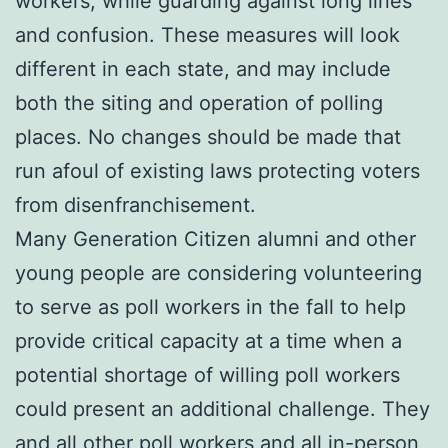
workers, while guarding against long lines
and confusion. These measures will look
different in each state, and may include
both the siting and operation of polling
places. No changes should be made that
run afoul of existing laws protecting voters
from disenfranchisement.
Many Generation Citizen alumni and other
young people are considering volunteering
to serve as poll workers in the fall to help
provide critical capacity at a time when a
potential shortage of willing poll workers
could present an additional challenge. They
and all other poll workers and all in-person