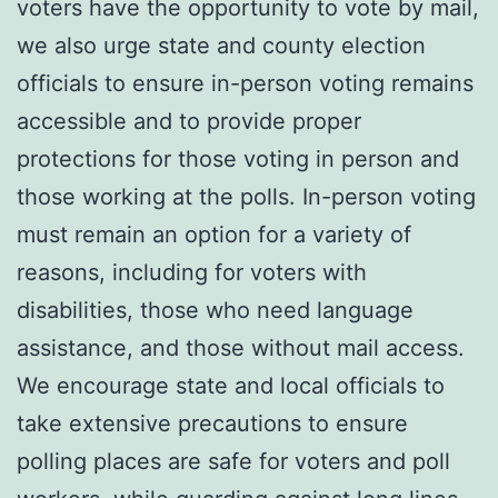
voters have the opportunity to vote by mail,
we also urge state and county election
officials to ensure in-person voting remains
accessible and to provide proper
protections for those voting in person and
those working at the polls. In-person voting
must remain an option for a variety of
reasons, including for voters with
disabilities, those who need language
assistance, and those without mail access.
We encourage state and local officials to
take extensive precautions to ensure
polling places are safe for voters and poll