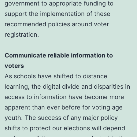
government to appropriate funding to
support the implementation of these
recommended policies around voter
registration.
Communicate reliable information to
voters
As schools have shifted to distance
learning, the digital divide and disparities in
access to information have become more
apparent than ever before for voting age
youth. The success of any major policy
shifts to protect our elections will depend