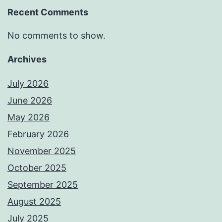
Recent Comments
No comments to show.
Archives
July 2026
June 2026
May 2026
February 2026
November 2025
October 2025
September 2025
August 2025
July 2025