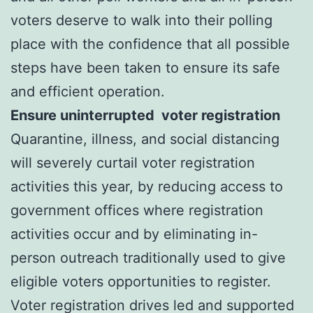
voters deserve to walk into their polling
place with the confidence that all possible
steps have been taken to ensure its safe
and efficient operation.
Ensure uninterrupted voter registration
Quarantine, illness, and social distancing
will severely curtail voter registration
activities this year, by reducing access to
government offices where registration
activities occur and by eliminating in-
person outreach traditionally used to give
eligible voters opportunities to register.
Voter registration drives led and supported