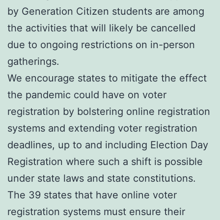
by Generation Citizen students are among
the activities that will likely be cancelled
due to ongoing restrictions on in-person
gatherings.
We encourage states to mitigate the effect
the pandemic could have on voter
registration by bolstering online registration
systems and extending voter registration
deadlines, up to and including Election Day
Registration where such a shift is possible
under state laws and state constitutions.
The 39 states that have online voter
registration systems must ensure their