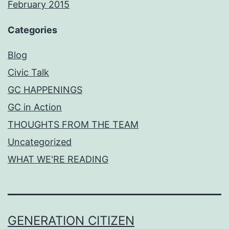
February 2015
Categories
Blog
Civic Talk
GC HAPPENINGS
GC in Action
THOUGHTS FROM THE TEAM
Uncategorized
WHAT WE'RE READING
GENERATION CITIZEN