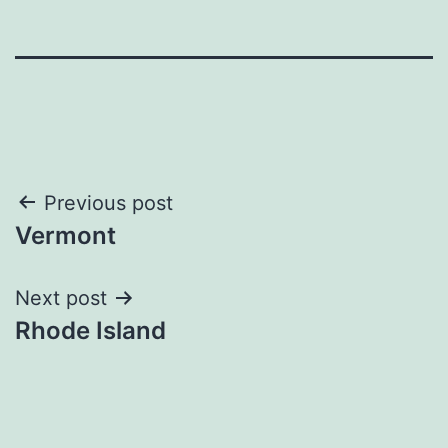
Post
Previous post
Vermont
navigation
Next post
Rhode Island