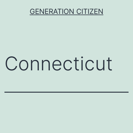
Skip
GENERATION CITIZEN
to
content
Connecticut