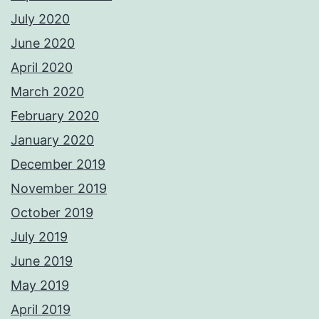
July 2020
June 2020
April 2020
March 2020
February 2020
January 2020
December 2019
November 2019
October 2019
July 2019
June 2019
May 2019
April 2019