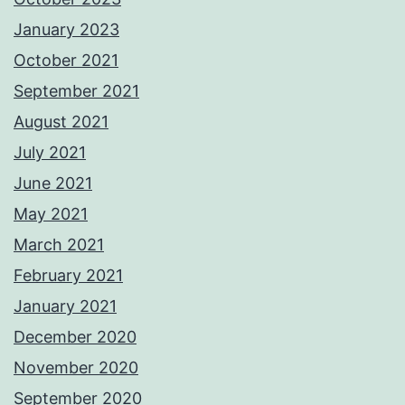
January 2023
October 2021
September 2021
August 2021
July 2021
June 2021
May 2021
March 2021
February 2021
January 2021
December 2020
November 2020
September 2020