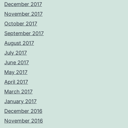
December 2017
November 2017
October 2017
September 2017
August 2017
July 2017
June 2017
May 2017
April 2017
March 2017
January 2017
December 2016
November 2016