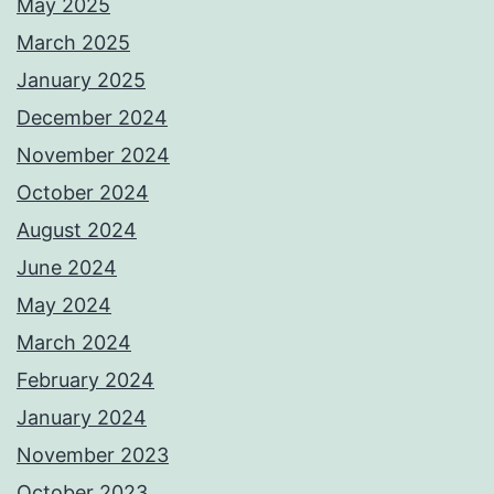
May 2025
March 2025
January 2025
December 2024
November 2024
October 2024
August 2024
June 2024
May 2024
March 2024
February 2024
January 2024
November 2023
October 2023