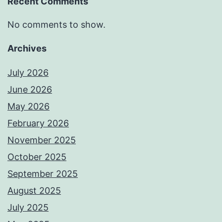
Recent Comments
No comments to show.
Archives
July 2026
June 2026
May 2026
February 2026
November 2025
October 2025
September 2025
August 2025
July 2025