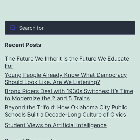
Search for :
Recent Posts
The Future We Inherit is the Future We Educate
For
Young People Already Know What Democracy
Should Look Like. Are We Listening?
Bronx Riders Deal with 1930s Switches: It’s Time
to Modernize the 2 and 5 Trains
Beyond the Trifold: How Oklahoma City Public
Schools Built a Decade-Long Culture of Civics
Student Views on Artificial Intelligence