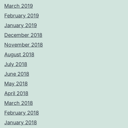
March 2019
February 2019
January 2019
December 2018
November 2018
August 2018
July 2018
June 2018
May 2018
April 2018
March 2018
February 2018
January 2018