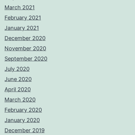
March 2021
February 2021
January 2021
December 2020
November 2020
September 2020
July 2020
June 2020
April 2020
March 2020
February 2020
January 2020
December 2019