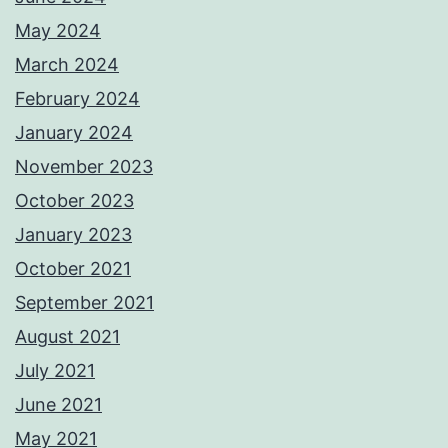
May 2024
March 2024
February 2024
January 2024
November 2023
October 2023
January 2023
October 2021
September 2021
August 2021
July 2021
June 2021
May 2021