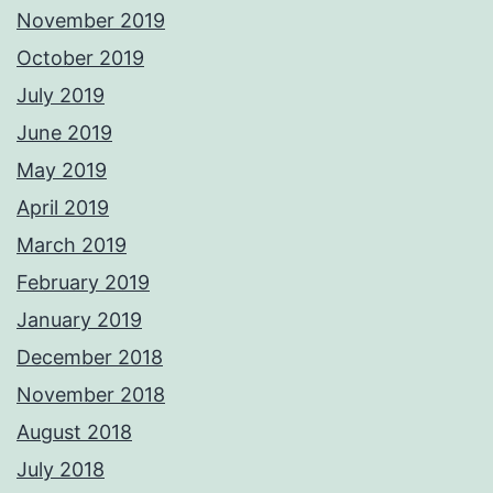
November 2019
October 2019
July 2019
June 2019
May 2019
April 2019
March 2019
February 2019
January 2019
December 2018
November 2018
August 2018
July 2018