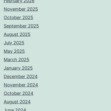
February 2026
November 2025
October 2025
September 2025
August 2025
July 2025
May 2025
March 2025
January 2025
December 2024
November 2024
October 2024
August 2024
June 2024