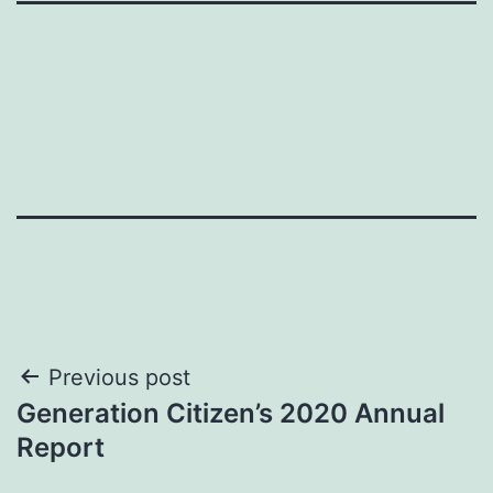
Post
Previous post
Generation Citizen’s 2020 Annual
navigation
Report