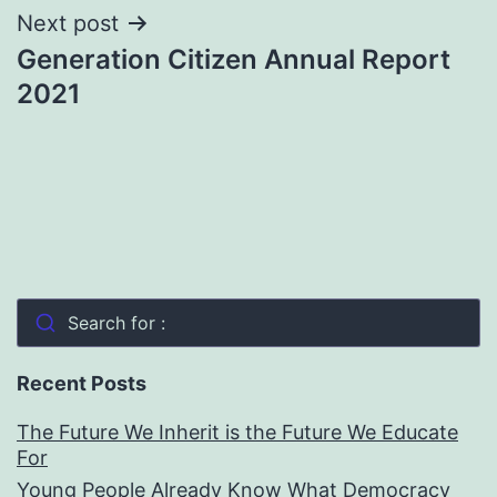
Next post
Generation Citizen Annual Report
2021
Search for :
Recent Posts
The Future We Inherit is the Future We Educate
For
Young People Already Know What Democracy