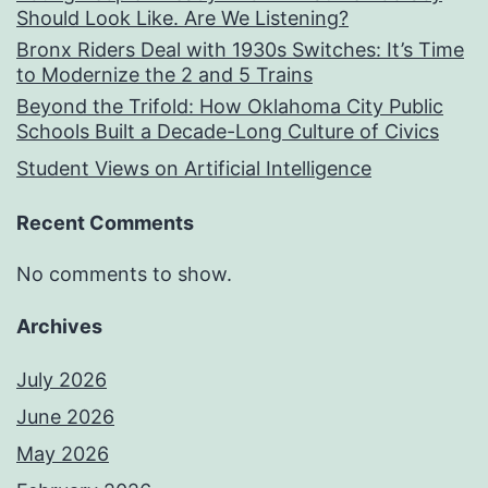
Should Look Like. Are We Listening?
Bronx Riders Deal with 1930s Switches: It’s Time
to Modernize the 2 and 5 Trains
Beyond the Trifold: How Oklahoma City Public
Schools Built a Decade-Long Culture of Civics
Student Views on Artificial Intelligence
Recent Comments
No comments to show.
Archives
July 2026
June 2026
May 2026