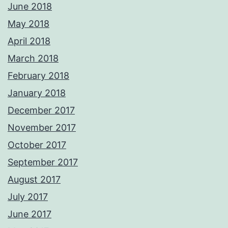
June 2018
May 2018
April 2018
March 2018
February 2018
January 2018
December 2017
November 2017
October 2017
September 2017
August 2017
July 2017
June 2017