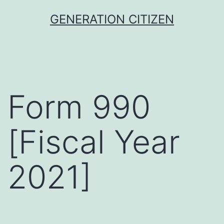
Skip
GENERATION CITIZEN
to
content
Form 990
[Fiscal Year
2021]