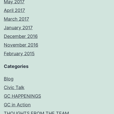
May 2017
April 2017
March 2017
January 2017
December 2016
November 2016
February 2015
Categories
Blog
Civic Talk
GC HAPPENINGS
GC in Action
THOUGHTS FROM THE TEAM