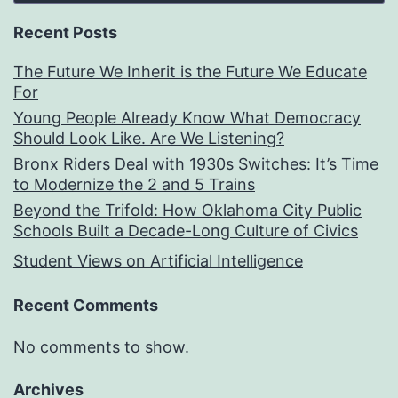
Recent Posts
The Future We Inherit is the Future We Educate
For
Young People Already Know What Democracy
Should Look Like. Are We Listening?
Bronx Riders Deal with 1930s Switches: It’s Time
to Modernize the 2 and 5 Trains
Beyond the Trifold: How Oklahoma City Public
Schools Built a Decade-Long Culture of Civics
Student Views on Artificial Intelligence
Recent Comments
No comments to show.
Archives