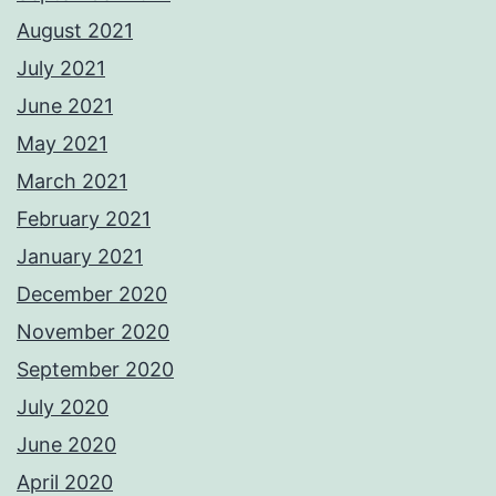
August 2021
July 2021
June 2021
May 2021
March 2021
February 2021
January 2021
December 2020
November 2020
September 2020
July 2020
June 2020
April 2020