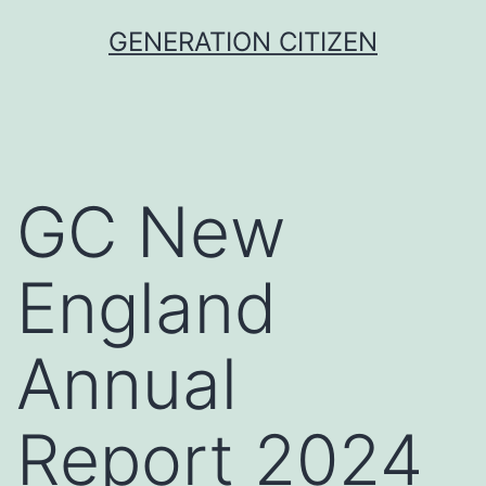
Skip
GENERATION CITIZEN
to
content
GC New
England
Annual
Report 2024