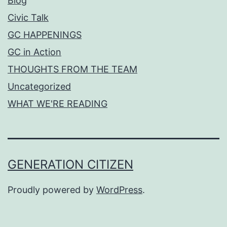
Blog
Civic Talk
GC HAPPENINGS
GC in Action
THOUGHTS FROM THE TEAM
Uncategorized
WHAT WE'RE READING
GENERATION CITIZEN
Proudly powered by
WordPress
.