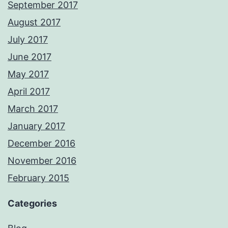
September 2017
August 2017
July 2017
June 2017
May 2017
April 2017
March 2017
January 2017
December 2016
November 2016
February 2015
Categories