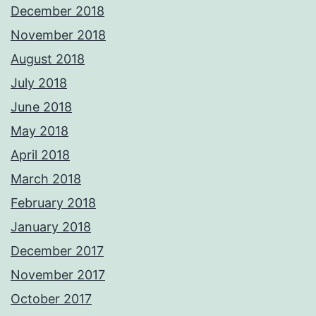
December 2018
November 2018
August 2018
July 2018
June 2018
May 2018
April 2018
March 2018
February 2018
January 2018
December 2017
November 2017
October 2017