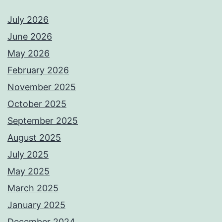
July 2026
June 2026
May 2026
February 2026
November 2025
October 2025
September 2025
August 2025
July 2025
May 2025
March 2025
January 2025
December 2024