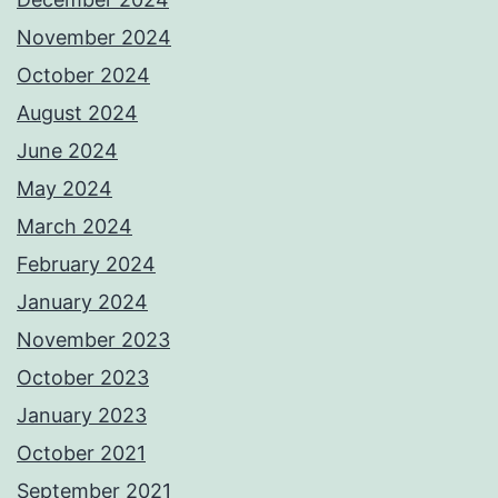
November 2024
October 2024
August 2024
June 2024
May 2024
March 2024
February 2024
January 2024
November 2023
October 2023
January 2023
October 2021
September 2021