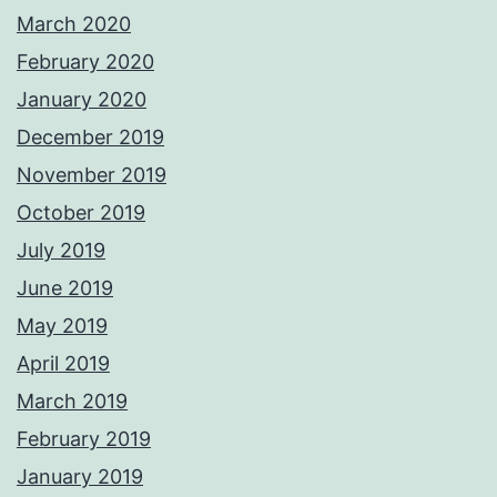
March 2020
February 2020
January 2020
December 2019
November 2019
October 2019
July 2019
June 2019
May 2019
April 2019
March 2019
February 2019
January 2019