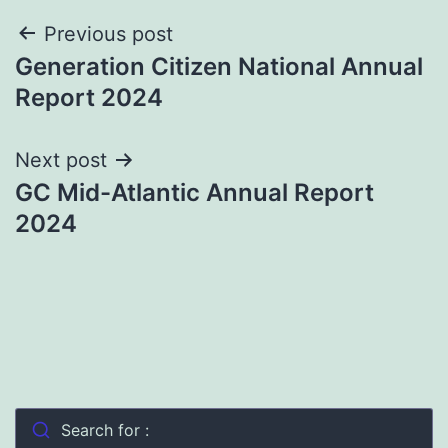
Post
Previous post
Generation Citizen National Annual
navigation
Report 2024
Next post
GC Mid-Atlantic Annual Report
2024
Search for :