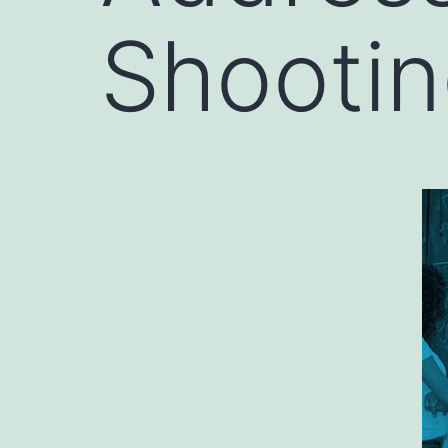
Shooti