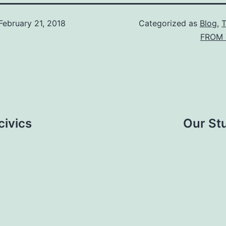
February 21, 2018
Categorized as
Blog
,
FROM 
civics
Our St