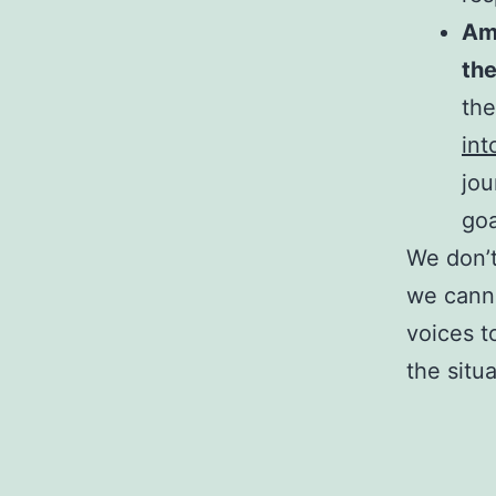
Amp
th
th
int
jou
goa
We don’t
we canno
voices t
the situ