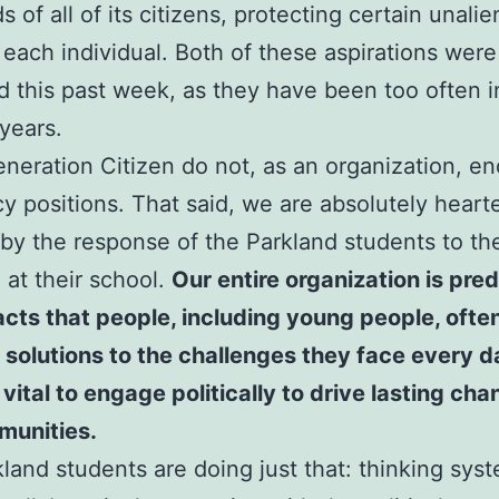
 of all of its citizens, protecting certain unali
f each individual. Both of these aspirations were
d this past week, as they have been too often i
 years.
neration Citizen do not, as an organization, e
cy positions. That said, we are absolutely hear
 by the response of the Parkland students to th
 at their school.
Our entire organization is pre
acts that people, including young people, oft
 solutions to the challenges they face every 
s vital to engage politically to drive lasting cha
munities.
land students are doing just that: thinking syst