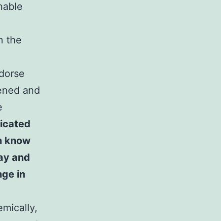
enable
n the
ndorse
tened and
e
dicated
en know
day and
nge in
emically,