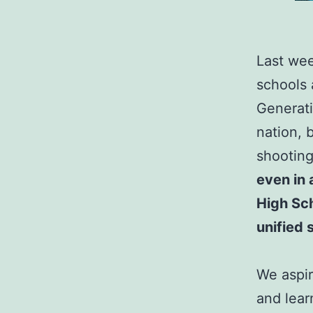
Last wee
schools 
Generati
nation, 
shootin
even in 
High Sc
unified 
We aspir
and lear