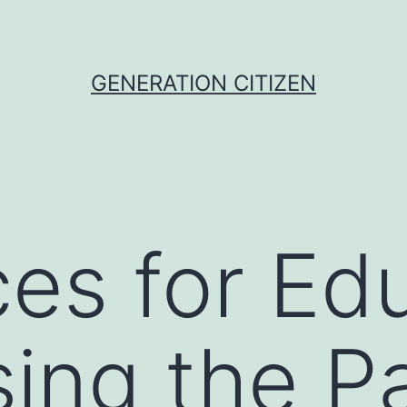
GENERATION CITIZEN
es for Ed
ing the P