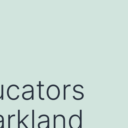
ucators
arkland