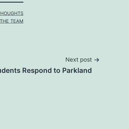
THOUGHTS
THE TEAM
Next post
udents Respond to Parkland