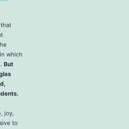
 that
at
the
 in which
e.
But
glas
d,
udents.
, joy,
sive to