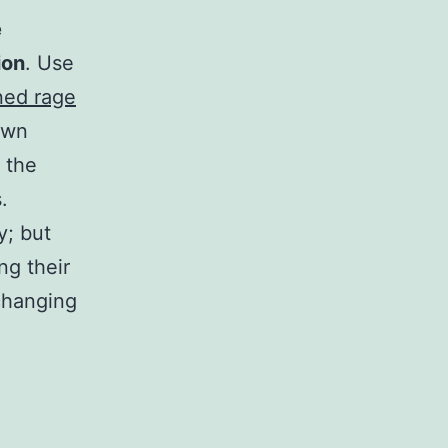
e
ion
. Use
ned rage
own
 the
.
y; but
ng their
 changing