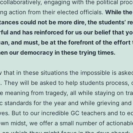
collaboratively, engaging with the political pro
g action from their elected officials.
While the
ances could not be more dire, the students’ 
ful and has reinforced for us our belief that y
an, and must, be at the forefront of the effort 
en our democracy in these trying times.
that in these situations the impossible is aske
. They will be asked to help students process, 
 meaning from tragedy, all while staying on tr
 standards for the year and while grieving and
es. But to our incredible GC teachers and to e
own midst, we offer a small number of actionabl