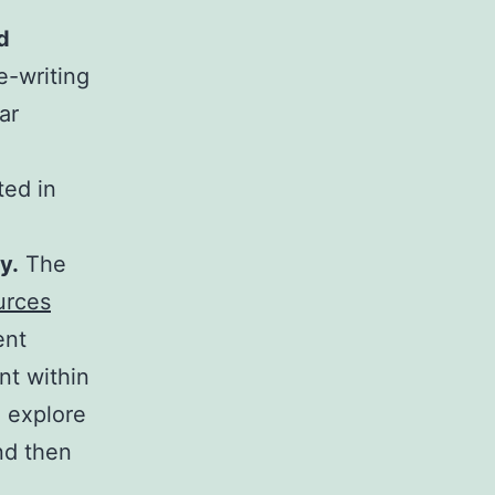
d
ee-writing
ar
ted in
y.
The
urces
ent
nt within
 explore
nd then