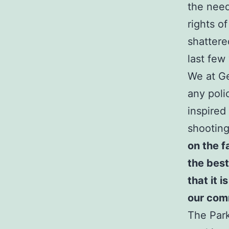
the needs
rights o
shattere
last few
We at Ge
any poli
inspired
shooting
on the f
the best
that it i
our com
The Park