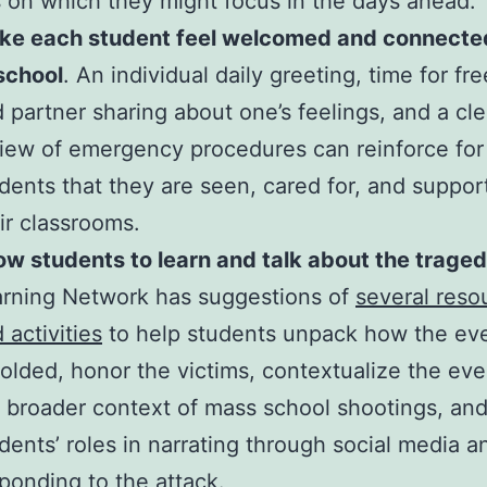
es on which they might focus in the days ahead:
ke each student feel welcomed and connecte
scho
ol
. An individual daily greeting, time for fr
 partner sharing about one’s feelings, and a cle
iew of emergency procedures can reinforce for
dents that they are seen, cared for, and suppor
ir classrooms.
ow students to learn and talk about the traged
rning Network has suggestions of
several reso
 activities
to help students unpack how the ev
olded, honor the victims, contextualize the eve
 broader context of mass school shootings, and
dents’ roles in narrating through social media a
ponding to the attack.