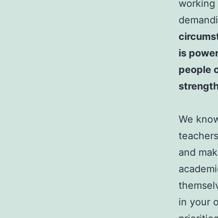
working 
demandin
circumst
is power
people c
strength
We know 
teachers
and make
academic
themselv
in your 