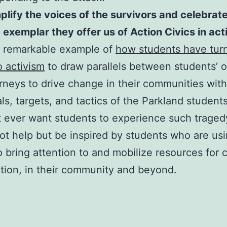
lify the voices of the survivors and celebrat
e
exemplar
they offer us of Action Civics in act
e remarkable example of
how students have tur
o activism
to draw parallels between students’ 
rneys to drive change in their communities with
ls, targets, and tactics of the Parkland students
 ever want students to experience such traged
t help but be inspired by students who are usi
o bring attention to and mobilize resources for
ation, in their community and beyond.