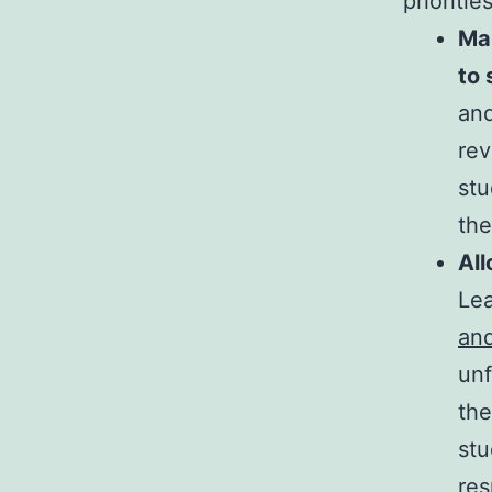
prioriti
Ma
to
and
rev
stu
the
All
Lea
and
unf
the
stu
res