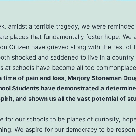
k, amidst a terrible tragedy, we were reminded
are places that fundamentally foster hope. We 
on Citizen have grieved along with the rest of 
both shocked and saddened to live in a country
gs at schools have become all too commonplac
a time of pain and loss, Marjory Stoneman Dou
hool Students have demonstrated a determine
spirit, and shown us all the vast potential of st
e for our schools to be places of curiosity, hope
ning. We aspire for our democracy to be respon