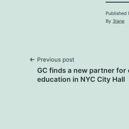
Published
By
3lane
Post
Previous post
GC finds a new partner for 
navigation
education in NYC City Hall