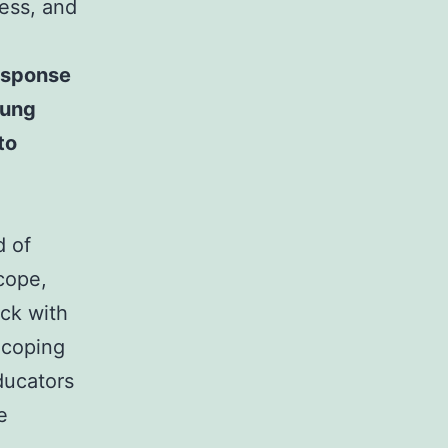
cess, and
response
oung
to
d of
cope,
ack with
 coping
ducators
e