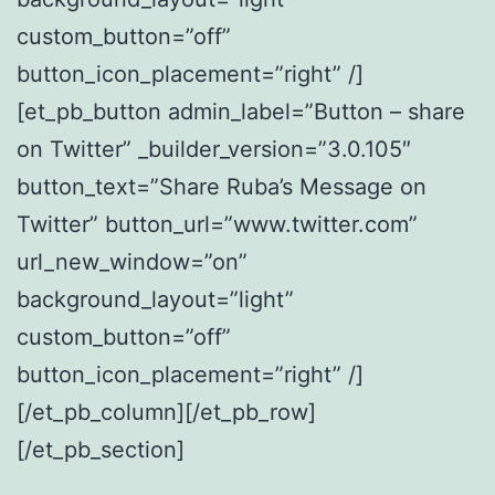
custom_button=”off”
button_icon_placement=”right” /]
[et_pb_button admin_label=”Button – share
on Twitter” _builder_version=”3.0.105″
button_text=”Share Ruba’s Message on
Twitter” button_url=”www.twitter.com”
url_new_window=”on”
background_layout=”light”
custom_button=”off”
button_icon_placement=”right” /]
[/et_pb_column][/et_pb_row]
[/et_pb_section]