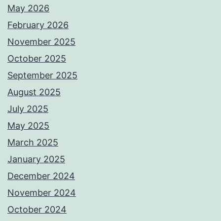
May 2026
February 2026
November 2025
October 2025
September 2025
August 2025
July 2025
May 2025
March 2025
January 2025
December 2024
November 2024
October 2024