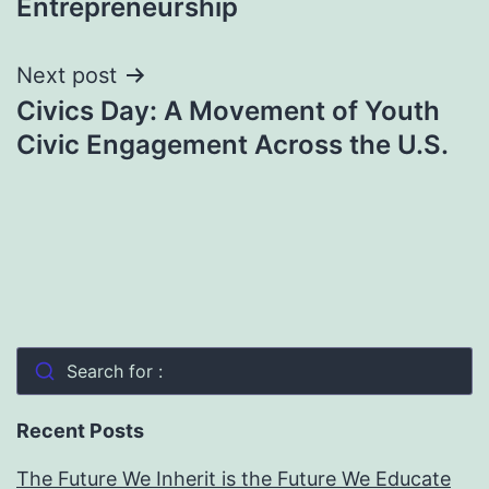
Entrepreneurship
Next post
Civics Day: A Movement of Youth
Civic Engagement Across the U.S.
Search for :
Recent Posts
The Future We Inherit is the Future We Educate