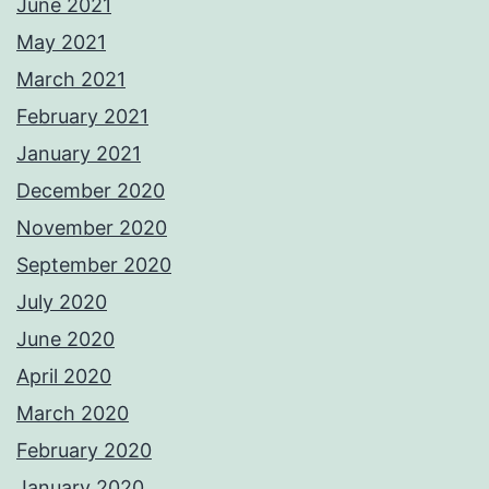
June 2021
May 2021
March 2021
February 2021
January 2021
December 2020
November 2020
September 2020
July 2020
June 2020
April 2020
March 2020
February 2020
January 2020