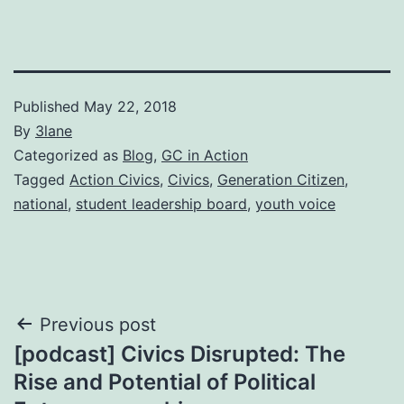
Published
May 22, 2018
By
3lane
Categorized as
Blog
,
GC in Action
Tagged
Action Civics
,
Civics
,
Generation Citizen
,
national
,
student leadership board
,
youth voice
Post
Previous post
[podcast] Civics Disrupted: The
navigation
Rise and Potential of Political