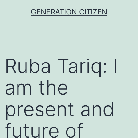
Skip
GENERATION CITIZEN
to
content
Ruba Tariq: I
am the
present and
future of