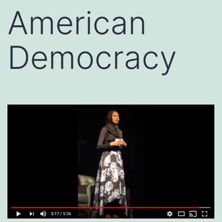
American
Democracy