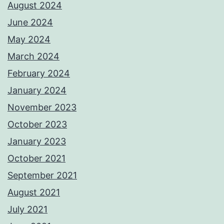
August 2024
June 2024
May 2024
March 2024
February 2024
January 2024
November 2023
October 2023
January 2023
October 2021
September 2021
August 2021
July 2021