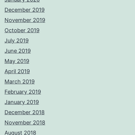
December 2019
November 2019
October 2019
July 2019
June 2019
May 2019
April 2019
March 2019
February 2019
January 2019
December 2018
November 2018
August 2018