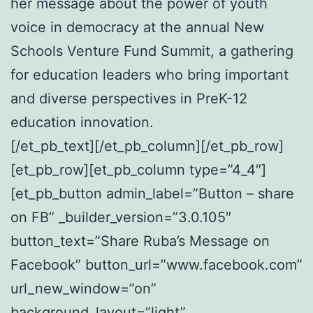
her message about the power of youth
voice in democracy at the annual New
Schools Venture Fund Summit, a gathering
for education leaders who bring important
and diverse perspectives in PreK-12
education innovation.
[/et_pb_text][/et_pb_column][/et_pb_row]
[et_pb_row][et_pb_column type=”4_4″]
[et_pb_button admin_label=”Button – share
on FB” _builder_version=”3.0.105″
button_text=”Share Ruba’s Message on
Facebook” button_url=”www.facebook.com”
url_new_window=”on”
background_layout=”light”