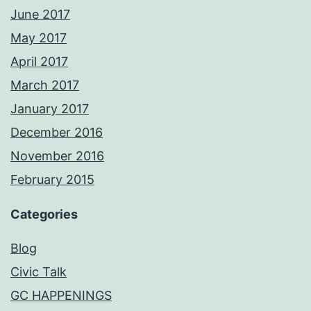
June 2017
May 2017
April 2017
March 2017
January 2017
December 2016
November 2016
February 2015
Categories
Blog
Civic Talk
GC HAPPENINGS