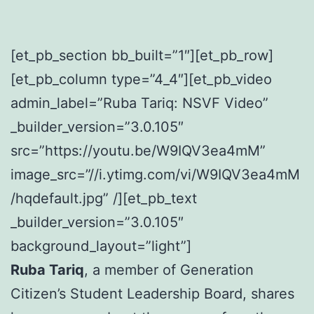
[et_pb_section bb_built=”1″][et_pb_row]
[et_pb_column type=”4_4″][et_pb_video
admin_label=”Ruba Tariq: NSVF Video”
_builder_version=”3.0.105″
src=”https://youtu.be/W9IQV3ea4mM”
image_src=”//i.ytimg.com/vi/W9IQV3ea4mM
/hqdefault.jpg” /][et_pb_text
_builder_version=”3.0.105″
background_layout=”light”]
Ruba Tariq
, a member of Generation
Citizen’s Student Leadership Board, shares