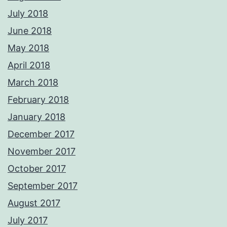
July 2018
June 2018
May 2018
April 2018
March 2018
February 2018
January 2018
December 2017
November 2017
October 2017
September 2017
August 2017
July 2017