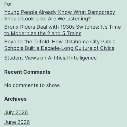
For
Young People Already Know What Democracy
Should Look Like. Are We Listening?
Bronx Riders Deal with 1930s Switches: It’s Time
to Modernize the 2 and 5 Trains
Beyond the Trifold: How Oklahoma City Public
Schools Built a Decade-Long Culture of Civics
Student Views on Artificial Intelligence
Recent Comments
No comments to show.
Archives
July 2026
June 2026