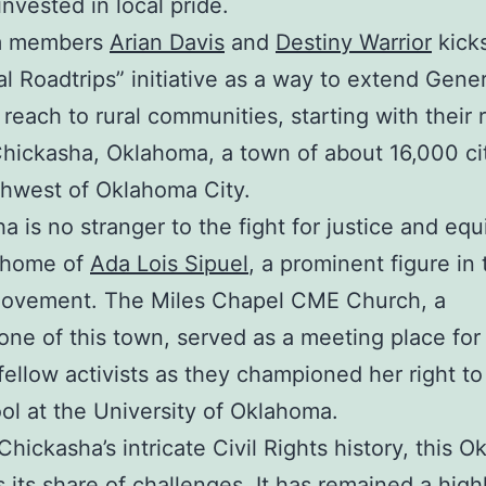
invested in local pride.
m members
Arian Davis
and
Destiny Warrior
kick
al Roadtrips” initiative as a way to extend Gene
s reach to rural communities, starting with their 
 Chickasha, Oklahoma, a town of about 16,000 ci
thwest of Oklahoma City.
 is no stranger to the fight for justice and equit
 home of
Ada Lois Sipuel
, a prominent figure in 
movement. The Miles Chapel CME Church, a
one of this town, served as a meeting place for
fellow activists as they championed her right to
ol at the University of Oklahoma.
Chickasha’s intricate Civil Rights history, this 
 its share of challenges. It has remained a high