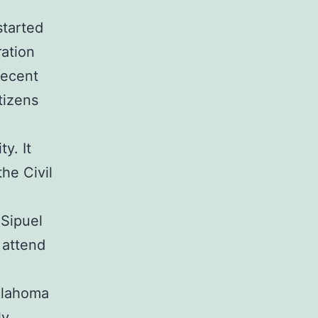
started
ration
recent
tizens
y. It
the Civil
 Sipuel
 attend
Oklahoma
ly