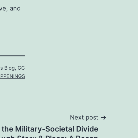
ve, and
as
Blog
,
GC
PPENINGS
Next post
 the Military-Societal Divide