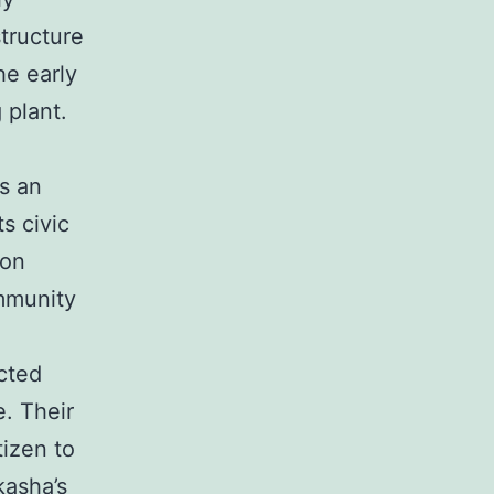
structure
he early
 plant.
as an
s civic
ion
ommunity
cted
e. Their
tizen to
kasha’s