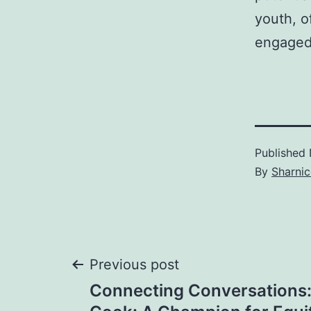
youth, o
engaged
Published
By
Sharnic
Post
Previous post
Connecting Conversations: