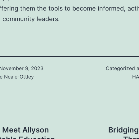
ffering them the tools to become informed, acti
 community leaders.
November 9, 2023
Categorized 
e Neale-Ottley
HA
 Meet Allyson
Bridging