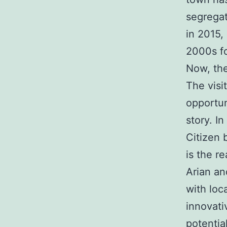
segregat
in 2015, 
2000s fo
Now, the
The visi
opportun
story. I
Citizen 
is the r
Arian an
with loc
innovati
potentia