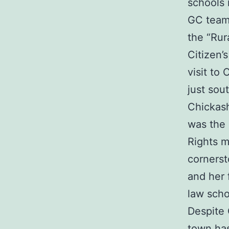
schools 
GC tea
the “Rur
Citizen’
visit to
just sou
Chickasha
was the
Rights 
cornerst
and her 
law scho
Despite 
town has