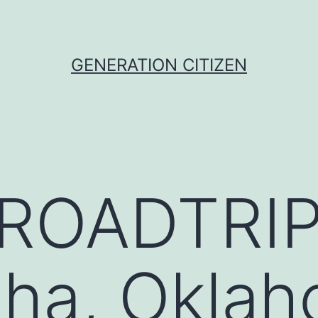
GENERATION CITIZEN
ROADTRIP
sha, Okla