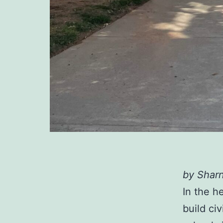
by Sharn
In the h
build ci