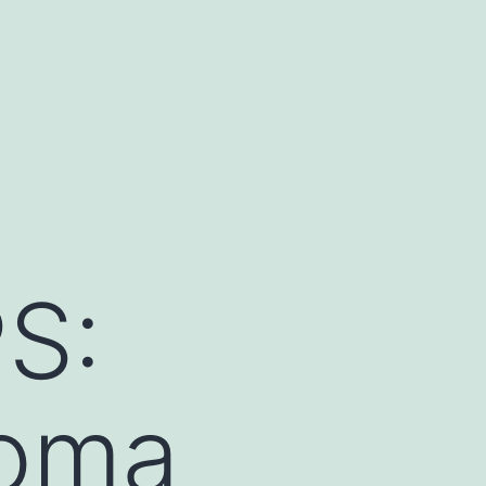
S:
homa