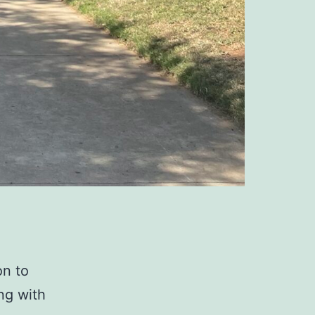
on to
ing with