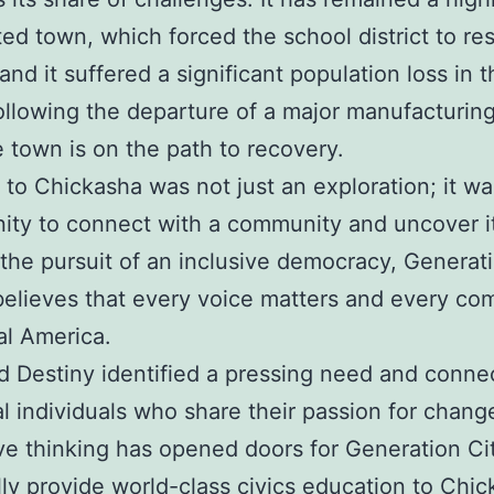
ed town, which forced the school district to re
and it suffered a significant population loss in t
llowing the departure of a major manufacturing
 town is on the path to recovery.
t to Chickasha was not just an exploration; it w
ity to connect with a community and uncover it
n the pursuit of an inclusive democracy, Generat
believes that every voice matters and every c
eal America.
d Destiny identified a pressing need and conne
al individuals who share their passion for chang
ve thinking has opened doors for Generation Ci
lly provide world-class civics education to Chic