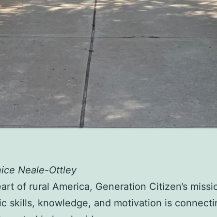
ice Neale-Ottley
eart of rural America, Generation Citizen’s missi
vic skills, knowledge, and motivation is connect