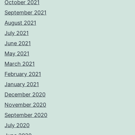
October 2021
September 2021
August 2021
July 2021
June 2021
May 2021
March 2021
February 2021
January 2021
December 2020
November 2020
September 2020
July 2020