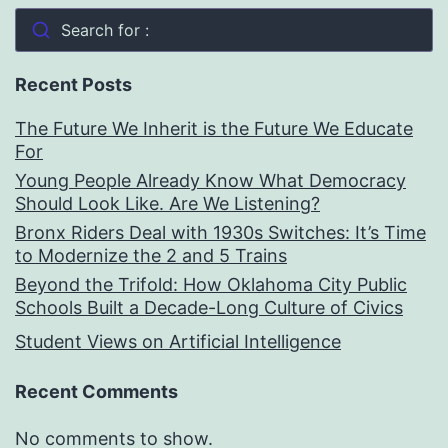
Search for :
Recent Posts
The Future We Inherit is the Future We Educate
For
Young People Already Know What Democracy
Should Look Like. Are We Listening?
Bronx Riders Deal with 1930s Switches: It’s Time
to Modernize the 2 and 5 Trains
Beyond the Trifold: How Oklahoma City Public
Schools Built a Decade-Long Culture of Civics
Student Views on Artificial Intelligence
Recent Comments
No comments to show.