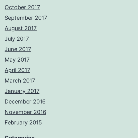
October 2017
September 2017
August 2017
July 2017
June 2017
May 2017
April 2017
March 2017
January 2017
December 2016
November 2016
February 2015
Categories