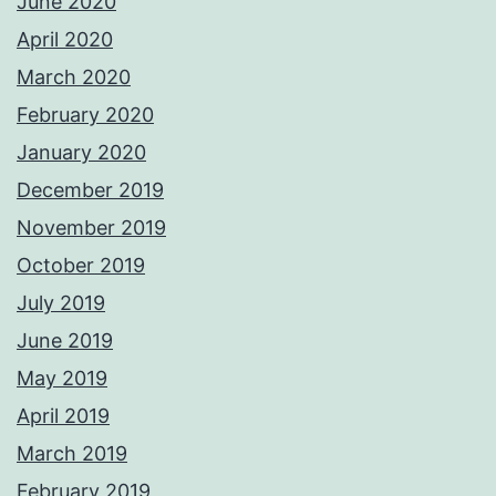
June 2020
April 2020
March 2020
February 2020
January 2020
December 2019
November 2019
October 2019
July 2019
June 2019
May 2019
April 2019
March 2019
February 2019