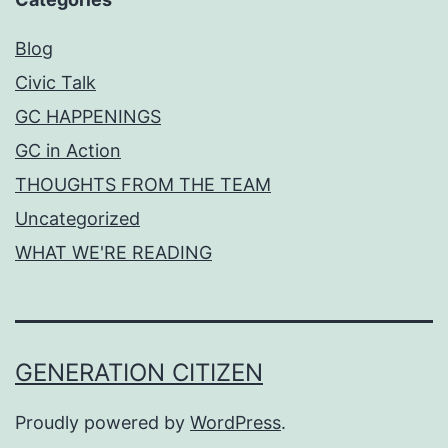
Blog
Civic Talk
GC HAPPENINGS
GC in Action
THOUGHTS FROM THE TEAM
Uncategorized
WHAT WE'RE READING
GENERATION CITIZEN
Proudly powered by
WordPress
.