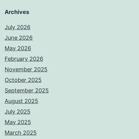
Archives
July 2026
June 2026
May 2026
February 2026
November 2025
October 2025
September 2025
August 2025
July 2025
May 2025
March 2025