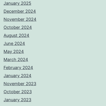
January 2025
December 2024
November 2024
October 2024
August 2024
June 2024
May 2024
March 2024
February 2024
January 2024
November 2023
October 2023
January 2023