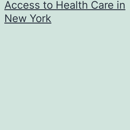
Access to Health Care in
New York