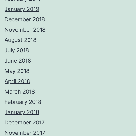
January 2019
December 2018
November 2018
August 2018
July 2018
June 2018
May 2018
April 2018
March 2018
February 2018
January 2018
December 2017
November 2017