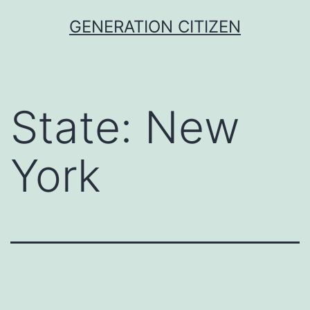
Skip
GENERATION CITIZEN
to
content
State:
New
York