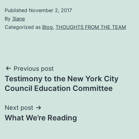
Published
November 2, 2017
By
3lane
Categorized as
Blog
,
THOUGHTS FROM THE TEAM
Post
Previous post
Testimony to the New York City
navigation
Council Education Committee
Next post
What We’re Reading