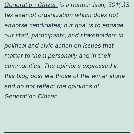
Generation Citizen
is a nonpartisan, 501(c)3
tax exempt organization which does not
endorse candidates; our goal is to engage
our staff, participants, and stakeholders in
political and civic action on issues that
matter to them personally and in their
communities. The opinions expressed in
this blog post are those of the writer alone
and do not reflect the opinions of
Generation Citizen.