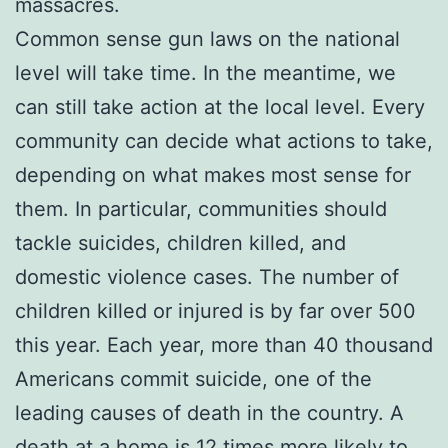
massacres.
Common sense gun laws on the national
level will take time. In the meantime, we
can still take action at the local level. Every
community can decide what actions to take,
depending on what makes most sense for
them. In particular, communities should
tackle suicides, children killed, and
domestic violence cases. The number of
children killed or injured is by far over 500
this year. Each year, more than 40 thousand
Americans commit suicide, one of the
leading causes of death in the country. A
death at a home is 12 times more likely to