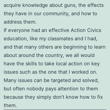
acquire knowledge about guns, the effects
they have in our community, and how to
address them.
If everyone had an effective Action Civics
education, like my classmates and I had,
and that many others are beginning to learn
about around the country, we all would
have the skills to take local action on key
issues such as the one that I worked on.
Many issues can be targeted and solved,
but often nobody pays attention to them
because they simply don’t know how to fix
them.