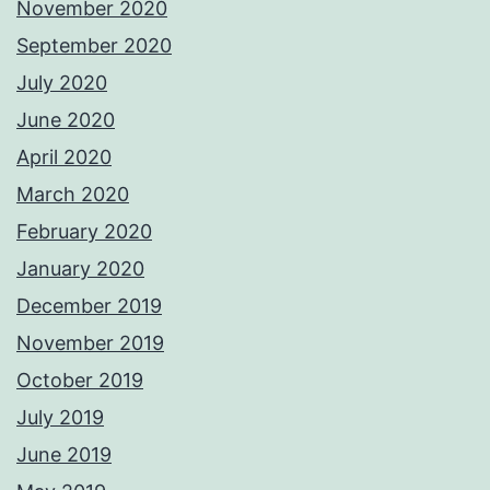
November 2020
September 2020
July 2020
June 2020
April 2020
March 2020
February 2020
January 2020
December 2019
November 2019
October 2019
July 2019
June 2019