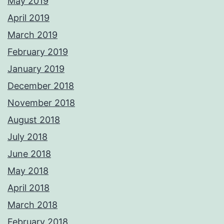
May 2019
April 2019
March 2019
February 2019
January 2019
December 2018
November 2018
August 2018
July 2018
June 2018
May 2018
April 2018
March 2018
February 2018