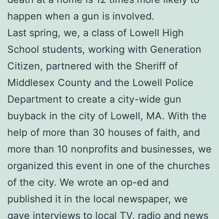
happen when a gun is involved.
Last spring, we, a class of Lowell High
School students, working with Generation
Citizen, partnered with the Sheriff of
Middlesex County and the Lowell Police
Department to create a city-wide gun
buyback in the city of Lowell, MA. With the
help of more than 30 houses of faith, and
more than 10 nonprofits and businesses, we
organized this event in one of the churches
of the city. We wrote an op-ed and
published it in the local newspaper, we
gave interviews to local TV, radio and news