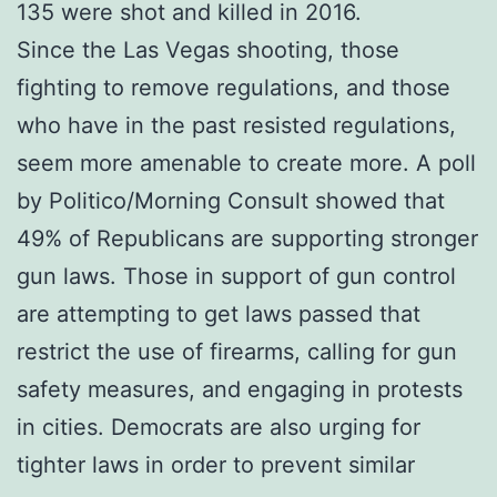
135 were shot and killed in 2016.
Since the Las Vegas shooting, those
fighting to remove regulations, and those
who have in the past resisted regulations,
seem more amenable to create more. A poll
by Politico/Morning Consult showed that
49% of Republicans are supporting stronger
gun laws. Those in support of gun control
are attempting to get laws passed that
restrict the use of firearms, calling for gun
safety measures, and engaging in protests
in cities. Democrats are also urging for
tighter laws in order to prevent similar