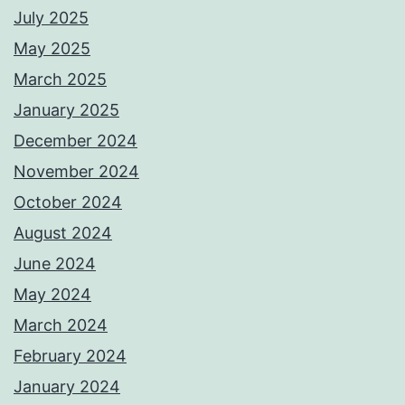
July 2025
May 2025
March 2025
January 2025
December 2024
November 2024
October 2024
August 2024
June 2024
May 2024
March 2024
February 2024
January 2024