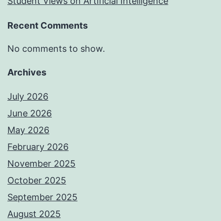
Student Views on Artificial Intelligence
Recent Comments
No comments to show.
Archives
July 2026
June 2026
May 2026
February 2026
November 2025
October 2025
September 2025
August 2025