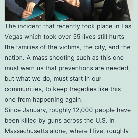
The incident that recently took place in Las
Vegas which took over 55 lives still hurts
the families of the victims, the city, and the
nation. A mass shooting such as this one
must warn us that preventions are needed,
but what we do, must start in our
communities, to keep tragedies like this
one from happening again.
Since January, roughly 12,000 people have
been killed by guns across the U.S. In
Massachusetts alone, where I live, roughly