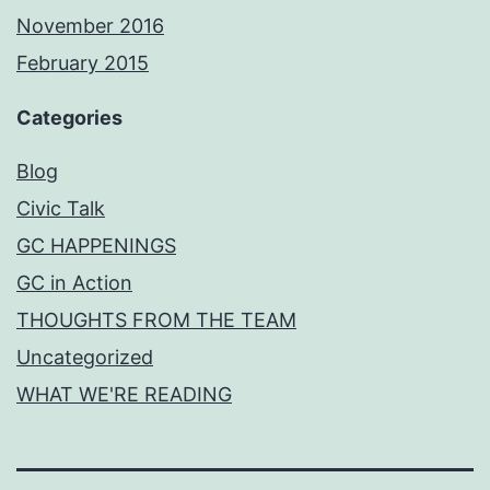
November 2016
February 2015
Categories
Blog
Civic Talk
GC HAPPENINGS
GC in Action
THOUGHTS FROM THE TEAM
Uncategorized
WHAT WE'RE READING