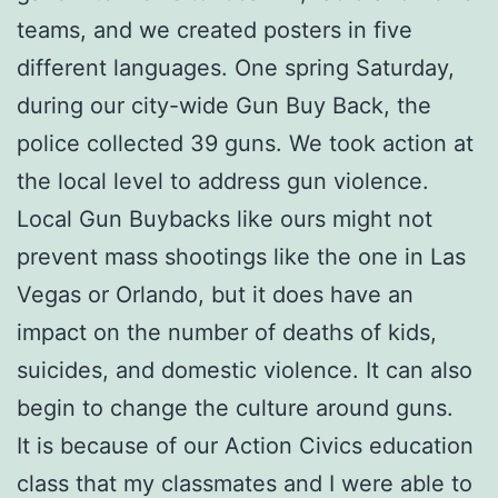
teams, and we created posters in five
different languages. One spring Saturday,
during our city-wide Gun Buy Back, the
police collected 39 guns. We took action at
the local level to address gun violence.
Local Gun Buybacks like ours might not
prevent mass shootings like the one in Las
Vegas or Orlando, but it does have an
impact on the number of deaths of kids,
suicides, and domestic violence. It can also
begin to change the culture around guns.
It is because of our Action Civics education
class that my classmates and I were able to