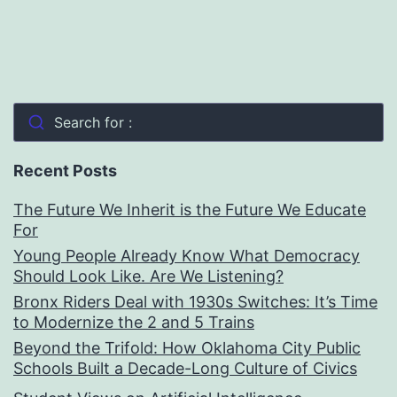
Search for :
Recent Posts
The Future We Inherit is the Future We Educate
For
Young People Already Know What Democracy
Should Look Like. Are We Listening?
Bronx Riders Deal with 1930s Switches: It’s Time
to Modernize the 2 and 5 Trains
Beyond the Trifold: How Oklahoma City Public
Schools Built a Decade-Long Culture of Civics