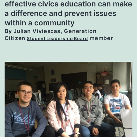
effective civics education can make
a difference and prevent issues
within a community
By Julian Viviescas, Generation
Citizen
member
Student Leadership Board