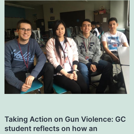
Taking Action on Gun Violence: GC
student reflects on how an