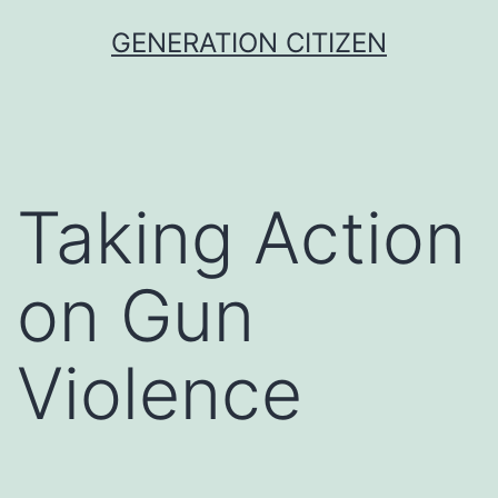
Skip
GENERATION CITIZEN
to
content
Taking Action
on Gun
Violence