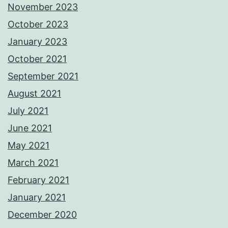
November 2023
October 2023
January 2023
October 2021
September 2021
August 2021
July 2021
June 2021
May 2021
March 2021
February 2021
January 2021
December 2020