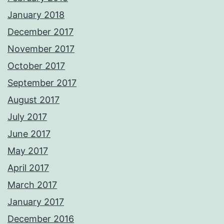
January 2018
December 2017
November 2017
October 2017
September 2017
August 2017
July 2017
June 2017
May 2017
April 2017
March 2017
January 2017
December 2016