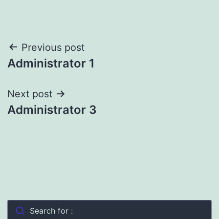
Post
Previous post
Administrator 1
navigation
Next post
Administrator 3
Search for :