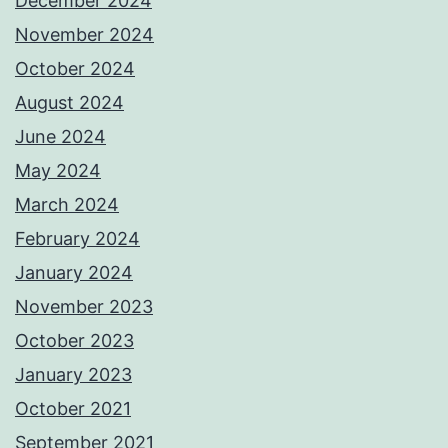
December 2024
November 2024
October 2024
August 2024
June 2024
May 2024
March 2024
February 2024
January 2024
November 2023
October 2023
January 2023
October 2021
September 2021