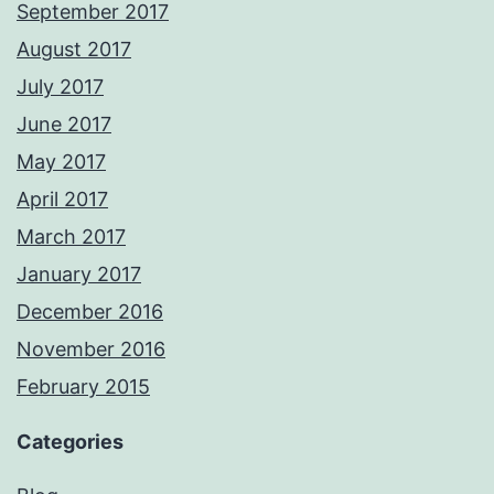
September 2017
August 2017
July 2017
June 2017
May 2017
April 2017
March 2017
January 2017
December 2016
November 2016
February 2015
Categories