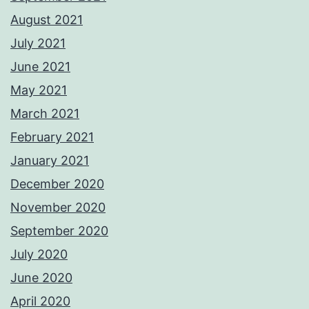
August 2021
July 2021
June 2021
May 2021
March 2021
February 2021
January 2021
December 2020
November 2020
September 2020
July 2020
June 2020
April 2020