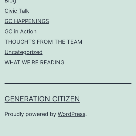
Blog
Civic Talk
GC HAPPENINGS
GC in Action
THOUGHTS FROM THE TEAM
Uncategorized
WHAT WE'RE READING
GENERATION CITIZEN
Proudly powered by
WordPress
.