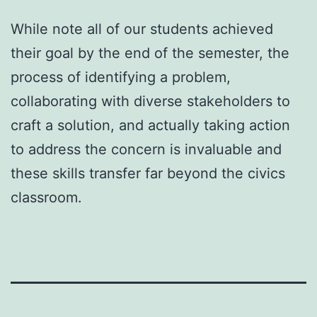
While note all of our students achieved
their goal by the end of the semester, the
process of identifying a problem,
collaborating with diverse stakeholders to
craft a solution, and actually taking action
to address the concern is invaluable and
these skills transfer far beyond the civics
classroom.