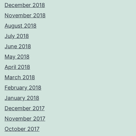
December 2018
November 2018
August 2018
July 2018
June 2018
May 2018
April 2018
March 2018
February 2018
January 2018
December 2017
November 2017
October 2017