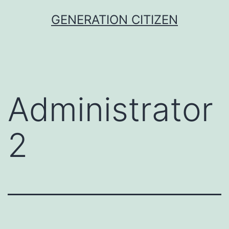
Skip
GENERATION CITIZEN
to
content
Administrator
2