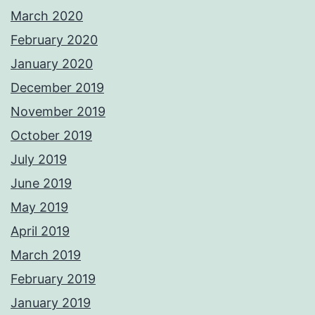
March 2020
February 2020
January 2020
December 2019
November 2019
October 2019
July 2019
June 2019
May 2019
April 2019
March 2019
February 2019
January 2019