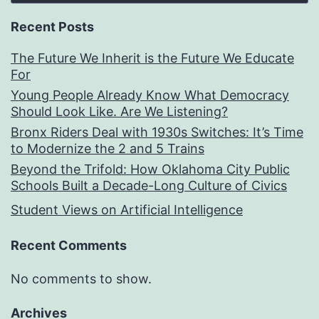
Recent Posts
The Future We Inherit is the Future We Educate
For
Young People Already Know What Democracy
Should Look Like. Are We Listening?
Bronx Riders Deal with 1930s Switches: It’s Time
to Modernize the 2 and 5 Trains
Beyond the Trifold: How Oklahoma City Public
Schools Built a Decade-Long Culture of Civics
Student Views on Artificial Intelligence
Recent Comments
No comments to show.
Archives