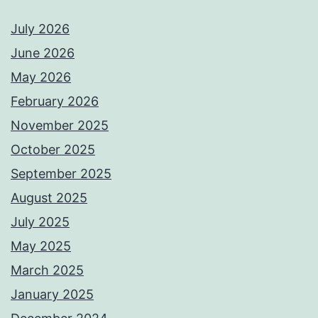
July 2026
June 2026
May 2026
February 2026
November 2025
October 2025
September 2025
August 2025
July 2025
May 2025
March 2025
January 2025