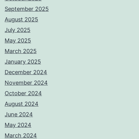
September 2025
August 2025
July 2025
May 2025
March 2025
January 2025
December 2024
November 2024
October 2024
August 2024
June 2024
May 2024
March 2024