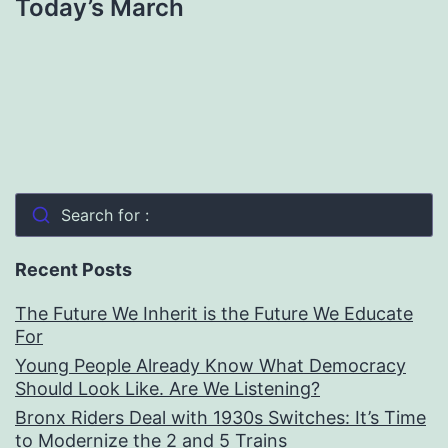
Today’s March
Search for :
Recent Posts
The Future We Inherit is the Future We Educate
For
Young People Already Know What Democracy
Should Look Like. Are We Listening?
Bronx Riders Deal with 1930s Switches: It’s Time
to Modernize the 2 and 5 Trains