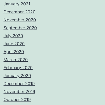
January 2021
December 2020
November 2020
September 2020
July 2020
June 2020
April 2020
March 2020
February 2020
January 2020
December 2019
November 2019
October 2019