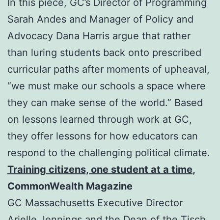
In this piece, GC’s Director of Programming
Sarah Andes and Manager of Policy and
Advocacy Dana Harris argue that rather
than luring students back onto prescribed
curricular paths after moments of upheaval,
“we must make our schools a space where
they can make sense of the world.” Based
on lessons learned through work at GC,
they offer lessons for how educators can
respond to the challenging political climate.
Training citizens, one student at a time
,
CommonWealth Magazine
GC Massachusetts Executive Director
Arielle Jennings and the Dean of the Tisch