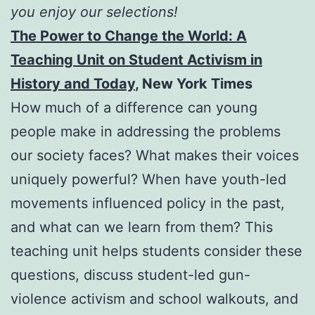
you enjoy our selections!
The Power to Change the World: A
Teaching Unit on Student Activism in
History and Today
, New York Times
How much of a difference can young
people make in addressing the problems
our society faces? What makes their voices
uniquely powerful? When have youth-led
movements influenced policy in the past,
and what can we learn from them? This
teaching unit helps students consider these
questions, discuss student-led gun-
violence activism and school walkouts, and