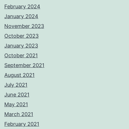
February 2024
January 2024
November 2023
October 2023
January 2023
October 2021
September 2021
August 2021
July 2021
June 2021
May 2021
March 2021
February 2021