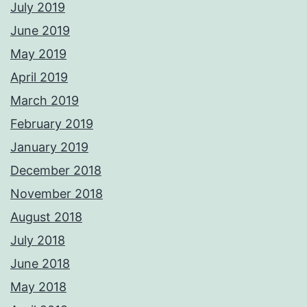
July 2019
June 2019
May 2019
April 2019
March 2019
February 2019
January 2019
December 2018
November 2018
August 2018
July 2018
June 2018
May 2018