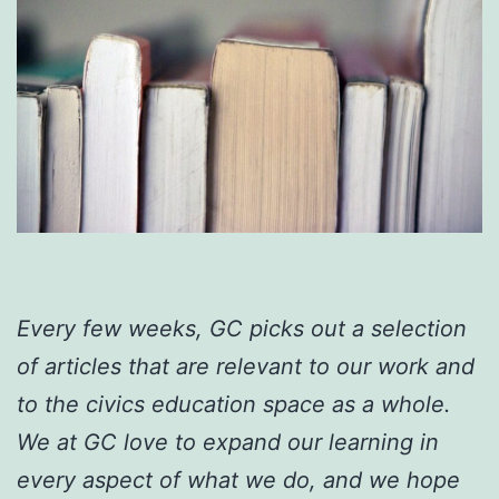
Every few weeks, GC picks out a selection
of articles that are relevant to our work and
to the civics education space as a whole.
We at GC love to expand our learning in
every aspect of what we do, and we hope