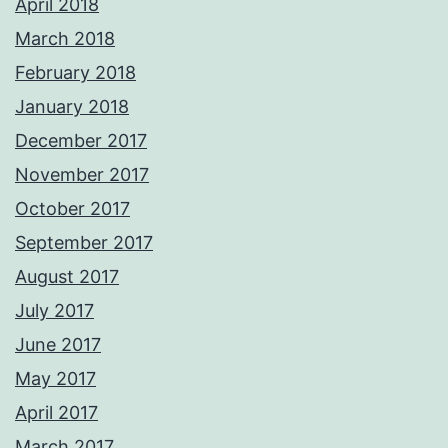
April 2018
March 2018
February 2018
January 2018
December 2017
November 2017
October 2017
September 2017
August 2017
July 2017
June 2017
May 2017
April 2017
March 2017