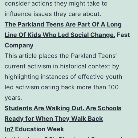
consider actions they might take to
influence issues they care about.
The Parkland Teens Are Part Of A Long
Line Of Kids Who Led Social Change
, Fast
Company
This article places the Parkland Teens’
current activism in historical context by
highlighting instances of effective youth-
led activism dating back more than 100
years.
Students Are Walking Out. Are Schools
Ready for When They Walk Back
In?
Education Week