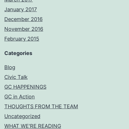
January 2017
December 2016
November 2016
February 2015
Categories
Blog
Civic Talk
GC HAPPENINGS
GC in Action
THOUGHTS FROM THE TEAM
Uncategorized
WHAT WE'RE READING