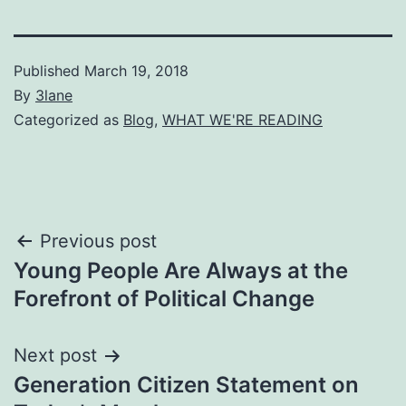
Published
March 19, 2018
By
3lane
Categorized as
Blog
,
WHAT WE'RE READING
Post
Previous post
Young People Are Always at the
navigation
Forefront of Political Change
Next post
Generation Citizen Statement on