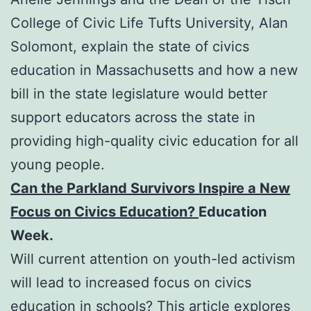
College of Civic Life Tufts University, Alan
Solomont, explain the state of civics
education in Massachusetts and how a new
bill in the state legislature would better
support educators across the state in
providing high-quality civic education for all
young people.
Can the Parkland Survivors Inspire a New
Focus on Civics Education?
Education
Week.
Will current attention on youth-led activism
will lead to increased focus on civics
education in schools? This article explores