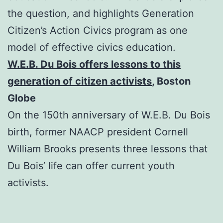
the question, and highlights Generation
Citizen’s Action Civics program as one
model of effective civics education.
W.E.B. Du Bois offers lessons to this
generation of citizen activists
, Boston
Globe
On the 150th anniversary of W.E.B. Du Bois
birth, former NAACP president Cornell
William Brooks presents three lessons that
Du Bois’ life can offer current youth
activists.