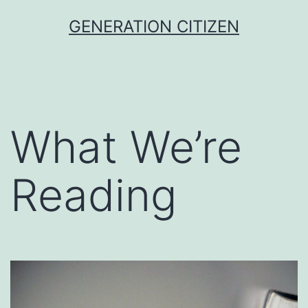
Skip
GENERATION CITIZEN
to
content
What We’re
Reading