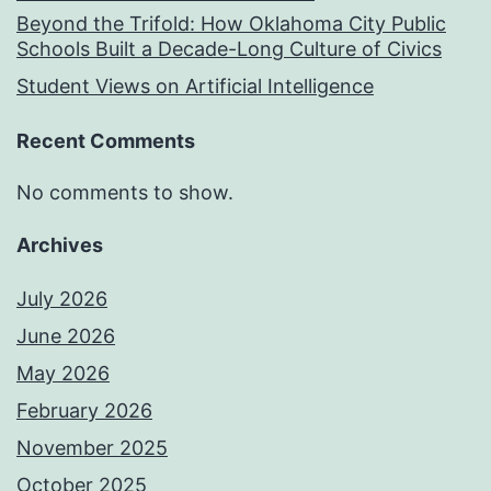
Beyond the Trifold: How Oklahoma City Public
Schools Built a Decade-Long Culture of Civics
Student Views on Artificial Intelligence
Recent Comments
No comments to show.
Archives
July 2026
June 2026
May 2026
February 2026
November 2025
October 2025