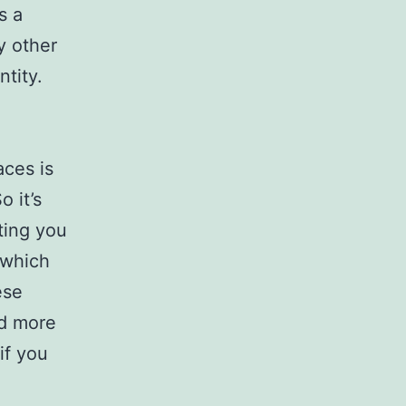
s a
y other
ntity.
aces is
o it’s
ting you
 which
ese
ed more
if you