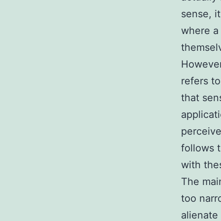
sense, i
where a 
themselv
However, 
refers to
that sen
applicat
perceive
follows 
with the
The main
too narr
alienate