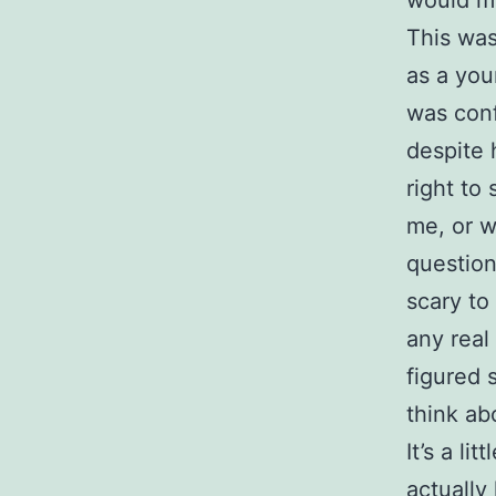
This was
as a you
was conf
despite 
right to
me, or w
question
scary to
any real
figured 
think ab
It’s a l
actually