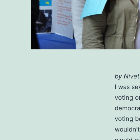
by Nive
I was se
voting o
democrac
voting b
wouldn’t
would my