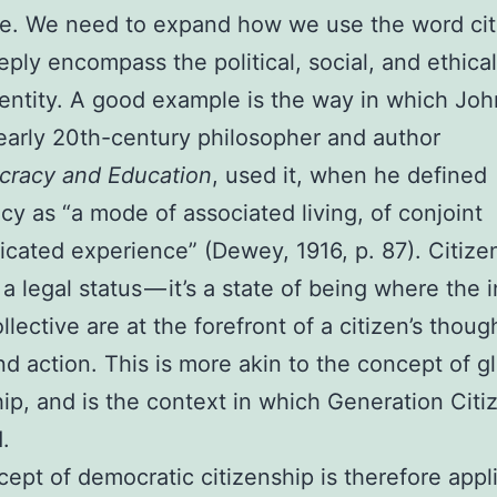
ife. We need to expand how we use the word cit
ply encompass the political, social, and ethica
dentity. A good example is the way in which Joh
arly 20th-century philosopher and author
racy and Education
, used it, when he defined
y as “a mode of associated living, of conjoint
ated experience” (Dewey, 1916, p. 87). Citize
t a legal status — it’s a state of being where the 
llective are at the forefront of a citizen’s thoug
and action. This is more akin to the concept of g
hip, and is the context in which Generation Citi
.
ept of democratic citizenship is therefore appl