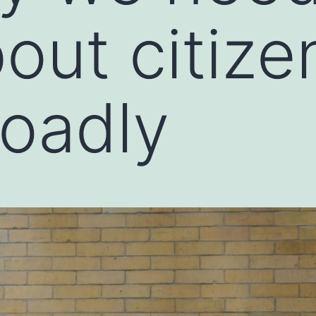
bout citize
oadly