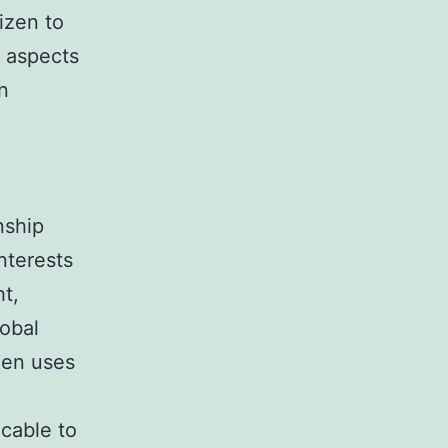
izen to
l aspects
n
nship
interests
ht,
lobal
zen uses
icable to