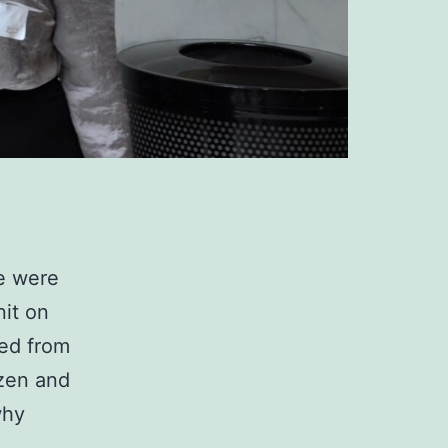
we were
nit on
ned from
izen and
why