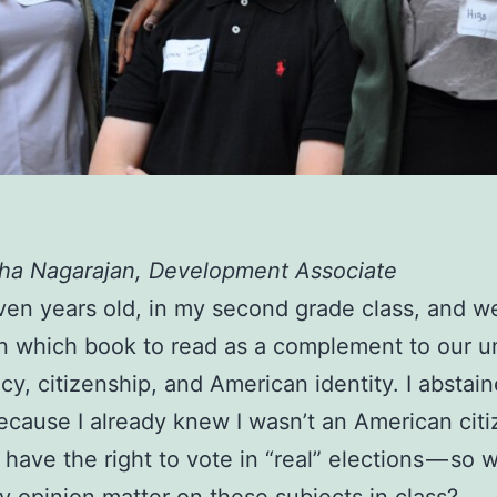
tha Nagarajan, Development Associate
ven years old, in my second grade class, and 
n which book to read as a complement to our u
y, citizenship, and American identity. I abstai
ecause I already knew I wasn’t an American cit
 have the right to vote in “real” elections — so 
 opinion matter on these subjects in class?