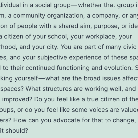
dividual in a social group — whether that group i
m, a community organization, a company, or an
ion of people with a shared aim, purpose, or ide
a citizen of your school, your workplace, your
hood, and your city. You are part of many civic
ves, and your subjective experience of these sp
l to their continued functioning and evolution. S
king yourself — what are the broad issues affec
 spaces? What structures are working well, and
 improved? Do you feel like a true citizen of th
roups, or do you feel like some voices are valu
ers? How can you advocate for that to change, 
 it should?