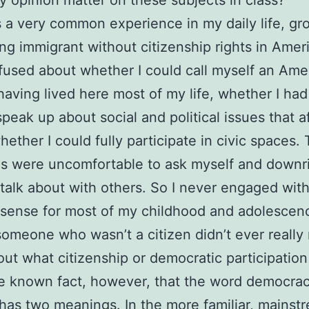
 a very common experience in my daily life, gr
ng immigrant without citizenship rights in Ameri
used about whether I could call myself an Ame
having lived here most of my life, whether I ha
 speak up about social and political issues that 
hether I could fully participate in civic spaces.
s were uncomfortable to ask myself and downr
 talk about with others. So I never engaged wit
 sense for most of my childhood and adolescenc
someone who wasn’t a citizen didn’t ever really
out what citizenship or democratic participatio
ittle known fact, however, that the word democra
 has two meanings. In the more familiar, mainst