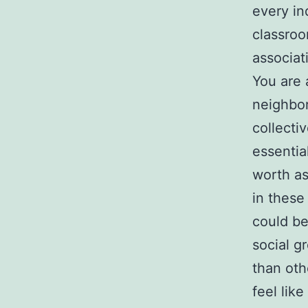
every in
classroo
associat
You are 
neighbor
collecti
essentia
worth as
in these
could be
social g
than oth
feel like