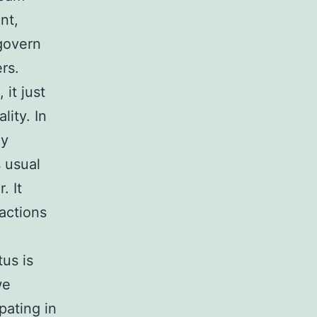
nt,
 govern
rs.
 it just
lity. In
ny
 usual
. It
ractions
us is
we
pating in