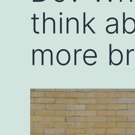
think a
more br