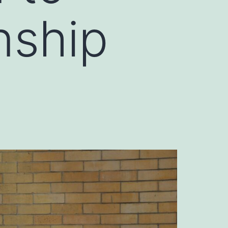
nship