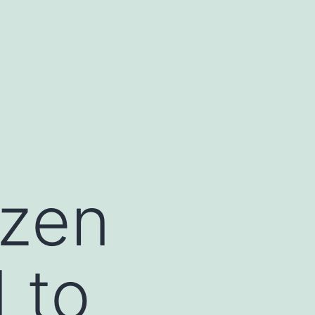
izen
 to