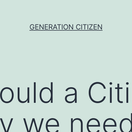
GENERATION CITIZEN
uld a Cit
y we need