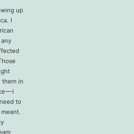
owing up
ca. I
rican
d any
affected
 Those
ight
h them in
e — I
 need to
n meant.
cy
ream