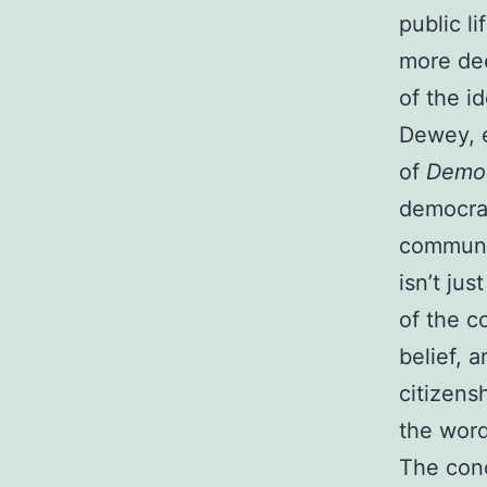
public l
more dee
of the i
Dewey, e
of
Democ
democrac
communic
isn’t jus
of the co
belief, 
citizens
the word
The conc