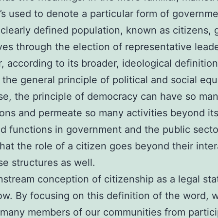
t’s used to denote a particular form of governme
clearly defined population, known as citizens,
es through the election of representative leade
according to its broader, ideological definition,
 the general principle of political and social equa
se, the principle of democracy can have so ma
ions and permeate so many activities beyond its
d functions in government and the public sector
that the role of a citizen goes beyond their inte
se structures as well.
stream conception of citizenship as a legal stat
ow. By focusing on this definition of the word, 
 many members of our communities from partici