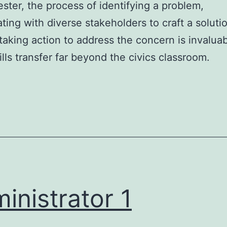
ster, the process of identifying a problem,
ating with diverse stakeholders to craft a soluti
 taking action to address the concern is invalua
ills transfer far beyond the civics classroom.
inistrator 1