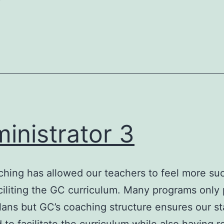
inistrator 3
hing has allowed our teachers to feel more su
iliting the GC curriculum. Many programs only 
lans but GC’s coaching structure ensures our sta