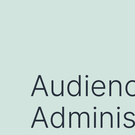
Skip
to
content
Audienc
Adminis