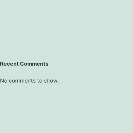
Recent Comments
No comments to show.