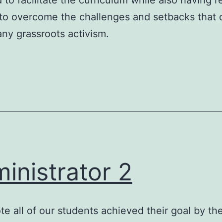
 to facilitate the curriculum while also having r
to overcome the challenges and setbacks that 
y grassroots activism.
inistrator 2
te all of our students achieved their goal by th