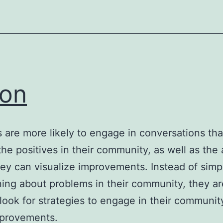
on
 are more likely to engage in conversations tha
the positives in their community, as well as the 
ey can visualize improvements. Instead of simp
ing about problems in their community, they a
o look for strategies to engage in their communit
provements.