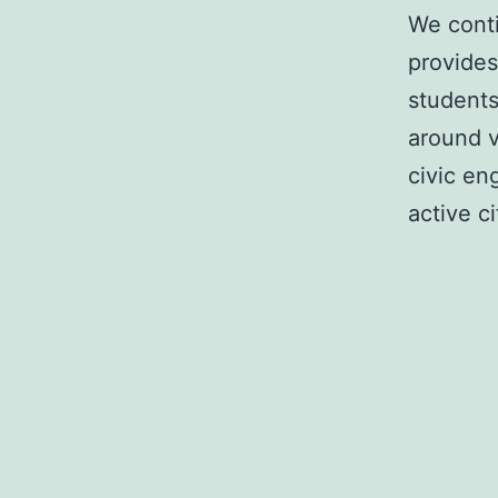
We conti
provides
students
around v
civic en
active c