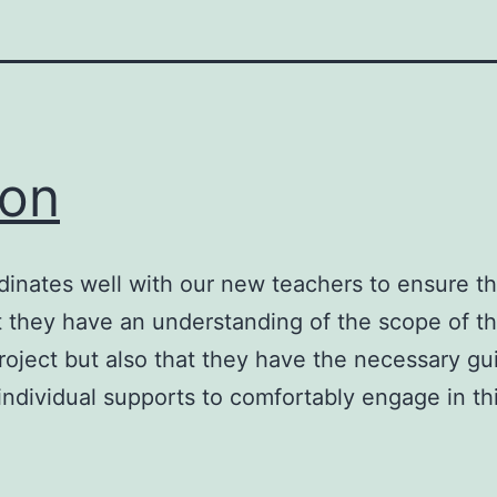
on
inates well with our new teachers to ensure th
t they have an understanding of the scope of th
roject but also that they have the necessary g
individual supports to comfortably engage in th