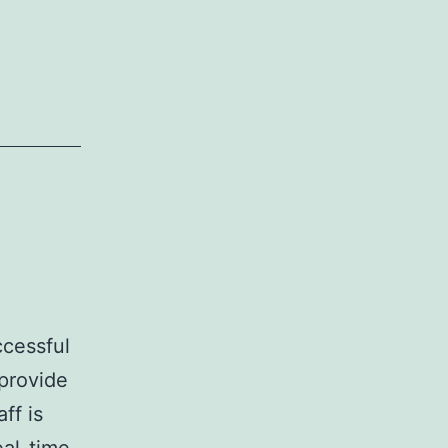
ccessful
provide
ff is