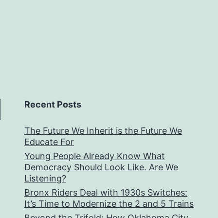
Recent Posts
The Future We Inherit is the Future We
Educate For
Young People Already Know What
Democracy Should Look Like. Are We
Listening?
Bronx Riders Deal with 1930s Switches:
It’s Time to Modernize the 2 and 5 Trains
Beyond the Trifold: How Oklahoma City