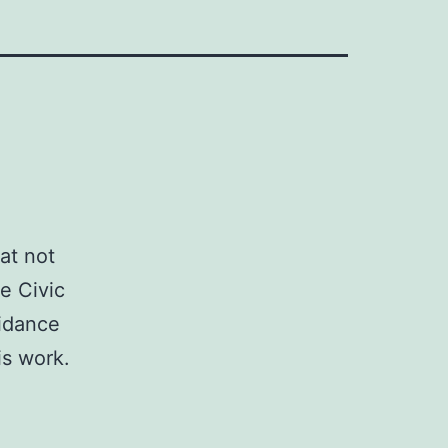
at not
e Civic
uidance
is work.