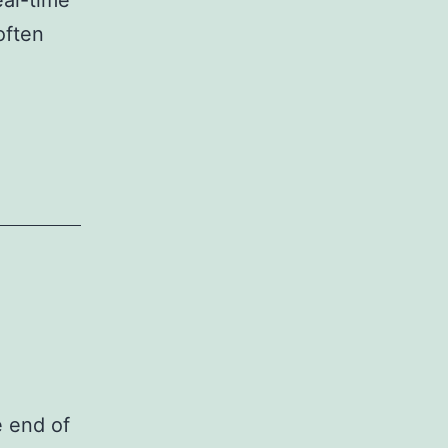
eal-time
often
e end of