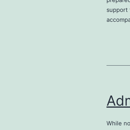
prepared
support 
accompan
Adm
While no