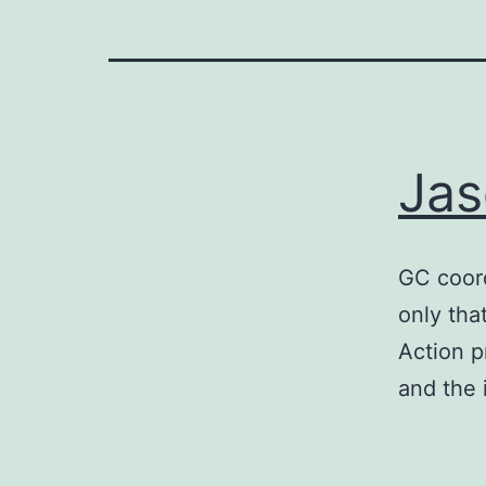
Jas
GC coord
only tha
Action p
and the 