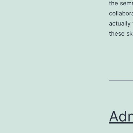
the seme
collabor
actually
these sk
Adm