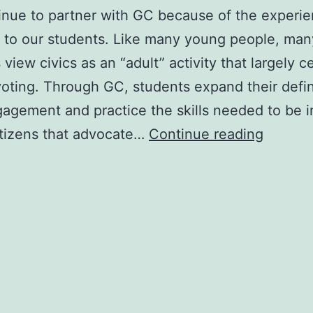
nue to partner with GC because of the experie
 to our students. Like many young people, man
 view civics as an “adult” activity that largely c
oting. Through GC, students expand their defin
gagement and practice the skills needed to be 
Adminis
itizens that advocate…
Continue reading
1