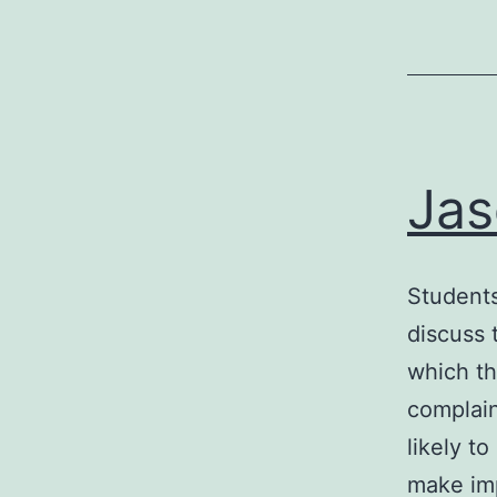
Jas
Students
discuss 
which th
complain
likely t
make im