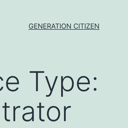
GENERATION CITIZEN
e Type:
trator