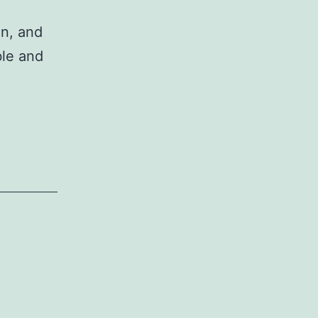
on, and
ble and