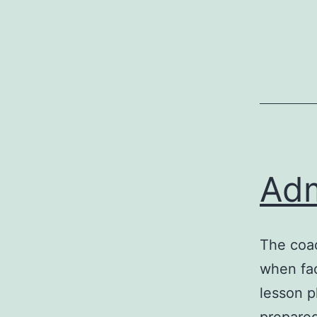
Adm
The coac
when fac
lesson p