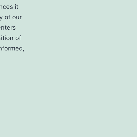
nces it
y of our
enters
ition of
informed,
trator