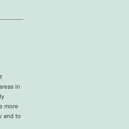
t
areas in
ly
re more
y and to