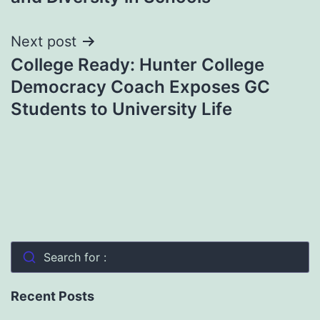
Next post
College Ready: Hunter College
Democracy Coach Exposes GC
Students to University Life
Search for :
Recent Posts