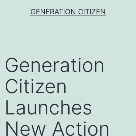
Skip
GENERATION CITIZEN
to
content
Generation
Citizen
Launches
New Action