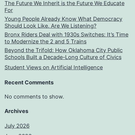
The Future We Inherit is the Future We Educate
For
Young People Already Know What Democracy
Should Look Like. Are We Listening?
Bronx Riders Deal with 1930s Switches: It’s Time
to Modernize the 2 and 5 Trains
Beyond the Trifold: How Oklahoma City Public
Schools Built a Decade-Long Culture of Civics
Student Views on Artificial Intelligence
Recent Comments
No comments to show.
Archives
July 2026