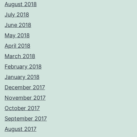
August 2018
July 2018
June 2018
May 2018
April 2018
March 2018
February 2018
January 2018
December 2017
November 2017
October 2017
September 2017
August 2017