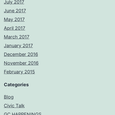
July 2017
June 2017
May 2017
April 2017
March 2017
January 2017
December 2016
November 2016
February 2015
Categories
Blog
Civic Talk
GC HAPPENINGS