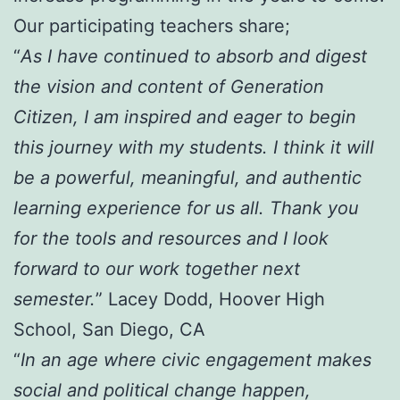
Our participating teachers share;
“
As I have continued to absorb and digest
the vision and content of Generation
Citizen, I am inspired and eager to begin
this journey with my students. I think it will
be a powerful, meaningful, and authentic
learning experience for us all. Thank you
for the tools and resources and I look
forward to our work together next
semester.
” Lacey Dodd, Hoover High
School, San Diego, CA
“
In an age where civic engagement makes
social and political change happen,