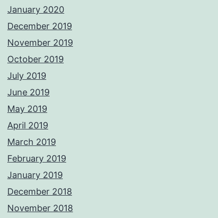
January 2020
December 2019
November 2019
October 2019
July 2019
June 2019
May 2019
April 2019
March 2019
February 2019
January 2019
December 2018
November 2018