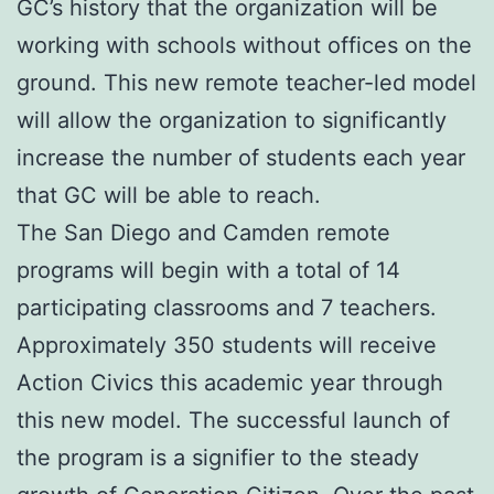
GC’s history that the organization will be
working with schools without offices on the
ground. This new remote teacher-led model
will allow the organization to significantly
increase the number of students each year
that GC will be able to reach.
The San Diego and Camden remote
programs will begin with a total of 14
participating classrooms and 7 teachers.
Approximately 350 students will receive
Action Civics this academic year through
this new model. The successful launch of
the program is a signifier to the steady