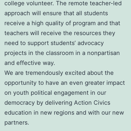
college volunteer. The remote teacher-led
approach will ensure that all students
receive a high quality of program and that
teachers will receive the resources they
need to support students’ advocacy
projects in the classroom in a nonpartisan
and effective way.
We are tremendously excited about the
opportunity to have an even greater impact
on youth political engagement in our
democracy by delivering Action Civics
education in new regions and with our new
partners.