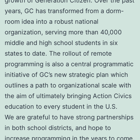
growth of Generation Citizen. Over the past
years, GC has transformed from a dorm-
room idea into a robust national
organization, serving more than 40,000
middle and high school students in six
states to date. The rollout of remote
programming is also a central programmatic
initiative of GC’s new strategic plan which
outlines a path to organizational scale with
the aim of ultimately bringing Action Civics
education to every student in the U.S.
We are grateful to have strong partnerships
in both school districts, and hope to
increase programming in the years to come.