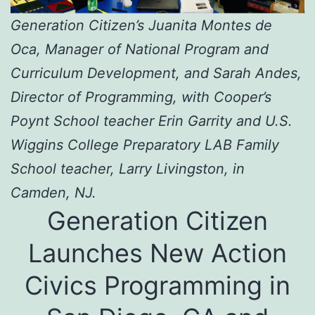
Generation Citizen’s Juanita Montes de
Oca, Manager of National Program and
Curriculum Development, and Sarah Andes,
Director of Programming, with Cooper’s
Poynt School teacher Erin Garrity and U.S.
Wiggins College Preparatory LAB Family
School teacher, Larry Livingston, in
Camden, NJ.
Generation Citizen
Launches New Action
Civics Programming in