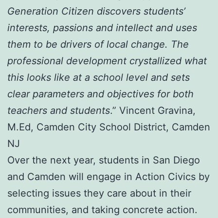
Generation Citizen discovers students’
interests, passions and intellect and uses
them to be drivers of local change. The
professional development crystallized what
this looks like at a school level and sets
clear parameters and objectives for both
teachers and students
.” Vincent Gravina,
M.Ed, Camden City School District, Camden
NJ
Over the next year, students in San Diego
and Camden will engage in Action Civics by
selecting issues they care about in their
communities, and taking concrete action.