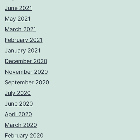
June 2021
May 2021
March 2021
February 2021
January 2021
December 2020
November 2020
September 2020
July 2020
June 2020
April 2020
March 2020
February 2020