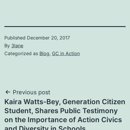
Published
December 20, 2017
By
3lane
Categorized as
Blog
,
GC in Action
Post
Previous post
Kaira Watts-Bey, Generation Citizen
navigation
Student, Shares Public Testimony
on the Importance of Action Civics
and Diversity in Schools