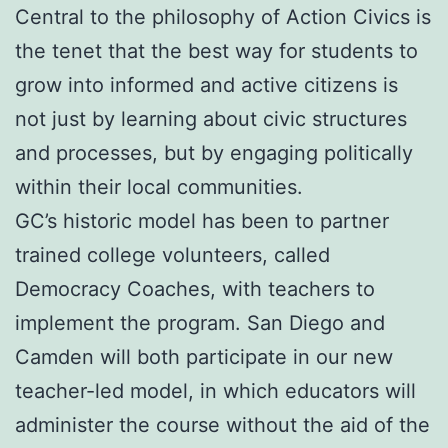
Central to the philosophy of Action Civics is
the tenet that the best way for students to
grow into informed and active citizens is
not just by learning about civic structures
and processes, but by engaging politically
within their local communities.
GC’s historic model has been to partner
trained college volunteers, called
Democracy Coaches, with teachers to
implement the program. San Diego and
Camden will both participate in our new
teacher-led model, in which educators will
administer the course without the aid of the