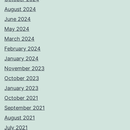
August 2024
June 2024
May 2024
March 2024
February 2024
January 2024
November 2023
October 2023
January 2023
October 2021
September 2021
August 2021
July 2021