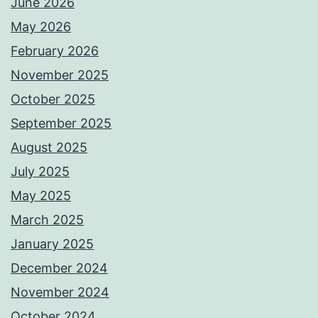
June 2026
May 2026
February 2026
November 2025
October 2025
September 2025
August 2025
July 2025
May 2025
March 2025
January 2025
December 2024
November 2024
October 2024