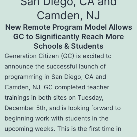
San Diego, CA and
Camden, NJ
New Remote Program Model Allows
GC to Significantly Reach More
Schools & Students
Generation Citizen (GC) is excited to
announce the successful launch of
programming in San Diego, CA and
Camden, NJ. GC completed teacher
trainings in both sites on Tuesday,
December 5th, and is looking forward to
beginning work with students in the
upcoming weeks. This is the first time in