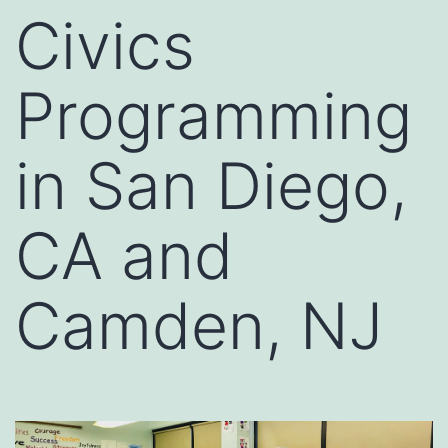
Civics
Programming
in San Diego,
CA and
Camden, NJ