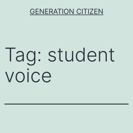
Skip
GENERATION CITIZEN
to
content
Tag:
student
voice