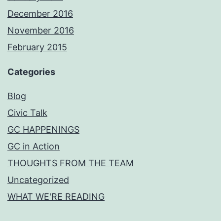
December 2016
November 2016
February 2015
Categories
Blog
Civic Talk
GC HAPPENINGS
GC in Action
THOUGHTS FROM THE TEAM
Uncategorized
WHAT WE'RE READING