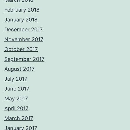
February 2018
January 2018
December 2017
November 2017
October 2017
September 2017
August 2017
July 2017
June 2017
May 2017
April 2017
March 2017
January 2017