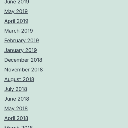
June 2019
May 2019
April 2019
March 2019
February 2019
January 2019
December 2018
November 2018
August 2018
July 2018
June 2018
May 2018
April 2018
March 2018