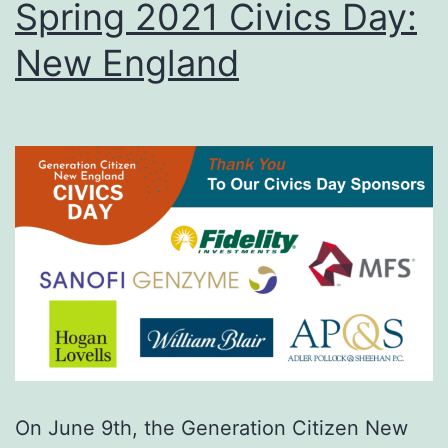
Spring 2021 Civics Day:
New England
On June 9th, the Generation Citizen New