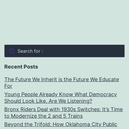
Search for :
Recent Posts
The Future We Inherit is the Future We Educate
For
Young People Already Know What Democracy
Should Look Like. Are We Listening?
Bronx Riders Deal with 1930s Switches: It’s Time
to Modernize the 2 and 5 Trains
Beyond the Trifold: How Oklahoma City Public