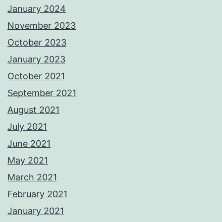
January 2024
November 2023
October 2023
January 2023
October 2021
September 2021
August 2021
July 2021
June 2021
May 2021
March 2021
February 2021
January 2021