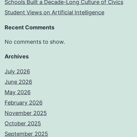
Schools Built a Decade-Long Culture of Civics
Student Views on Artificial Intelligence
Recent Comments
No comments to show.
Archives
July 2026
June 2026
May 2026
February 2026
November 2025
October 2025
September 2025