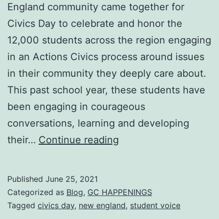
England community came together for
Civics Day to celebrate and honor the
12,000 students across the region engaging
in an Actions Civics process around issues
in their community they deeply care about.
This past school year, these students have
been engaging in courageous
conversations, learning and developing
Spring
their…
Continue reading
2021
Civics
Published
June 25, 2021
Day:
Categorized as
Blog
,
GC HAPPENINGS
New
Tagged
civics day
,
new england
,
student voice