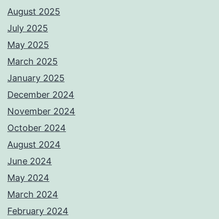
August 2025
July 2025
May 2025
March 2025
January 2025
December 2024
November 2024
October 2024
August 2024
June 2024
May 2024
March 2024
February 2024