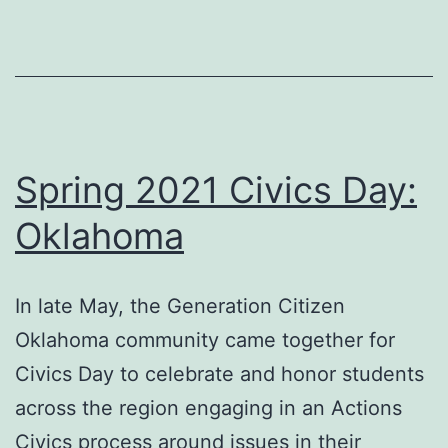
England
Spring 2021 Civics Day:
Oklahoma
In late May, the Generation Citizen
Oklahoma community came together for
Civics Day to celebrate and honor students
across the region engaging in an Actions
Civics process around issues in their