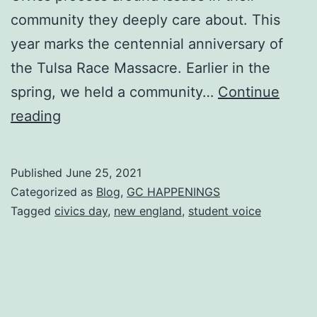
community they deeply care about. This
year marks the centennial anniversary of
the Tulsa Race Massacre. Earlier in the
spring, we held a community…
Continue
Spring
reading
2021
Civics
Published
June 25, 2021
Day:
Categorized as
Blog
,
GC HAPPENINGS
Oklahoma
Tagged
civics day
,
new england
,
student voice