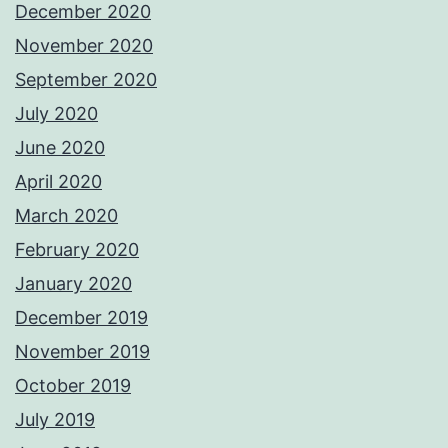
December 2020
November 2020
September 2020
July 2020
June 2020
April 2020
March 2020
February 2020
January 2020
December 2019
November 2019
October 2019
July 2019